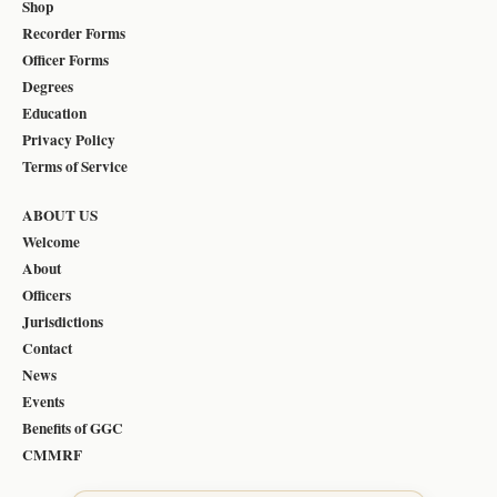
Shop
Recorder Forms
Officer Forms
Degrees
Education
Privacy Policy
Terms of Service
ABOUT US
Welcome
About
Officers
Jurisdictions
Contact
News
Events
Benefits of GGC
CMMRF