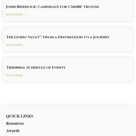
John Ridenour: Candidate for CMMRF Trustee
READ MORE »
The Living Vault™: From a Destination to a Journey
READ MORE »
Triennial Schedule of Events
READ MORE »
QUICK LINKS
Resources
Awards