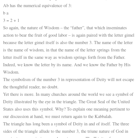
Ab has the numerical equivalence of 3:
b a
3 = 2 + 1
So again, the nature of Wisdom – the “father”, that which inseminates
action to bear the fruit of good labor – is again paired with the letter gimel
because the letter gimel itself is also the number 3. The name of the letter
is the name of wisdom, in that the name of the letter springs from the
letter itself in the same way as wisdom springs forth from the Father.
Indeed, we know the letter by its name. And we know the Father by His
Wisdom.
The symbolism of the number 3 in representation of Deity will not escape
the thoughtful reader, no doubt.
Yet there is more. In many churches around the world we see a symbol of
Deity illustrated by the eye in the triangle. The Great Seal of the United
States also uses this symbol. Why? To explain one meaning pertinent to
our discussion at hand, we must return again to the Kabbalah.
The triangle has long been a symbol of Deity in and of itself. The three
sides of the triangle allude to the number 3, the triune nature of God in