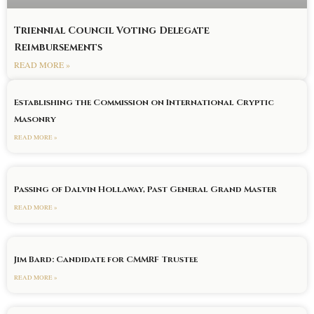
Triennial Council Voting Delegate
Reimbursements
READ MORE »
Establishing the Commission on International Cryptic
Masonry
READ MORE »
Passing of Dalvin Hollaway, Past General Grand Master
READ MORE »
Jim Bard: Candidate for CMMRF Trustee
READ MORE »