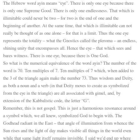
The Hebrew word ayin means “eye”. There is only one eye because there
is only one Supreme Good. There is only one endlessness. That which is
illimitable could never be two – for two is the end of one and the
beginning of another. At the same time, that which is illimitable can not
really be thought of as one alone – for that is a limit. Thus the one eye
represents the totality – what the Gnostics called the pleroma – an endless,
shining unity that encompasses all. Hence the eye – that which sees and
bares witness. There is one eye, because there is One God.
So what is the numerical equivalence of the word ayin? The number of the
word is 70. Ten multiples of 7. Ten multiples of 7 which, when added to
the 3 of the triangle again make the number 73. Thus wisdom and Deity,
as both a noun and a verb (in that Deity moves to create as symbolized
from the eye in the triangle) are all associated with gimel, and, by
extension of the Kabbalistic code, the letter “G”.
Remember, this is not gospel. This is just a harmonious resonance around
a symbol which, we all knew, symbolized God to begin with. The
Godhead radiant in the East – that angle of illumination from whence the
Sun rises and the light of day makes visible all things in the world even
while that same light itself remains invisible. I said we’d end up where