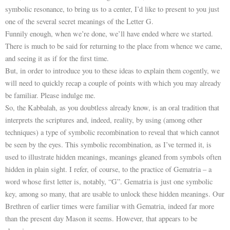
symbolic resonance, to bring us to a center, I’d like to present to you just
one of the several secret meanings of the Letter G.
Funnily enough, when we’re done, we’ll have ended where we started.
There is much to be said for returning to the place from whence we came,
and seeing it as if for the first time.
But, in order to introduce you to these ideas to explain them cogently, we
will need to quickly recap a couple of points with which you may already
be familiar. Please indulge me.
So, the Kabbalah, as you doubtless already know, is an oral tradition that
interprets the scriptures and, indeed, reality, by using (among other
techniques) a type of symbolic recombination to reveal that which cannot
be seen by the eyes. This symbolic recombination, as I’ve termed it, is
used to illustrate hidden meanings, meanings gleaned from symbols often
hidden in plain sight. I refer, of course, to the practice of Gematria – a
word whose first letter is, notably, “G”. Gematria is just one symbolic
key, among so many, that are usable to unlock these hidden meanings. Our
Brethren of earlier times were familiar with Gematria, indeed far more
than the present day Mason it seems. However, that appears to be