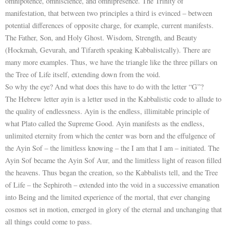
omnipotence, omniscience, and omnipresence. The Trinity of
manifestation, that between two principles a third is evinced – between
potential differences of opposite charge, for example, current manifests.
The Father, Son, and Holy Ghost. Wisdom, Strength, and Beauty
(Hockmah, Gevurah, and Tifareth speaking Kabbalistcally). There are
many more examples. Thus, we have the triangle like the three pillars on
the Tree of Life itself, extending down from the void.
So why the eye? And what does this have to do with the letter “G”?
The Hebrew letter ayin is a letter used in the Kabbalistic code to allude to
the quality of endlessness. Ayin is the endless, illimitable principle of
what Plato called the Supreme Good. Ayin manifests as the endless,
unlimited eternity from which the center was born and the effulgence of
the Ayin Sof – the limitless knowing – the I am that I am – initiated. The
Ayin Sof became the Ayin Sof Aur, and the limitless light of reason filled
the heavens. Thus began the creation, so the Kabbalists tell, and the Tree
of Life – the Sephiroth – extended into the void in a successive emanation
into Being and the limited experience of the mortal, that ever changing
cosmos set in motion, emerged in glory of the eternal and unchanging that
all things could come to pass.