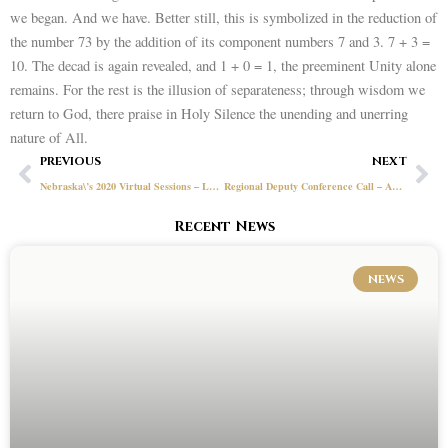
we began. And we have. Better still, this is symbolized in the reduction of
the number 73 by the addition of its component numbers 7 and 3. 7 + 3 =
10. The decad is again revealed, and 1 + 0 = 1, the preeminent Unity alone
remains. For the rest is the illusion of separateness; through wisdom we
return to God, there praise in Holy Silence the unending and unerring
nature of All.
Prev
Ne
PREVIOUS
NEXT
Nebraska\’s 2020 Virtual Sessions – Lessons Learned
Regional Deputy Conference Call – April 27, 2020
Recent News
NEWS