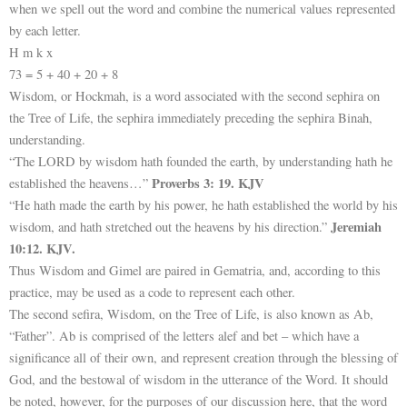
when we spell out the word and combine the numerical values represented
by each letter.
H m k x
73 = 5 + 40 + 20 + 8
Wisdom, or Hockmah, is a word associated with the second sephira on
the Tree of Life, the sephira immediately preceding the sephira Binah,
understanding.
“The LORD by wisdom hath founded the earth, by understanding hath he
Proverbs 3: 19. KJV
established the heavens…”
“He hath made the earth by his power, he hath established the world by his
Jeremiah
wisdom, and hath stretched out the heavens by his direction.”
10:12. KJV.
Thus Wisdom and Gimel are paired in Gematria, and, according to this
practice, may be used as a code to represent each other.
The second sefira, Wisdom, on the Tree of Life, is also known as Ab,
“Father”. Ab is comprised of the letters alef and bet – which have a
significance all of their own, and represent creation through the blessing of
God, and the bestowal of wisdom in the utterance of the Word. It should
be noted, however, for the purposes of our discussion here, that the word