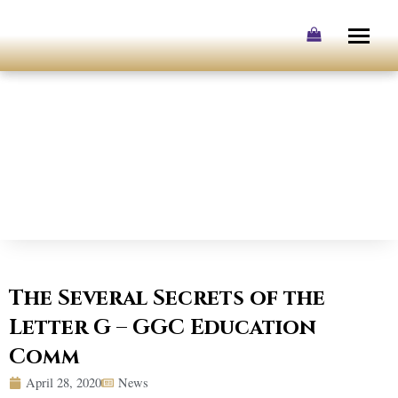
Skip
to
content
The Several Secrets of the
Letter G – GGC Education
Comm
April 28, 2020
News