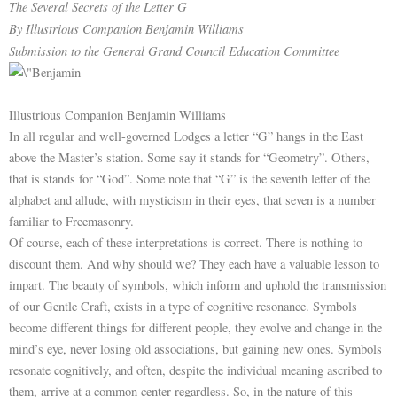
The Several Secrets of the Letter G
By Illustrious Companion Benjamin Williams
Submission to the General Grand Council Education Committee
Illustrious Companion Benjamin Williams
In all regular and well-governed Lodges a letter “G” hangs in the East
above the Master’s station. Some say it stands for “Geometry”. Others,
that is stands for “God”. Some note that “G” is the seventh letter of the
alphabet and allude, with mysticism in their eyes, that seven is a number
familiar to Freemasonry.
Of course, each of these interpretations is correct. There is nothing to
discount them. And why should we? They each have a valuable lesson to
impart. The beauty of symbols, which inform and uphold the transmission
of our Gentle Craft, exists in a type of cognitive resonance. Symbols
become different things for different people, they evolve and change in the
mind’s eye, never losing old associations, but gaining new ones. Symbols
resonate cognitively, and often, despite the individual meaning ascribed to
them, arrive at a common center regardless. So, in the nature of this