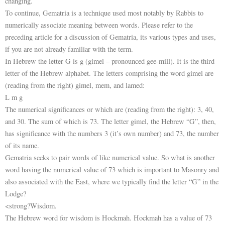
changing.
To continue, Gematria is a technique used most notably by Rabbis to
numerically associate meaning between words. Please refer to the
preceding article for a discussion of Gematria, its various types and uses,
if you are not already familiar with the term.
In Hebrew the letter G is g (gimel – pronounced gee-mill). It is the third
letter of the Hebrew alphabet. The letters comprising the word gimel are
(reading from the right) gimel, mem, and lamed:
L m g
The numerical significances or which are (reading from the right): 3, 40,
and 30. The sum of which is 73. The letter gimel, the Hebrew “G”, then,
has significance with the numbers 3 (it’s own number) and 73, the number
of its name.
Gematria seeks to pair words of like numerical value. So what is another
word having the numerical value of 73 which is important to Masonry and
also associated with the East, where we typically find the letter “G” in the
Lodge?
<strong?Wisdom.
The Hebrew word for wisdom is Hockmah. Hockmah has a value of 73