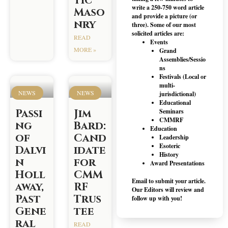
tic
write a 250-750 word article
Maso
and provide a picture (or
nry
three). Some of our most
solicited articles are:
READ
Events
MORE »
Grand
Assemblies/Sessio
ns
Festivals (Local or
multi-
NEWS
NEWS
jurisdictional)
Educational
Passi
Jim
Seminars
CMMRF
ng
Bard:
Education
of
Cand
Leadership
Esoteric
Dalvi
idate
History
n
for
Award Presentations
Holl
CMM
Email to submit your article.
away,
RF
Our Editors will review and
Past
Trus
follow up with you!
Gene
tee
ral
READ