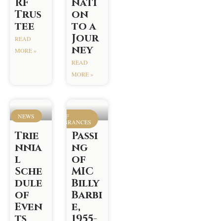
RF
nati
Trus
on
tee
to a
Jour
READ
ney
MORE »
READ
MORE »
NEWS
ROOM OF
REMEMBRANCES
Trie
Passi
nnia
ng
l
of
Sche
MIC
dule
Billy
of
Barbi
Even
e,
ts
1955-