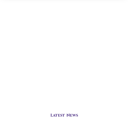
Latest News