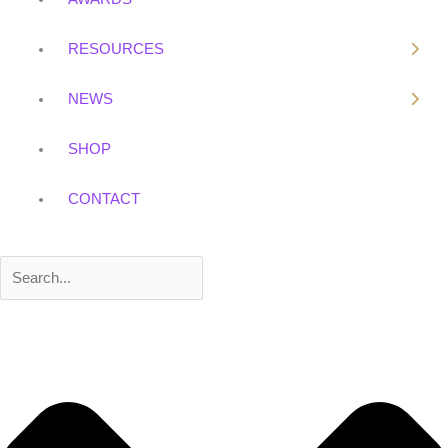
k
RESOURCES
NEWS
SHOP
CONTACT
Search