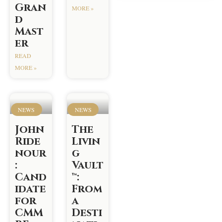
Gran
MORE »
d
Mast
er
READ
MORE »
NEWS
NEWS
John
The
Ride
Livin
nour
g
:
Vault
Cand
™:
idate
From
for
a
CMM
Desti