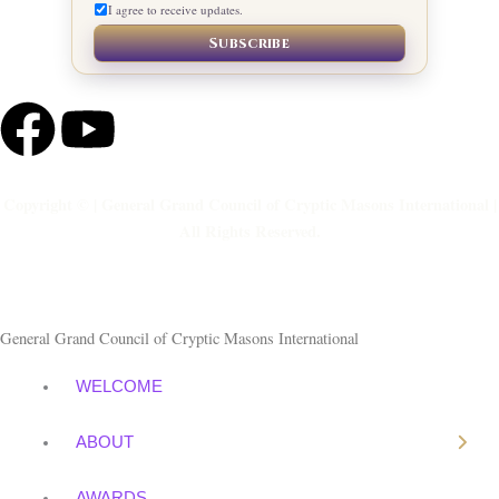
I agree to receive updates.
Subscribe
F
Y
a
o
Copyright © | General Grand Council of Cryptic Masons International |
c
u
All Rights Reserved.
e
t
b
u
General Grand Council of Cryptic Masons International
o
b
WELCOME
o
e
ABOUT
AWARDS