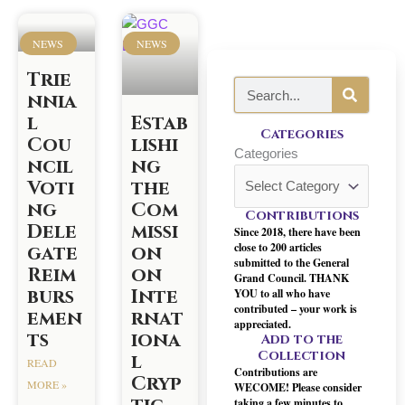
P
P
P
P
P
P
P
a
a
a
a
a
a
a
NEWS
NEWS
g
g
g
g
g
g
g
Trie
e
e
e
e
e
e
e
S
nnia
e
l
Estab
a
Categories
Cou
lishi
r
Categories
ncil
ng
c
Voti
the
h
ng
Com
Contributions
Dele
missi
Since 2018, there have been
close to 200 articles
gate
on
submitted to the General
Reim
on
Grand Council. THANK
burs
Inte
YOU to all who have
contributed – your work is
emen
rnat
appreciated.
ts
iona
Add to the
Collection
l
READ
Contributions are
Cryp
MORE »
WECOME! Please consider
taking a few minutes to