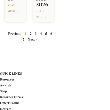
2026
READ
MORE »
READ
MORE »
« Previous
1
2
3
4
5
6
7
Next »
QUICK LINKS
Resources
Awards
Shop
Recorder Forms
Officer Forms
Degrees