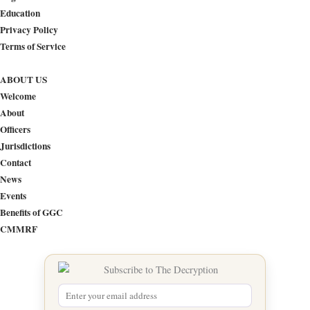
Education
Privacy Policy
Terms of Service
ABOUT US
Welcome
About
Officers
Jurisdictions
Contact
News
Events
Benefits of GGC
CMMRF