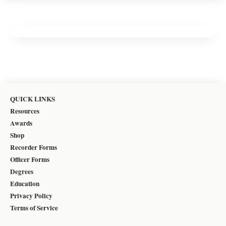
QUICK LINKS
Resources
Awards
Shop
Recorder Forms
Officer Forms
Degrees
Education
Privacy Policy
Terms of Service