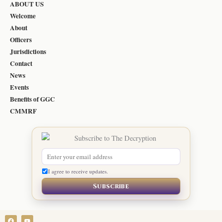
ABOUT US
Welcome
About
Officers
Jurisdictions
Contact
News
Events
Benefits of GGC
CMMRF
I agree to receive updates.
Subscribe
F
Y