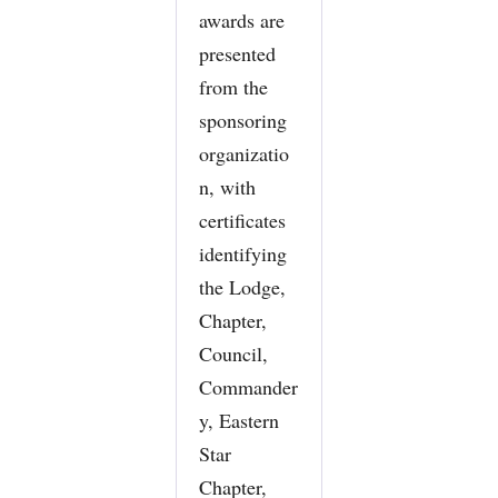
awards are
presented
from the
sponsoring
organizatio
n, with
certificates
identifying
the Lodge,
Chapter,
Council,
Commander
y, Eastern
Star
Chapter,