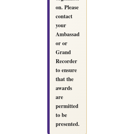
on. Please
contact
your
Ambassad
or or
Grand
Recorder
to ensure
that the
awards
are
permitted
to be
presented.