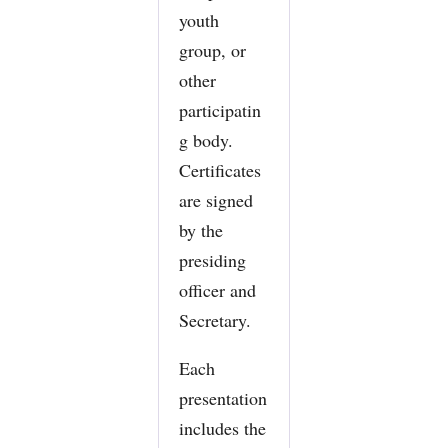
youth
group, or
other
participatin
g body.
Certificates
are signed
by the
presiding
officer and
Secretary.
Each
presentation
includes the