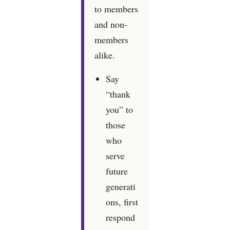
to members
and non-
members
alike.
Say
“thank
you” to
those
who
serve
future
generati
ons, first
respond