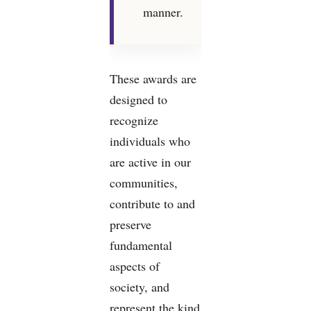
manner.
These awards are
designed to
recognize
individuals who
are active in our
communities,
contribute to and
preserve
fundamental
aspects of
society, and
represent the kind