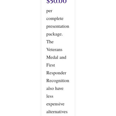
$50.00
per
complete
presentation
package.
The
Veterans
Medal and
First
Responder
Recognition
also have
less
expensive
alternatives