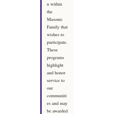
n within
the
Masonic
Family that
wishes to
participate.
These
programs
highlight
and honor
service to
our
communiti
es and may
be awarded