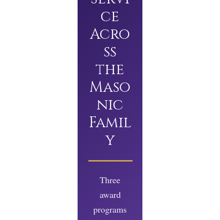
ce
Acro
ss
the
Maso
nic
Famil
y
Three
award
programs