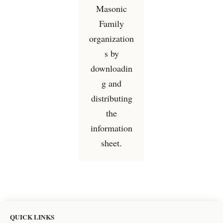
Masonic
Family
organization
s by
downloadin
g and
distributing
the
information
sheet.
QUICK LINKS