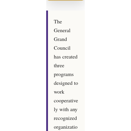
The
General
Grand
Council
has created
three
programs
designed to
work
cooperative
ly with any
recognized
organizatio