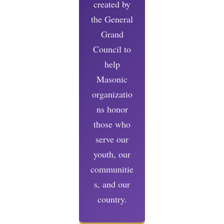
created by
the General
Grand
Council to
help
Masonic
organizatio
ns honor
those who
serve our
youth, our
communitie
s, and our
country.