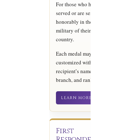
For those who have
served or are serving
honorably in the
military of their
country.
Each medal may be
customized with the
recipient’s name,
branch, and rank.
LEARN MORE
First
Responder