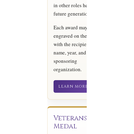
in other roles helping
future generations.
Each award may be
engraved on the back
with the recipient’s
name, year, and
sponsoring
organization.
LEARN MORE
Veterans
Medal