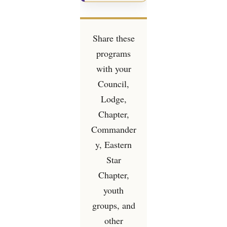
Share these
programs
with your
Council,
Lodge,
Chapter,
Commander
y, Eastern
Star
Chapter,
youth
groups, and
other