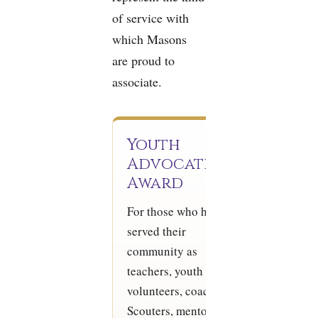
of service with
which Masons
are proud to
associate.
Youth
Advocate
Award
For those who have
served their
community as
teachers, youth group
volunteers, coaches,
Scouters, mentors, or