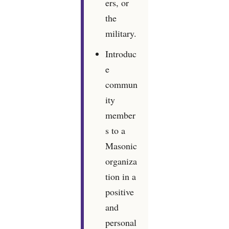
ers, or
the
military.
Introduc
e
commun
ity
member
s to a
Masonic
organiza
tion in a
positive
and
personal