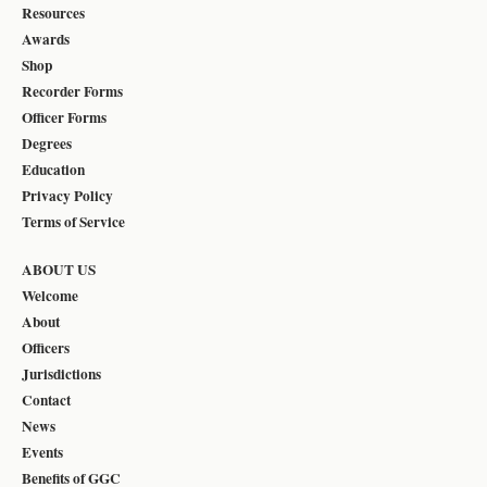
Resources
Awards
Shop
Recorder Forms
Officer Forms
Degrees
Education
Privacy Policy
Terms of Service
ABOUT US
Welcome
About
Officers
Jurisdictions
Contact
News
Events
Benefits of GGC