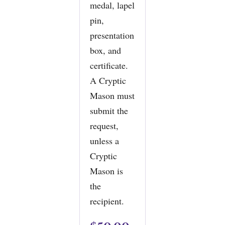
medal, lapel
pin,
presentation
box, and
certificate.
A Cryptic
Mason must
submit the
request,
unless a
Cryptic
Mason is
the
recipient.