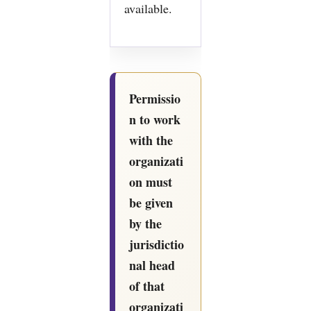
available.
Permissio
n to work
with the
organizati
on must
be given
by the
jurisdictio
nal head
of that
organizati