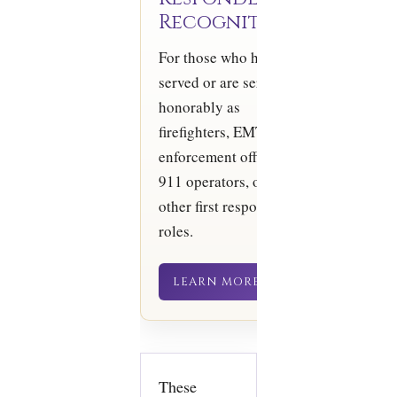
Recognition
For those who have
served or are serving
honorably as
firefighters, EMTs, law
enforcement officers,
911 operators, or in
other first responder
roles.
LEARN MORE
These