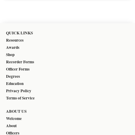
QUICK LINKS
Resources
Awards
Shop
Recorder Forms
Officer Forms
Degrees
Education
Privacy Policy
Terms of Service
ABOUT US
Welcome
About
Officers