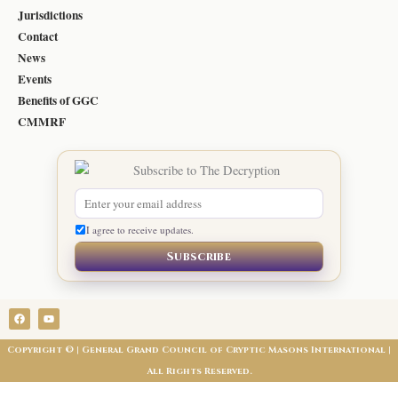
Jurisdictions
Contact
News
Events
Benefits of GGC
CMMRF
I agree to receive updates.
Subscribe
F
Y
a
o
c
u
e
t
Copyright © | General Grand Council of Cryptic Masons International |
b
u
o
b
All Rights Reserved.
o
e
k