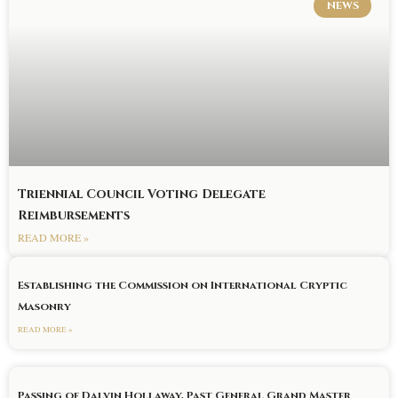
NEWS
Triennial Council Voting Delegate
Reimbursements
READ MORE »
Establishing the Commission on International Cryptic
Masonry
READ MORE »
Passing of Dalvin Hollaway, Past General Grand Master