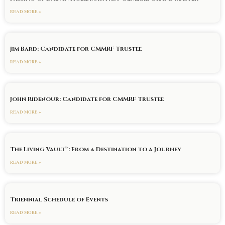
READ MORE »
Jim Bard: Candidate for CMMRF Trustee
READ MORE »
John Ridenour: Candidate for CMMRF Trustee
READ MORE »
The Living Vault™: From a Destination to a Journey
READ MORE »
Triennial Schedule of Events
READ MORE »