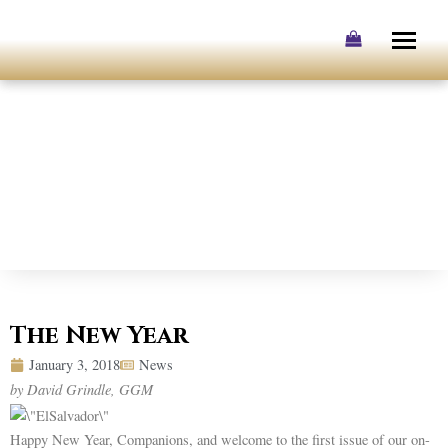
Skip
to
content
The New Year
January 3, 2018
News
by David Grindle, GGM
Happy New Year, Companions, and welcome to the first issue of our on-