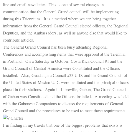
line and email newsletter. This is one of several changes in
communication that the General Grand council will be implementing
during this Triennium. It is a method where we can bring together
information from the General Grand Council elected officers, the Regional
Deputies, and the Ambassadors, as well as anyone else that would like to
contribute articles.
The General Grand Council has been busy attending Regional
Conferences and accomplishing items that were approved at the Triennial
in Portland. On a Saturday in October, Costa Rica Council #1 and the
Grand Council of Central America were Constituted and the Officers
installed. Also, Guadalajara Council #23 U.D. and the Grand Council of
the United States of Mexico U.D. were instituted and the principal officers
placed in their stations. Again in Libreville, Gabon, The Grand Council
of Gabon was Constituted and the Officers installed. A meeting was held
with the Gabonese Companions to discuss the requirements of General
Grand Council and the procedures to be used to meet those requirements.
I’m finding in my travels that one of the biggest problems that exists is