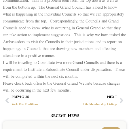
communication. This is a problem both from the top down as well as
from the bottom up. The General Grand Council has a need to know
what is happening in the individual Councils so that we can appropriately
communicate from the top. Correspondingly, the Councils and Grand
Councils need to know what is occurring in General Grand so that they
can take action to implement suggestions. This is why we have tasked the
Ambassadors to visit the Councils in their jurisdictions and to report on
happenings in Councils that are drawing new members and affecting
attendance in a positive manner.
I will be traveling to Constitute two more Grand Councils and there is a
requirement to Institute a Subordinate Council under dispensation. These
will be completed within the next six months.
Please check back often to the General Grand Website because changes
will be occurring in the next few months.
Prev
Ne
PREVIOUS
NEXT
York Rite Traditions
Life Membership Listings
Recent News