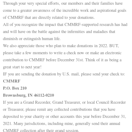
Through your very special efforts, our members and their families have
come to a greater awareness of the incredible work and aspirational goals
of CMMRF that are directly related to your donations.
All of you recognize the impact that CMMRF-supported research has had
and will have on the battle against the infirmities and maladies that
diminish or extinguish human life.
We also appreciate those who plan to make donations in 2022. BUT,
please take a few moments to write a check now or make an electronic
contribution to CMMRF before December 31st. Think of it as being a
great start to next year!
IF you are sending the donation by U.S. mail, please send your check to:
CMMRF
P.O. Box 210
Brownsburg, IN 46112-0210
If you are a Grand Recorder, Grand Treasurer, or local Council Recorder
or Treasurer, please remit any collected contributions that you have
deposited to your charity or other accounts this year before December 31,
2021. Many jurisdictions, including mine, generally send their annual
CMMRF collection after their grand session.