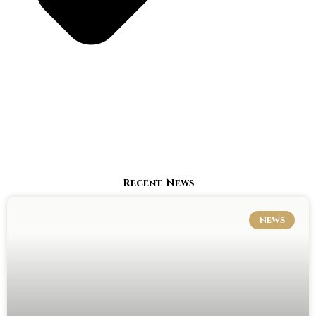
Recent News
NEWS