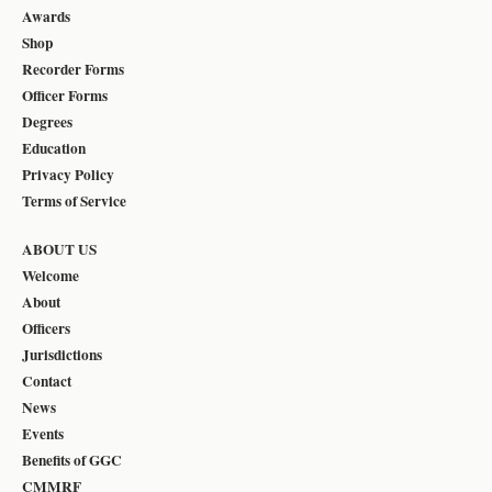
Awards
Shop
Recorder Forms
Officer Forms
Degrees
Education
Privacy Policy
Terms of Service
ABOUT US
Welcome
About
Officers
Jurisdictions
Contact
News
Events
Benefits of GGC
CMMRF