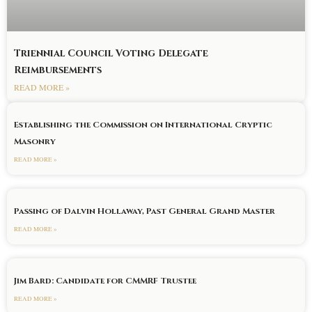
Triennial Council Voting Delegate
Reimbursements
READ MORE »
Establishing the Commission on International Cryptic
Masonry
READ MORE »
Passing of Dalvin Hollaway, Past General Grand Master
READ MORE »
Jim Bard: Candidate for CMMRF Trustee
READ MORE »