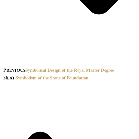
Symbolical Design of the Royal Master Degree
Previous
Symbolism of the Stone of Foundation
Next