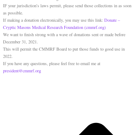
IF your jurisdiction’s laws permit, please send those collections in as soon
as possible.
If making a donation electronically, you may use this link:
Donate –
Cryptic Masons Medical Research Foundation (cmmrf.org)
We want to finish strong with a wave of donations sent or made before
December 31, 2021.
This will permit the CMMRF Board to put those funds to good use in
2022.
If you have any questions, please feel free to email me at
president@cmmrf.org
P
N