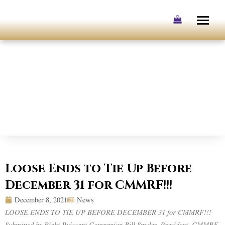
Skip
to
content
Loose Ends to Tie Up Before
December 31 for CMMRF!!!
December 8, 2021
News
LOOSE ENDS TO TIE UP BEFORE DECEMBER 31 for CMMRF!!!
Submitted by Right Puissant Companion Bill Snyder, President, CMMRF