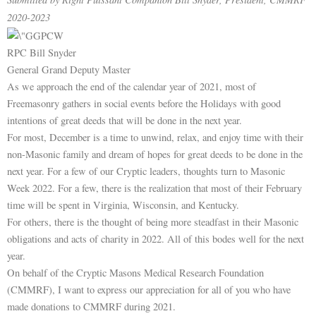
2020-2023
RPC Bill Snyder
General Grand Deputy Master
As we approach the end of the calendar year of 2021, most of
Freemasonry gathers in social events before the Holidays with good
intentions of great deeds that will be done in the next year.
For most, December is a time to unwind, relax, and enjoy time with their
non-Masonic family and dream of hopes for great deeds to be done in the
next year. For a few of our Cryptic leaders, thoughts turn to Masonic
Week 2022. For a few, there is the realization that most of their February
time will be spent in Virginia, Wisconsin, and Kentucky.
For others, there is the thought of being more steadfast in their Masonic
obligations and acts of charity in 2022. All of this bodes well for the next
year.
On behalf of the Cryptic Masons Medical Research Foundation
(CMMRF), I want to express our appreciation for all of you who have
made donations to CMMRF during 2021.