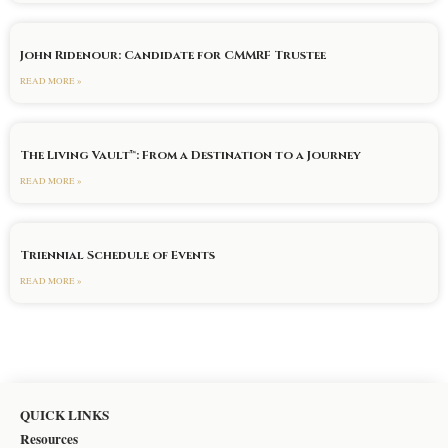
John Ridenour: Candidate for CMMRF Trustee
READ MORE »
The Living Vault™: From a Destination to a Journey
READ MORE »
Triennial Schedule of Events
READ MORE »
QUICK LINKS
Resources