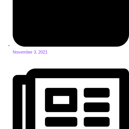
November 3, 2021