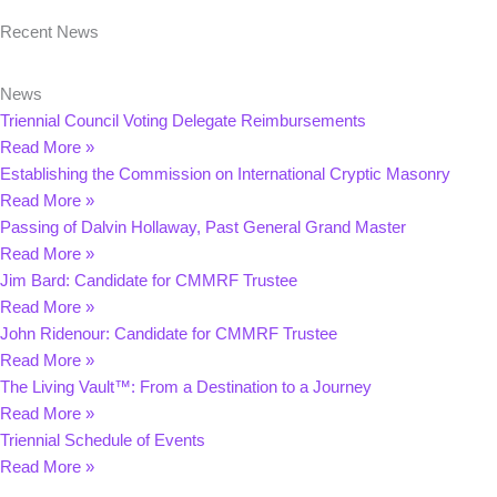
Recent News
News
Triennial Council Voting Delegate Reimbursements
Read More »
Establishing the Commission on International Cryptic Masonry
Read More »
Passing of Dalvin Hollaway, Past General Grand Master
Read More »
Jim Bard: Candidate for CMMRF Trustee
Read More »
John Ridenour: Candidate for CMMRF Trustee
Read More »
The Living Vault™: From a Destination to a Journey
Read More »
Triennial Schedule of Events
Read More »