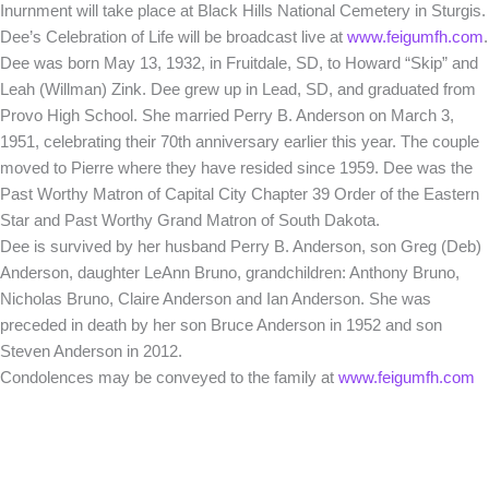
Inurnment will take place at Black Hills National Cemetery in Sturgis.
Dee’s Celebration of Life will be broadcast live at
www.feigumfh.com
.
Dee was born May 13, 1932, in Fruitdale, SD, to Howard “Skip” and
Leah (Willman) Zink. Dee grew up in Lead, SD, and graduated from
Provo High School. She married Perry B. Anderson on March 3,
1951, celebrating their 70th anniversary earlier this year. The couple
moved to Pierre where they have resided since 1959. Dee was the
Past Worthy Matron of Capital City Chapter 39 Order of the Eastern
Star and Past Worthy Grand Matron of South Dakota.
Dee is survived by her husband Perry B. Anderson, son Greg (Deb)
Anderson, daughter LeAnn Bruno, grandchildren: Anthony Bruno,
Nicholas Bruno, Claire Anderson and Ian Anderson. She was
preceded in death by her son Bruce Anderson in 1952 and son
Steven Anderson in 2012.
Condolences may be conveyed to the family at
www.feigumfh.com