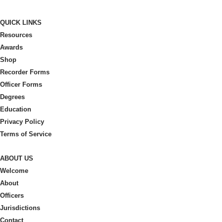
QUICK LINKS
Resources
Awards
Shop
Recorder Forms
Officer Forms
Degrees
Education
Privacy Policy
Terms of Service
ABOUT US
Welcome
About
Officers
Jurisdictions
Contact