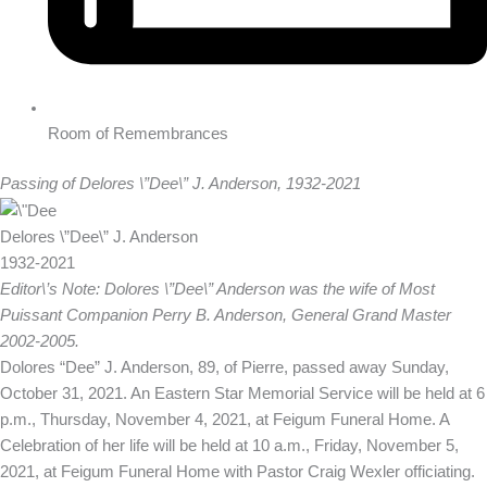
Room of Remembrances
Passing of Delores \”Dee\” J. Anderson, 1932-2021
Delores \”Dee\” J. Anderson
1932-2021
Editor\’s Note: Dolores \”Dee\” Anderson was the wife of Most
Puissant Companion Perry B. Anderson, General Grand Master
2002-2005.
Dolores “Dee” J. Anderson, 89, of Pierre, passed away Sunday,
October 31, 2021. An Eastern Star Memorial Service will be held at 6
p.m., Thursday, November 4, 2021, at Feigum Funeral Home. A
Celebration of her life will be held at 10 a.m., Friday, November 5,
2021, at Feigum Funeral Home with Pastor Craig Wexler officiating.