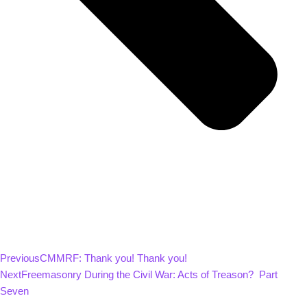
Previous
CMMRF: Thank you! Thank you!
Next
Freemasonry During the Civil War: Acts of Treason? Part
Seven