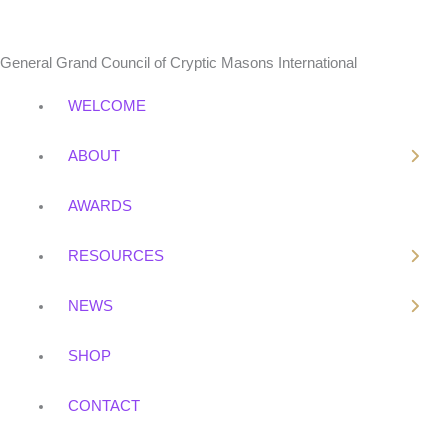
o
e
k
General Grand Council of Cryptic Masons International
WELCOME
ABOUT
AWARDS
RESOURCES
NEWS
SHOP
CONTACT