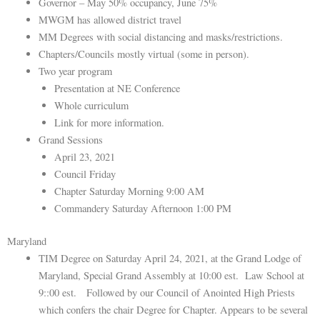
Governor – May 50% occupancy, June 75%
MWGM has allowed district travel
MM Degrees with social distancing and masks/restrictions.
Chapters/Councils mostly virtual (some in person).
Two year program
Presentation at NE Conference
Whole curriculum
Link for more information.
Grand Sessions
April 23, 2021
Council Friday
Chapter Saturday Morning 9:00 AM
Commandery Saturday Afternoon 1:00 PM
Maryland
TIM Degree on Saturday April 24, 2021, at the Grand Lodge of
Maryland, Special Grand Assembly at 10:00 est. Law School at
9::00 est. Followed by our Council of Anointed High Priests
which confers the chair Degree for Chapter. Appears to be several