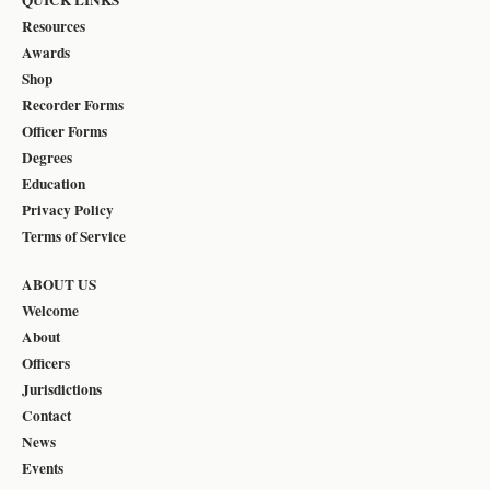
Resources
Awards
Shop
Recorder Forms
Officer Forms
Degrees
Education
Privacy Policy
Terms of Service
ABOUT US
Welcome
About
Officers
Jurisdictions
Contact
News
Events