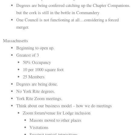
Degrees are being conferred catching up the Chapter Companions.
but the cork is still in the bottle in Commandery
One Council is not functioning at all…considering a forced
merger.
Massachusetts
Beginning to open up.
Greatest of 3
50% Occupancy
10 per 1000 square foot
25 Members
Degrees are being done.
No York Rite degrees.
York Rite Zoom meetings.
Think about our business model – how we do meetings
Zoom forum/venue for Lodge inclusion
Masons moved to other places
Visitations
Succinct topical interactions