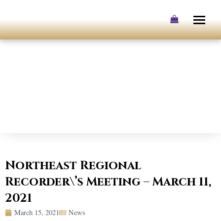
Skip
to
content
Northeast Regional
Recorder\’s Meeting – March 11,
2021
March 15, 2021
News