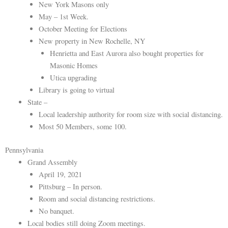
New York Masons only
May – 1st Week.
October Meeting for Elections
New property in New Rochelle, NY
Henrietta and East Aurora also bought properties for
Masonic Homes
Utica upgrading
Library is going to virtual
State –
Local leadership authority for room size with social distancing.
Most 50 Members, some 100.
Pennsylvania
Grand Assembly
April 19, 2021
Pittsburg – In person.
Room and social distancing restrictions.
No banquet.
Local bodies still doing Zoom meetings.