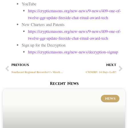
YouTube
https://crypticmasons.org/new-news/9-news/409-one-of-
twelve-ggr-update-fireside-chat-ritual-award-tech
New Charters and Patents
https://crypticmasons.org/new-news/9-news/409-one-of-
twelve-ggr-update-fireside-chat-ritual-award-tech
Sign up for the Decryption
https://crypticmasons.org/new-news/decryption-signup
Prev
Ne
PREVIOUS
NEXT
Southeast Regional Recorder\’s Meeting – March 10, 2021
CMMRF: 14 Days Left!!
Recent News
NEWS