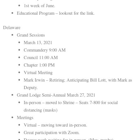
1st week of June.
Educational Program – lookout for the link.
Delaware
Grand Sessions
March 13, 2021
Commandery 9:00 AM
Council 11:00 AM
Chapter 1:00 PM
Virtual Meeting
Mark Irwin – Retiring; Anticipating Bill Lott, with Mark as
Deputy.
Grand Lodge Semi-Annual March 27, 2021
In-person – moved to Shrine – Seats 7-800 for social
distancing (masks)
Meetings
Virtual – moving toward in-person.
Great participation with Zoom.
Degree work waiting for in-person. (May, maybe).