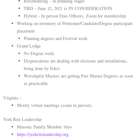
Rescheduling – in planning stages
TBD – June 12, 2021 is IN CONSIDERATION
Hybrid – In person Dais Officers, Zoom for membership
Working on inventory of Petitioner/Candidate/Degree participant
placement
Planning degrees and Festival work.
Grand Lodge
No Degree work.
Dispensations are dealing with elections and installations,
being done by Edict.
Worshipful Masters are getting Past Master Degrees as soon
as practicable.
Virginia –
Mostly virtual meetings (some in person).
York Rite Leadership
Masonic Family Member 16yo
https://yorkriteleadership.org