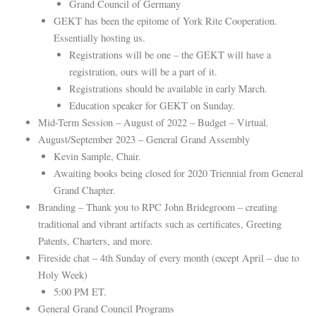
Grand Council of Germany
GEKT has been the epitome of York Rite Cooperation.
Essentially hosting us.
Registrations will be one – the GEKT will have a
registration, ours will be a part of it.
Registrations should be available in early March.
Education speaker for GEKT on Sunday.
Mid-Term Session – August of 2022 – Budget – Virtual.
August/September 2023 – General Grand Assembly
Kevin Sample, Chair.
Awaiting books being closed for 2020 Triennial from General
Grand Chapter.
Branding – Thank you to RPC John Bridegroom – creating
traditional and vibrant artifacts such as certificates, Greeting
Patents, Charters, and more.
Fireside chat – 4th Sunday of every month (except April – due to
Holy Week)
5:00 PM ET.
General Grand Council Programs