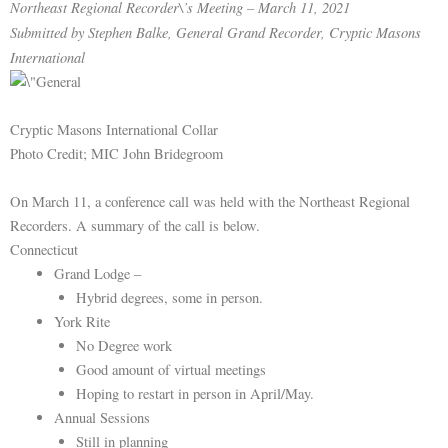
Northeast Regional Recorder\’s Meeting – March 11, 2021
Submitted by Stephen Balke, General Grand Recorder, Cryptic Masons
International
Cryptic Masons International Collar
Photo Credit; MIC John Bridegroom
On March 11, a conference call was held with the Northeast Regional
Recorders. A summary of the call is below.
Connecticut
Grand Lodge –
Hybrid degrees, some in person.
York Rite
No Degree work
Good amount of virtual meetings
Hoping to restart in person in April/May.
Annual Sessions
Still in planning