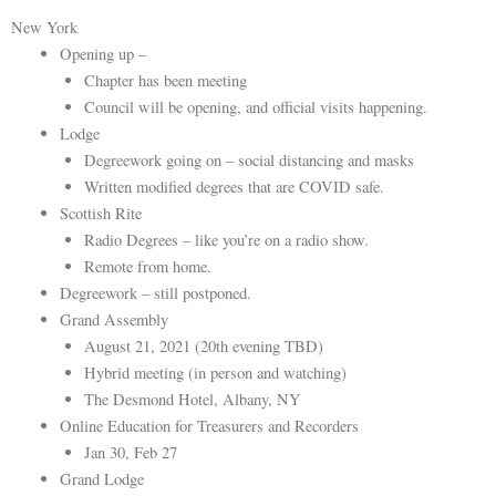
New York
Opening up –
Chapter has been meeting
Council will be opening, and official visits happening.
Lodge
Degreework going on – social distancing and masks
Written modified degrees that are COVID safe.
Scottish Rite
Radio Degrees – like you’re on a radio show.
Remote from home.
Degreework – still postponed.
Grand Assembly
August 21, 2021 (20th evening TBD)
Hybrid meeting (in person and watching)
The Desmond Hotel, Albany, NY
Online Education for Treasurers and Recorders
Jan 30, Feb 27
Grand Lodge