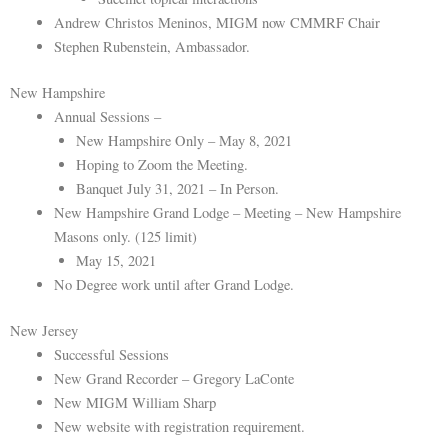
Andrew Christos Meninos, MIGM now CMMRF Chair
Stephen Rubenstein, Ambassador.
New Hampshire
Annual Sessions –
New Hampshire Only – May 8, 2021
Hoping to Zoom the Meeting.
Banquet July 31, 2021 – In Person.
New Hampshire Grand Lodge – Meeting – New Hampshire
Masons only. (125 limit)
May 15, 2021
No Degree work until after Grand Lodge.
New Jersey
Successful Sessions
New Grand Recorder – Gregory LaConte
New MIGM William Sharp
New website with registration requirement.