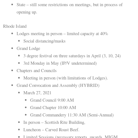
State – still some restrictions on meetings, but in process of
opening up.
Rhode Island
Lodges meeting in person – limited capacity at 40%
Social distancing/masks
Grand Lodge
3 degree festival on three saturdays in April (3, 10, 24)
3rd Monday in May (IP/V undetermined)
Chapters and Councils
Meeting in person (with limitations of Lodges).
Grand Convocation and Assembly (HYBRID)
March 27, 2021
Grand Council 9:00 AM
Grand Chapter 10:00 AM
Grand Commandery 11:30 AM (Semi-Annual)
In person – Scottish Rite Building,
Luncheon – Carved Roast Beef.
Limited Sessions (necessary reports, awards, MIGM,