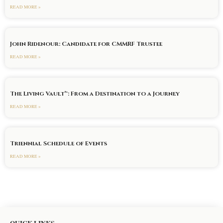
READ MORE »
John Ridenour: Candidate for CMMRF Trustee
READ MORE »
The Living Vault™: From a Destination to a Journey
READ MORE »
Triennial Schedule of Events
READ MORE »
QUICK LINKS