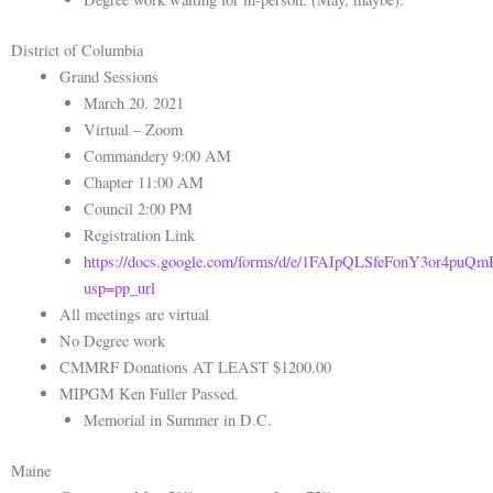
District of Columbia
Grand Sessions
March 20. 2021
Virtual – Zoom
Commandery 9:00 AM
Chapter 11:00 AM
Council 2:00 PM
Registration Link
https://docs.google.com/forms/d/e/1FAIpQLSfeFonY3or4p
usp=pp_url
All meetings are virtual
No Degree work
CMMRF Donations AT LEAST $1200.00
MIPGM Ken Fuller Passed.
Memorial in Summer in D.C.
Maine