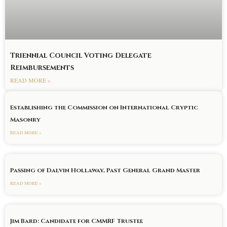
Triennial Council Voting Delegate
Reimbursements
READ MORE »
Establishing the Commission on International Cryptic
Masonry
READ MORE »
Passing of Dalvin Hollaway, Past General Grand Master
READ MORE »
Jim Bard: Candidate for CMMRF Trustee