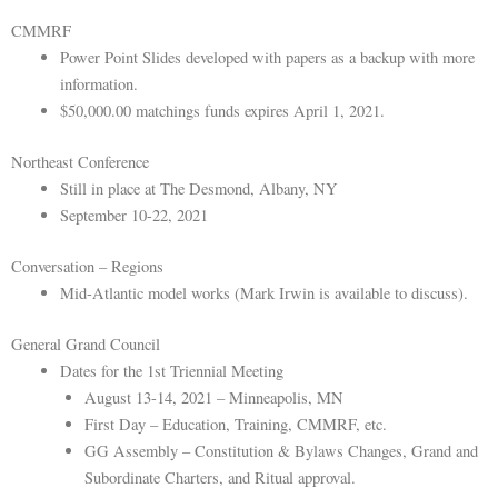
CMMRF
Power Point Slides developed with papers as a backup with more
information.
$50,000.00 matchings funds expires April 1, 2021.
Northeast Conference
Still in place at The Desmond, Albany, NY
September 10-22, 2021
Conversation – Regions
Mid-Atlantic model works (Mark Irwin is available to discuss).
General Grand Council
Dates for the 1st Triennial Meeting
August 13-14, 2021 – Minneapolis, MN
First Day – Education, Training, CMMRF, etc.
GG Assembly – Constitution & Bylaws Changes, Grand and
Subordinate Charters, and Ritual approval.