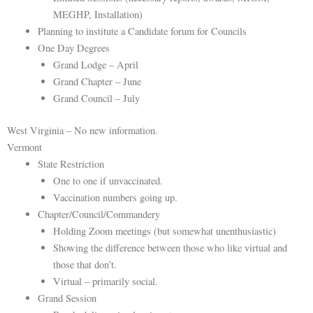
MEGHP, Installation)
Planning to institute a Candidate forum for Councils
One Day Degrees
Grand Lodge – April
Grand Chapter – June
Grand Council – July
West Virginia – No new information.
Vermont
State Restriction
One to one if unvaccinated.
Vaccination numbers going up.
Chapter/Council/Commandery
Holding Zoom meetings (but somewhat unenthusiastic)
Showing the difference between those who like virtual and
those that don’t.
Virtual – primarily social.
Grand Session