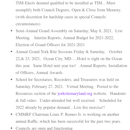
TIM-Elects deemed qualified to be installed as TIM…Must
exemplify both Council Degrees, Open & Close from Memory.
(with discretion for hardship cases in special Councils
circumstances)
Semi-Annual Grand Assembly on Saturday, May 8, 2021. Live
Meeting. Interim Reports, Annual Budget for 2021-2022,
Election of Grand Officers for 2021-2021
Annual Grand York Rite Sessions Friday & Saturday, October
22,& 23, 2021, Ocean City, MD….Hotel is right on the Ocean
this year. Same Hotel next year too! Annual Reports, Installation
of Officers, Annual Awards.
School for Secretaries, Recorders, and Treasurers was held on
Saturday, February 27, 2021. Virtual Meeting. Posted to the
Resources section of the
yorkritemaryland.org
website. Handouts
& full video. Under-attended but well received. Scheduled for
2022 already by popular demand…Live fire exercise!!
CMMRF Chairman Louis P. Romeo Jr. is working on another
annual Raffle..which has been successful for the past two years.
Councils are open and functioning