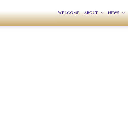
WELCOME
ABOUT
NEWS