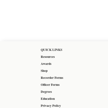
QUICK LINKS
Resources
Awards
Shop
Recorder Forms
Officer Forms
Degrees
Education
Privacy Policy