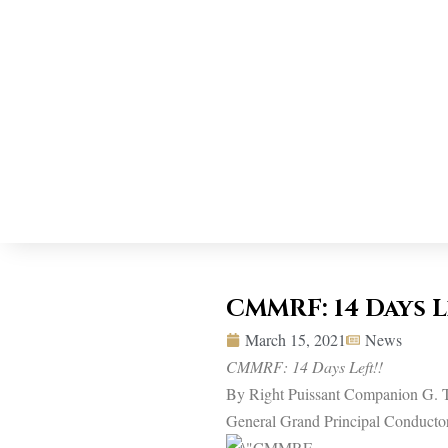
CMMRF: 14 Days L
March 15, 2021
News
CMMRF: 14 Days Left!!
By Right Puissant Companion G. T
General Grand Principal Conducto