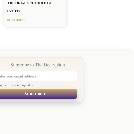
Triennial Schedule of
Events
READ MORE »
agree to receive updates.
Subscribe