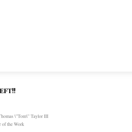
eft!!
homas \”Tom\” Taylor III
r of the Work