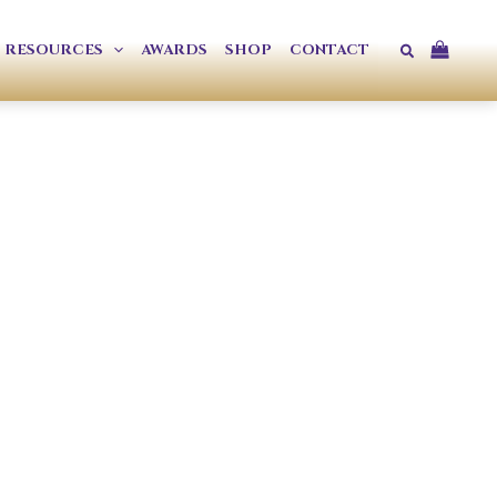
Search
RESOURCES
AWARDS
SHOP
CONTACT