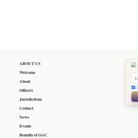
ABOUT US
Welcome
About
I 
Officers
Jurisdictions
Contact
News
Events
Benefits of GGC