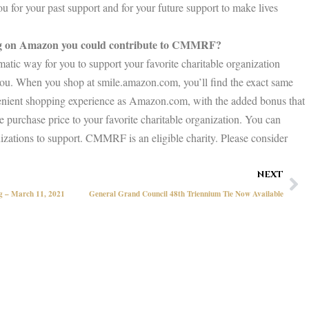
 for your past support and for your future support to make lives
ng on Amazon you could contribute to CMMRF?
tic way for you to support your favorite charitable organization
 you. When you shop at smile.amazon.com, you’ll find the exact same
venient shopping experience as Amazon.com, with the added bonus that
 purchase price to your favorite charitable organization. You can
izations to support. CMMRF is an eligible charity. Please consider
Ne
NEXT
ng – March 11, 2021
General Grand Council 48th Triennium Tie Now Available