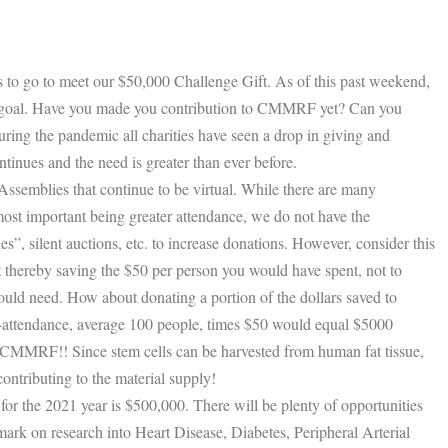
to go to meet our $50,000 Challenge Gift. As of this past weekend,
 goal. Have you made you contribution to CMMRF yet? Can you
ring the pandemic all charities have seen a drop in giving and
nues and the need is greater than ever before.
Assemblies that continue to be virtual. While there are many
most important being greater attendance, we do not have the
es”, silent auctions, etc. to increase donations. However, consider this
thereby saving the $50 per person you would have spent, not to
uld need. How about donating a portion of the dollars saved to
ttendance, average 100 people, times $50 would equal $5000
o CMMRF!! Since stem cells can be harvested from human fat tissue,
ontributing to the material supply!
 the 2021 year is $500,000. There will be plenty of opportunities
ark on research into Heart Disease, Diabetes, Peripheral Arterial