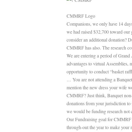
CMMRF Logo
Companions, we only have 14 days 
we had raised $32,700 toward our
consider an additional donation? Du
CMMRF has also. The research conti
We are entering a period of Grand 
advantages to virtual Assemblies, 
opportunity to conduct “basket raffl
… You are not attending a Banquet 
mention the new dress your wife wo
CMMRF? Just think, Banquet non-a
donations from your jurisdiction t
we would be funding research not c
Our Fundraising goal for CMMRF for
through-out the year to make your m