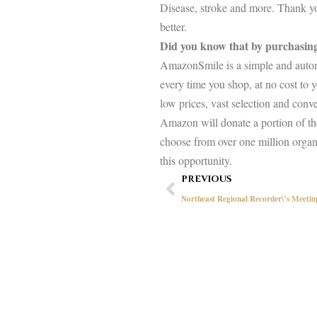
Disease, stroke and more. Thank you
better.
Did you know that by purchasi
AmazonSmile is a simple and automa
every time you shop, at no cost to
low prices, vast selection and con
Amazon will donate a portion of the
choose from over one million organ
this opportunity.
Prev
PREVIOUS
Northeast Regional Recorder\’s Meeti