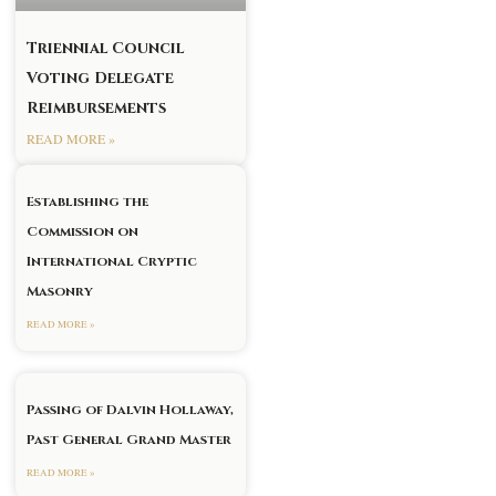
Triennial Council
Voting Delegate
Reimbursements
READ MORE »
Establishing the
Commission on
International Cryptic
Masonry
READ MORE »
Passing of Dalvin Hollaway,
Past General Grand Master
READ MORE »