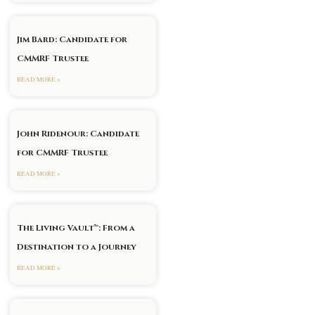
Jim Bard: Candidate for
CMMRF Trustee
READ MORE »
John Ridenour: Candidate
for CMMRF Trustee
xt
READ MORE »
The Living Vault™: From a
Destination to a Journey
READ MORE »