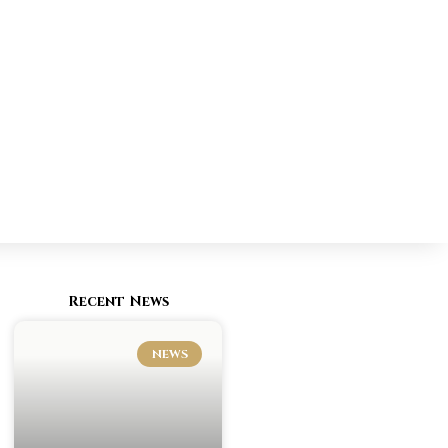
Recent News
NEWS