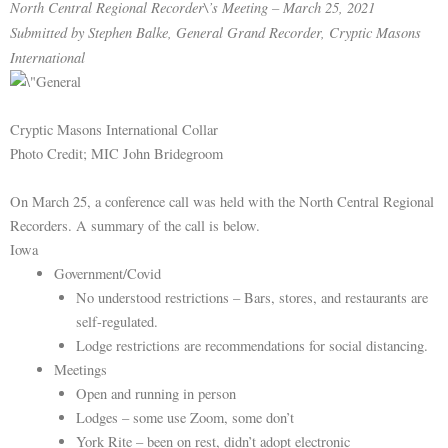
North Central Regional Recorder\’s Meeting – March 25, 2021
Submitted by Stephen Balke, General Grand Recorder, Cryptic Masons
International
Cryptic Masons International Collar
Photo Credit; MIC John Bridegroom
On March 25, a conference call was held with the North Central Regional
Recorders. A summary of the call is below.
Iowa
Government/Covid
No understood restrictions – Bars, stores, and restaurants are
self-regulated.
Lodge restrictions are recommendations for social distancing.
Meetings
Open and running in person
Lodges – some use Zoom, some don’t
York Rite – been on rest, didn’t adopt electronic