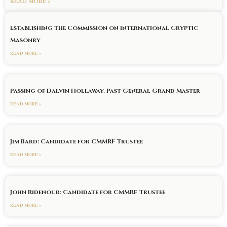
READ MORE »
Establishing the Commission on International Cryptic
Masonry
READ MORE »
Passing of Dalvin Hollaway, Past General Grand Master
READ MORE »
Jim Bard: Candidate for CMMRF Trustee
READ MORE »
John Ridenour: Candidate for CMMRF Trustee
READ MORE »