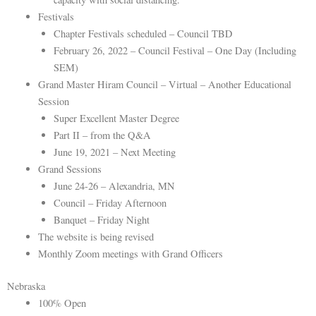
Festivals
Chapter Festivals scheduled – Council TBD
February 26, 2022 – Council Festival – One Day (Including
SEM)
Grand Master Hiram Council – Virtual – Another Educational
Session
Super Excellent Master Degree
Part II – from the Q&A
June 19, 2021 – Next Meeting
Grand Sessions
June 24-26 – Alexandria, MN
Council – Friday Afternoon
Banquet – Friday Night
The website is being revised
Monthly Zoom meetings with Grand Officers
Nebraska
100% Open