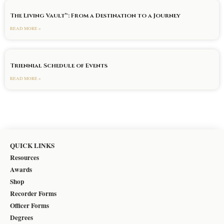
The Living Vault™: From a Destination to a Journey
READ MORE »
Triennial Schedule of Events
READ MORE »
QUICK LINKS
Resources
Awards
Shop
Recorder Forms
Officer Forms
Degrees