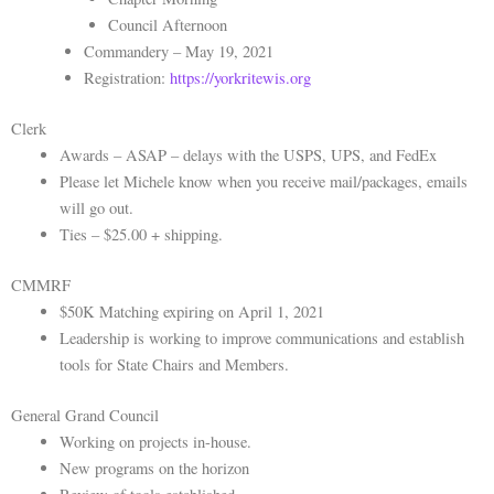
Council Afternoon
Commandery – May 19, 2021
Registration:
https://yorkritewis.org
Clerk
Awards – ASAP – delays with the USPS, UPS, and FedEx
Please let Michele know when you receive mail/packages, emails
will go out.
Ties – $25.00 + shipping.
CMMRF
$50K Matching expiring on April 1, 2021
Leadership is working to improve communications and establish
tools for State Chairs and Members.
General Grand Council
Working on projects in-house.
New programs on the horizon