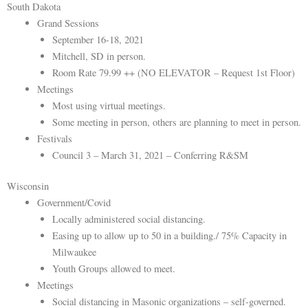
South Dakota
Grand Sessions
September 16-18, 2021
Mitchell, SD in person.
Room Rate 79.99 ++ (NO ELEVATOR – Request 1st Floor)
Meetings
Most using virtual meetings.
Some meeting in person, others are planning to meet in person.
Festivals
Council 3 – March 31, 2021 – Conferring R&SM
Wisconsin
Government/Covid
Locally administered social distancing.
Easing up to allow up to 50 in a building./ 75% Capacity in
Milwaukee
Youth Groups allowed to meet.
Meetings
Social distancing in Masonic organizations – self-governed.