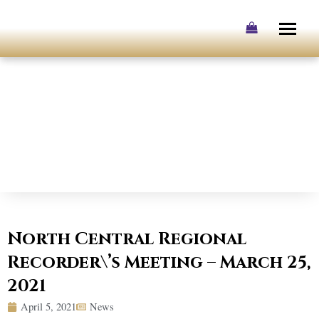
Skip
to
content
North Central Regional
Recorder\’s Meeting – March 25,
2021
April 5, 2021
News