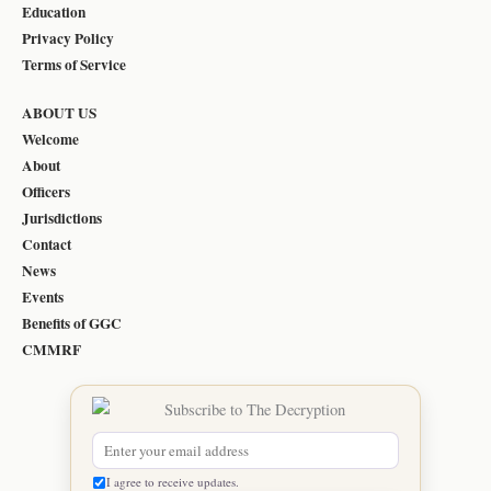
Education
Privacy Policy
Terms of Service
ABOUT US
Welcome
About
Officers
Jurisdictions
Contact
News
Events
Benefits of GGC
CMMRF
I agree to receive updates.