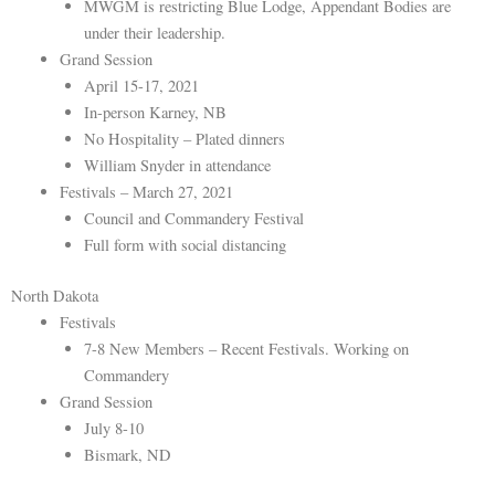
MWGM is restricting Blue Lodge, Appendant Bodies are
under their leadership.
Grand Session
April 15-17, 2021
In-person Karney, NB
No Hospitality – Plated dinners
William Snyder in attendance
Festivals – March 27, 2021
Council and Commandery Festival
Full form with social distancing
North Dakota
Festivals
7-8 New Members – Recent Festivals. Working on
Commandery
Grand Session
July 8-10
Bismark, ND