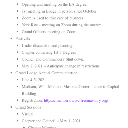
Opening and meeting on the EA degree.
1st meeting in Lodge in person since October
Zoom is used to take care of business.
York Rite – meeting on Zoom during the interim.
Grand Officers meeting on Zoom.
Festivals
Under discussion and planning.
Chapter conferring 1st 3 Degrees
Council and Commandery Shut down.
May 2, 2021 – Anticipate change in restrictions.
Grand Lodge Annual Communication
June 4-5, 2021
Madison, WI – Madison Masonic Center – close to Capital
Building
Registration:
https://members.wisc-freemasonry.org/
Grand Sessions
Virtual
Chapter and Council – May 1, 2021
Chapter Morning