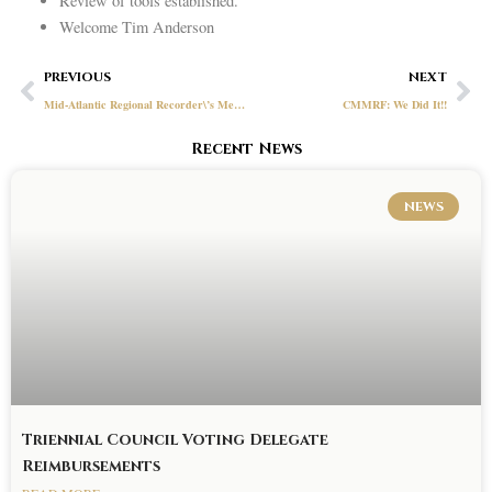
Review of tools established.
Welcome Tim Anderson
Prev
Ne
PREVIOUS
NEXT
Mid-Atlantic Regional Recorder\’s Meeting – March 25, 2021
CMMRF: We Did It!!
Recent News
NEWS
Triennial Council Voting Delegate
Reimbursements