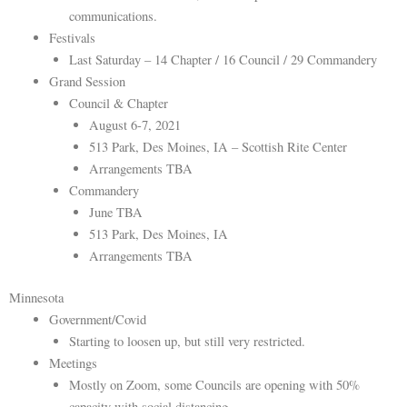
communications.
Festivals
Last Saturday – 14 Chapter / 16 Council / 29 Commandery
Grand Session
Council & Chapter
August 6-7, 2021
513 Park, Des Moines, IA – Scottish Rite Center
Arrangements TBA
Commandery
June TBA
513 Park, Des Moines, IA
Arrangements TBA
Minnesota
Government/Covid
Starting to loosen up, but still very restricted.
Meetings
Mostly on Zoom, some Councils are opening with 50%
capacity with social distancing.