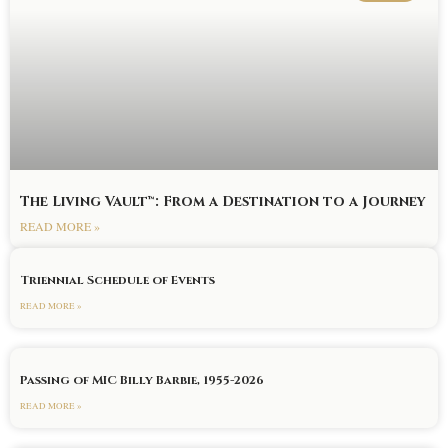
The Living Vault™: From a Destination to a Journey
READ MORE »
Triennial Schedule of Events
READ MORE »
Passing of MIC Billy Barbie, 1955-2026
READ MORE »