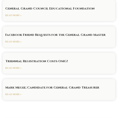
General Grand Council Educational Foundation
READ MORE »
Facebook Friend Requests for the General Grand Master
READ MORE »
Triennial Registration Costs OMG!
READ MORE »
Mark Megee; Candidate for General Grand Treasurer
READ MORE »