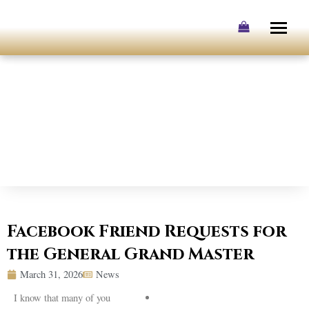
Skip
to
content
Facebook Friend Requests for
the General Grand Master
March 31, 2026
News
I know that many of you