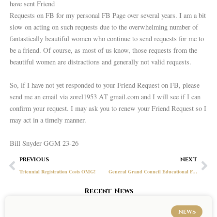
have sent Friend
Requests on FB for my personal FB Page over several years. I am a bit
slow on acting on such requests due to the overwhelming number of
fantastically beautiful women who continue to send requests for me to
be a friend. Of course, as most of us know, those requests from the
beautiful women are distractions and generally not valid requests.
So, if I have not yet responded to your Friend Request on FB, please
send me an email via zorel1953 AT gmail.com and I will see if I can
confirm your request. I may ask you to renew your Friend Request so I
may act in a timely manner.
Bill Snyder GGM 23-26
Prev
Ne
PREVIOUS
NEXT
Triennial Registration Costs OMG!
General Grand Council Educational Foundation
Recent News
NEWS