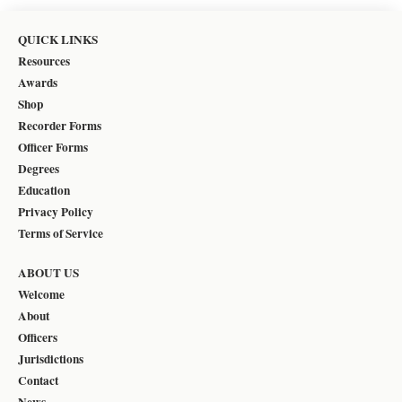
QUICK LINKS
Resources
Awards
Shop
Recorder Forms
Officer Forms
Degrees
Education
Privacy Policy
Terms of Service
ABOUT US
Welcome
About
Officers
Jurisdictions
Contact