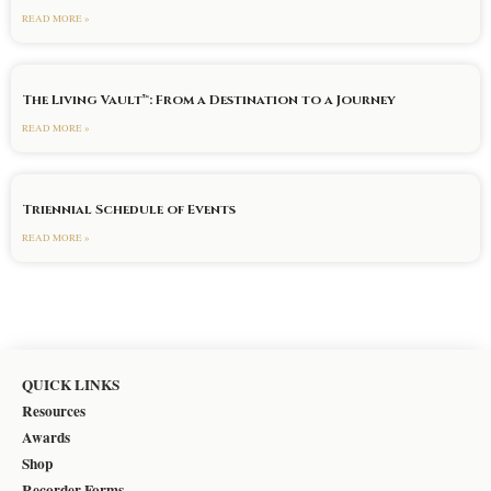
READ MORE »
The Living Vault™: From a Destination to a Journey
READ MORE »
Triennial Schedule of Events
READ MORE »
QUICK LINKS
Resources
Awards
Shop
Recorder Forms