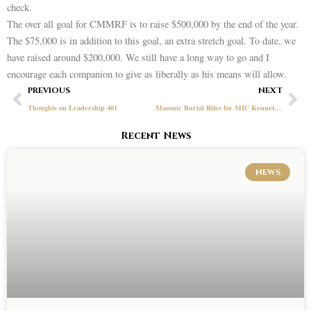
check.
The over all goal for CMMRF is to raise $500,000 by the end of the year.
The $75,000 is in addition to this goal, an extra stretch goal. To date, we
have raised around $200,000. We still have a long way to go and I
encourage each companion to give as liberally as his means will allow.
Prev
Ne
PREVIOUS
NEXT
Thoughts on Leadership 401
Masonic Burial Rites for MIC Kenneth D. Fuller, 1946-2021
Recent News
NEWS