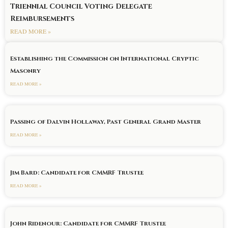
Triennial Council Voting Delegate
Reimbursements
READ MORE »
Establishing the Commission on International Cryptic
Masonry
READ MORE »
Passing of Dalvin Hollaway, Past General Grand Master
READ MORE »
Jim Bard: Candidate for CMMRF Trustee
READ MORE »
John Ridenour: Candidate for CMMRF Trustee