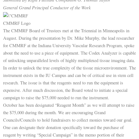
General Grand Principal Conductor of the Work
CMMRF Logo
The CMMRF Board of Trustees met at the Triennial in Minneapolis in
August. During the presentation by Dr. Mike Murphy, the lead researcher
for CMMRF at the Indiana University Vascular Research Program, spoke
about the need to use a piece of equipment. The Codex Analyzer is capable
of unlocking unparalleled levels of highly multiplexed tissue imaging data.
In order to unlock the true complexity of the tissue microenvironment. The
instrument exists in the IU Campus and can be of critical use in stem cell
research. The issue is that the reagents need to run the equipment is
expensive. After much discussion, the Board voted to initiate a special
campaign to raise the $75,000 needed to run the instrument.
October has been designated “Reagent Month” as we will attempt to raise
the $75,000 during the month. We are encouraging Grand
Councils/Councils to hold fundraisers to collect monies toward our goal.
One can designate their donation specifically toward the purchase of
reagent by writing “Special Campaign” in the memo portion of their