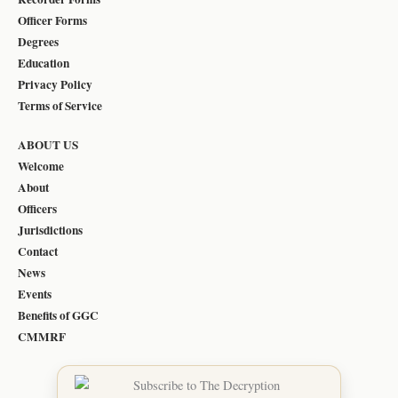
Officer Forms
Degrees
Education
Privacy Policy
Terms of Service
ABOUT US
Welcome
About
Officers
Jurisdictions
Contact
News
Events
Benefits of GGC
CMMRF