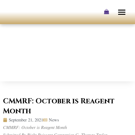
Skip
to
content
CMMRF: October is Reagent
Month
September 21, 2021
News
CMMRF: October is Reagent Month
Submitted By Right Puissant Companion G. Thomas Taylor