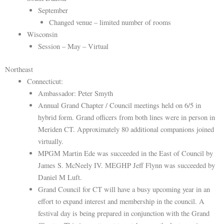
September
Changed venue – limited number of rooms
Wisconsin
Session – May – Virtual
Northeast
Connecticut:
Ambassador: Peter Smyth
Annual Grand Chapter / Council meetings held on 6/5 in
hybrid form. Grand officers from both lines were in person in
Meriden CT. Approximately 80 additional companions joined
virtually.
MPGM Martin Ede was succeeded in the East of Council by
James S. McNeely IV. MEGHP Jeff Flynn was succeeded by
Daniel M Luft.
Grand Council for CT will have a busy upcoming year in an
effort to expand interest and membership in the council. A
festival day is being prepared in conjunction with the Grand