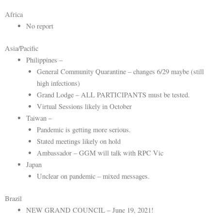
Africa
No report
Asia/Pacific
Philippines –
General Community Quarantine – changes 6/29 maybe (still
high infections)
Grand Lodge – ALL PARTICIPANTS must be tested.
Virtual Sessions likely in October
Taiwan –
Pandemic is getting more serious.
Stated meetings likely on hold
Ambassador – GGM will talk with RPC Vic
Japan
Unclear on pandemic – mixed messages.
Brazil
NEW GRAND COUNCIL – June 19, 2021!