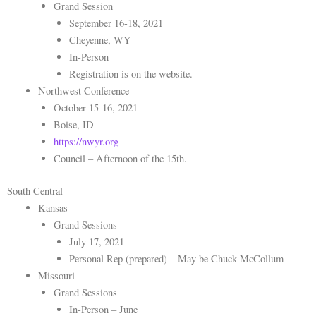
Grand Session
September 16-18, 2021
Cheyenne, WY
In-Person
Registration is on the website.
Northwest Conference
October 15-16, 2021
Boise, ID
https://nwyr.org
Council – Afternoon of the 15th.
South Central
Kansas
Grand Sessions
July 17, 2021
Personal Rep (prepared) – May be Chuck McCollum
Missouri
Grand Sessions
In-Person – June