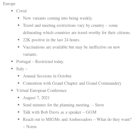
Europe
Covid
New variants coming into being weekly.
Travel and meeting restrictions vary by country – some
delineating which countries are travel-worthy for their citizens.
22K positive in the last 24 hours.
Vaccinations are available but may be ineffective on new
variants.
Portugal – Restricted today.
Italy –
Annual Sessions in October.
Contention with Grand Chapter and Grand Commandery
Virtual European Conference
August 7, 2021
Send minutes for the planning meeting. – Steve
Talk with Bob Davis as a speaker – GGM
Reach out to MIGMs and Ambassadors – What do they want?
– Norm