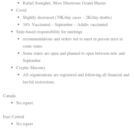
Rafael Soneghet, Most Illustrious Grand Master
Covid
Slightly decreased (70K/day cases – 2K/day deaths)
34% Vaccinated – September – Adults vaccinated
State-based responsibility for meetings
recommendations and orders not to meet in person exist in
some states
Some states are open and planned to open between now and
September
Cryptic Masonry
All organizations are registered and following all financial and
lawful restrictions.
Canada
No report
East Central
No report