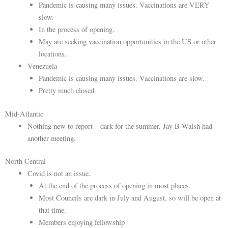
Pandemic is causing many issues. Vaccinations are VERY
slow.
In the process of opening.
May are seeking vaccination opportunities in the US or other
locations.
Venezuela
Pandemic is causing many issues. Vaccinations are slow.
Pretty much closed.
Mid-Atlantic
Nothing new to report – dark for the summer. Jay B Walsh had
another meeting.
North Central
Covid is not an issue.
At the end of the process of opening in most places.
Most Councils are dark in July and August, so will be open at
that time.
Members enjoying fellowship