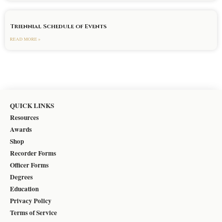
Triennial Schedule of Events
READ MORE »
QUICK LINKS
Resources
Awards
Shop
Recorder Forms
Officer Forms
Degrees
Education
Privacy Policy
Terms of Service