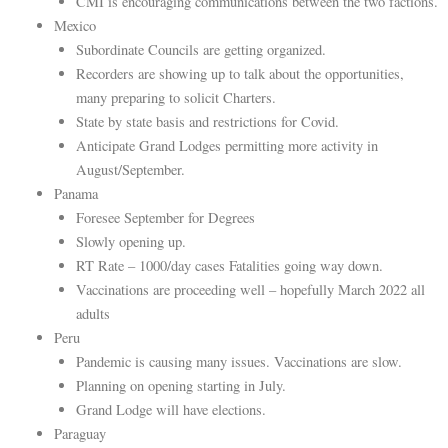
CMI is encouraging communications between the two factions.
Mexico
Subordinate Councils are getting organized.
Recorders are showing up to talk about the opportunities,
many preparing to solicit Charters.
State by state basis and restrictions for Covid.
Anticipate Grand Lodges permitting more activity in
August/September.
Panama
Foresee September for Degrees
Slowly opening up.
RT Rate – 1000/day cases Fatalities going way down.
Vaccinations are proceeding well – hopefully March 2022 all
adults
Peru
Pandemic is causing many issues. Vaccinations are slow.
Planning on opening starting in July.
Grand Lodge will have elections.
Paraguay