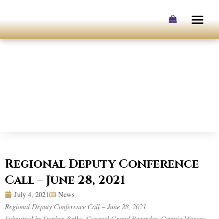
Skip
to
content
Regional Deputy Conference
Call – June 28, 2021
July 4, 2021
News
Regional Deputy Conference Call – June 28, 2021
Submitted by Stephen Balke, General Grand Recorder, Cryptic Masons