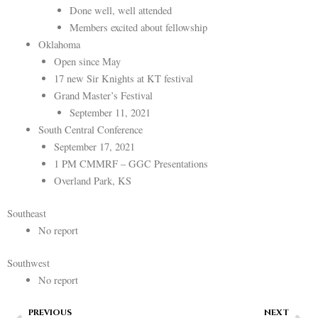
Done well, well attended
Members excited about fellowship
Oklahoma
Open since May
17 new Sir Knights at KT festival
Grand Master’s Festival
September 11, 2021
South Central Conference
September 17, 2021
1 PM CMMRF – GGC Presentations
Overland Park, KS
Southeast
No report
Southwest
No report
Prev
Ne
PREVIOUS
NEXT