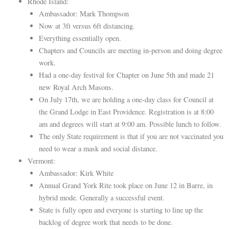
Rhode Island:
Ambassador: Mark Thompson
Now at 3ft versus 6ft distancing.
Everything essentially open.
Chapters and Councils are meeting in-person and doing degree
work.
Had a one-day festival for Chapter on June 5th and made 21
new Royal Arch Masons.
On July 17th, we are holding a one-day class for Council at
the Grand Lodge in East Providence. Registration is at 8:00
am and degrees will start at 9:00 am. Possible lunch to follow.
The only State requirement is that if you are not vaccinated you
need to wear a mask and social distance.
Vermont:
Ambassador: Kirk White
Annual Grand York Rite took place on June 12 in Barre, in
hybrid mode. Generally a successful event.
State is fully open and everyone is starting to line up the
backlog of degree work that needs to be done.