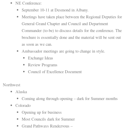
NE Conference:
September 10-11 at Desmond in Albany.
Meetings have taken place between the Regional Deputies for
General Grand Chapter and Council and Department
Commander (to-be) to discuss details for the conference. The
brochure is essentially done and the material will be sent out
as soon as we can.
Ambassador meetings are going to change in style.
Exchange Ideas
Review Programs
Council of Excellence Document
Northwest
Alaska
Coming along through opening – dark for Summer months
Colorado
Opening up for business
Most Councils dark for Summer
Grand Pathways Rendezvous –