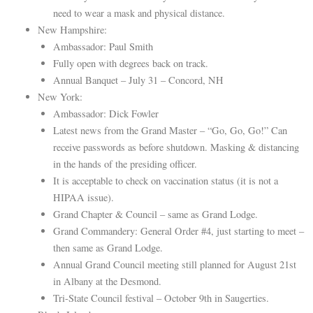
need to wear a mask and physical distance.
New Hampshire:
Ambassador: Paul Smith
Fully open with degrees back on track.
Annual Banquet – July 31 – Concord, NH
New York:
Ambassador: Dick Fowler
Latest news from the Grand Master – “Go, Go, Go!” Can
receive passwords as before shutdown. Masking & distancing
in the hands of the presiding officer.
It is acceptable to check on vaccination status (it is not a
HIPAA issue).
Grand Chapter & Council – same as Grand Lodge.
Grand Commandery: General Order #4, just starting to meet –
then same as Grand Lodge.
Annual Grand Council meeting still planned for August 21st
in Albany at the Desmond.
Tri-State Council festival – October 9th in Saugerties.