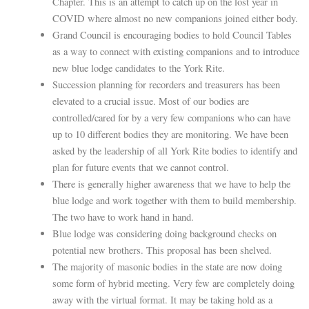
Chapter. This is an attempt to catch up on the lost year in
COVID where almost no new companions joined either body.
Grand Council is encouraging bodies to hold Council Tables
as a way to connect with existing companions and to introduce
new blue lodge candidates to the York Rite.
Succession planning for recorders and treasurers has been
elevated to a crucial issue. Most of our bodies are
controlled/cared for by a very few companions who can have
up to 10 different bodies they are monitoring. We have been
asked by the leadership of all York Rite bodies to identify and
plan for future events that we cannot control.
There is generally higher awareness that we have to help the
blue lodge and work together with them to build membership.
The two have to work hand in hand.
Blue lodge was considering doing background checks on
potential new brothers. This proposal has been shelved.
The majority of masonic bodies in the state are now doing
some form of hybrid meeting. Very few are completely doing
away with the virtual format. It may be taking hold as a