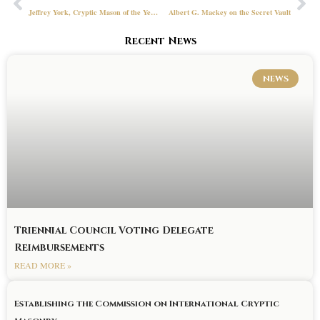
Jeffrey York, Cryptic Mason of the Year, Lady of the Council and Simmons Jones Baker Awards
Albert G. Mackey on the Secret Vault
Recent News
NEWS
Triennial Council Voting Delegate
Reimbursements
READ MORE »
Establishing the Commission on International Cryptic