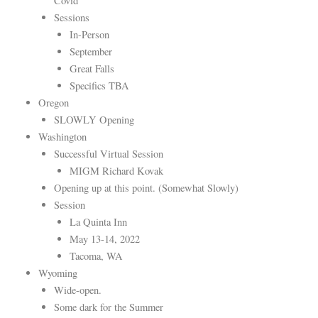
Covid
Sessions
In-Person
September
Great Falls
Specifics TBA
Oregon
SLOWLY Opening
Washington
Successful Virtual Session
MIGM Richard Kovak
Opening up at this point. (Somewhat Slowly)
Session
La Quinta Inn
May 13-14, 2022
Tacoma, WA
Wyoming
Wide-open.
Some dark for the Summer