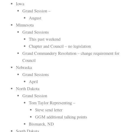
Iowa
Grand Session –
August
Minnesota
Grand Sessions
This past weekend
Chapter and Council – no legislation
Grand Commandery Resolution – change requirement for
Council
Nebraska
Grand Sessions
April
North Dakota
Grand Session
Tom Taylor Representing –
Steve send letter
GGM additional talking points
Bismarck, ND
South Dakota