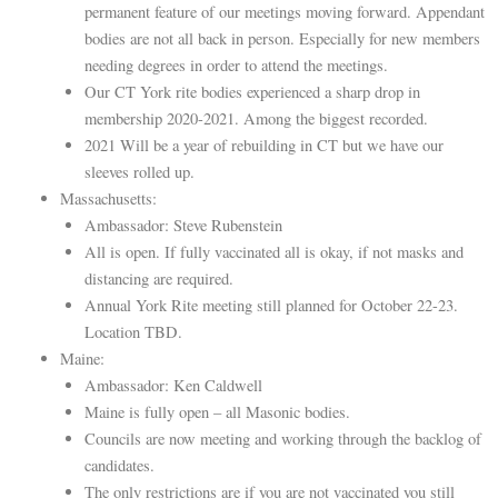
permanent feature of our meetings moving forward. Appendant
bodies are not all back in person. Especially for new members
needing degrees in order to attend the meetings.
Our CT York rite bodies experienced a sharp drop in
membership 2020-2021. Among the biggest recorded.
2021 Will be a year of rebuilding in CT but we have our
sleeves rolled up.
Massachusetts:
Ambassador: Steve Rubenstein
All is open. If fully vaccinated all is okay, if not masks and
distancing are required.
Annual York Rite meeting still planned for October 22-23.
Location TBD.
Maine:
Ambassador: Ken Caldwell
Maine is fully open – all Masonic bodies.
Councils are now meeting and working through the backlog of
candidates.
The only restrictions are if you are not vaccinated you still