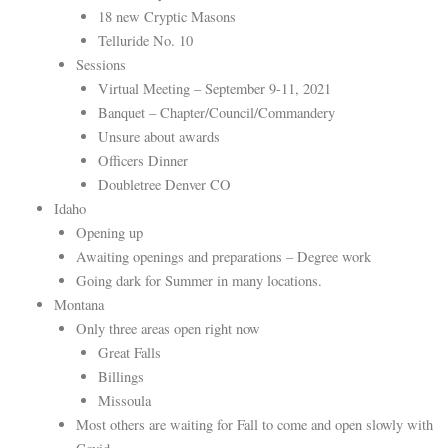
18 new Cryptic Masons
Telluride No. 10
Sessions
Virtual Meeting – September 9-11, 2021
Banquet – Chapter/Council/Commandery
Unsure about awards
Officers Dinner
Doubletree Denver CO
Idaho
Opening up
Awaiting openings and preparations – Degree work
Going dark for Summer in many locations.
Montana
Only three areas open right now
Great Falls
Billings
Missoula
Most others are waiting for Fall to come and open slowly with