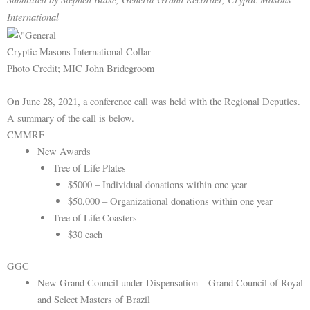
International
Cryptic Masons International Collar
Photo Credit; MIC John Bridegroom
On June 28, 2021, a conference call was held with the Regional Deputies.
A summary of the call is below.
CMMRF
New Awards
Tree of Life Plates
$5000 – Individual donations within one year
$50,000 – Organizational donations within one year
Tree of Life Coasters
$30 each
GGC
New Grand Council under Dispensation – Grand Council of Royal
and Select Masters of Brazil