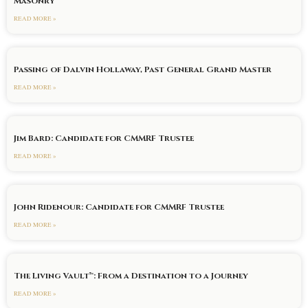
Masonry
READ MORE »
Passing of Dalvin Hollaway, Past General Grand Master
READ MORE »
Jim Bard: Candidate for CMMRF Trustee
READ MORE »
John Ridenour: Candidate for CMMRF Trustee
READ MORE »
The Living Vault™: From a Destination to a Journey
READ MORE »