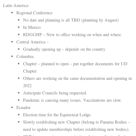
Latin America
Regional Conference
No date and planning is all TBD (planning by August)
In Mexico
RDGGHP – New to office working on when and where.
Central America –
Gradually opening up – depends on the country
Columbia
Chapter – planned to open – put together documents for UD
Chapter
Others are working on the same documentation and opening in
2022
Anticipate Councils being requested.
Pandemic is causing many issues. Vaccinations are slow.
Ecuador
Election time for the Equinoxial Lodge.
Slowly establishing new Chapter (belong to Panama Bodies –
need to update memberships before establishing new bodies).