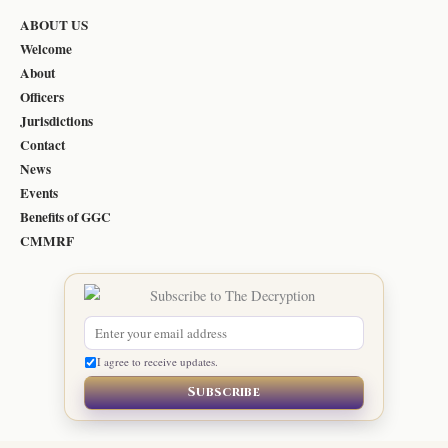
ABOUT US
Welcome
About
Officers
Jurisdictions
Contact
News
Events
Benefits of GGC
CMMRF
I agree to receive updates.
Subscribe