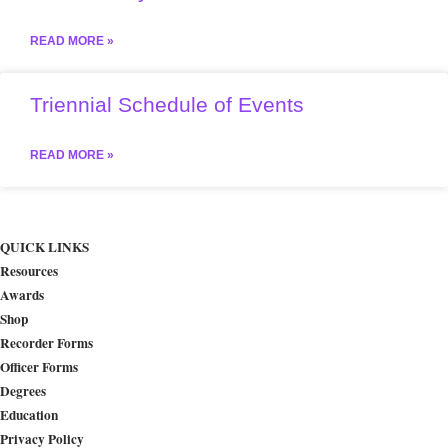
READ MORE »
Triennial Schedule of Events
READ MORE »
QUICK LINKS
Resources
Awards
Shop
Recorder Forms
Officer Forms
Degrees
Education
Privacy Policy