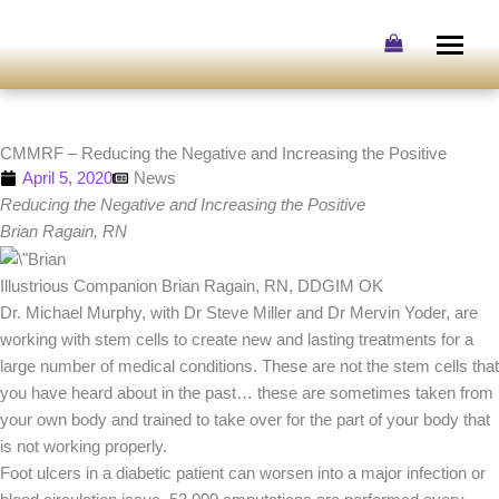
Skip
to
content
CMMRF – Reducing the Negative and Increasing the Positive
April 5, 2020
News
Reducing the Negative and Increasing the Positive
Brian Ragain, RN
Illustrious Companion Brian Ragain, RN, DDGIM OK
Dr. Michael Murphy, with Dr Steve Miller and Dr Mervin Yoder, are
working with stem cells to create new and lasting treatments for a
large number of medical conditions. These are not the stem cells that
you have heard about in the past… these are sometimes taken from
your own body and trained to take over for the part of your body that
is not working properly.
Foot ulcers in a diabetic patient can worsen into a major infection or