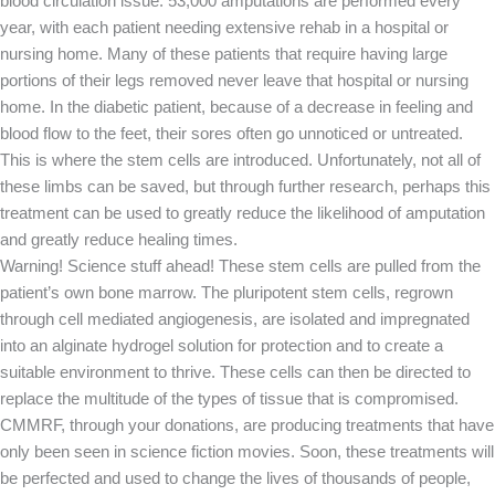
blood circulation issue. 53,000 amputations are performed every
year, with each patient needing extensive rehab in a hospital or
nursing home. Many of these patients that require having large
portions of their legs removed never leave that hospital or nursing
home. In the diabetic patient, because of a decrease in feeling and
blood flow to the feet, their sores often go unnoticed or untreated.
This is where the stem cells are introduced. Unfortunately, not all of
these limbs can be saved, but through further research, perhaps this
treatment can be used to greatly reduce the likelihood of amputation
and greatly reduce healing times.
Warning! Science stuff ahead! These stem cells are pulled from the
patient’s own bone marrow. The pluripotent stem cells, regrown
through cell mediated angiogenesis, are isolated and impregnated
into an alginate hydrogel solution for protection and to create a
suitable environment to thrive. These cells can then be directed to
replace the multitude of the types of tissue that is compromised.
CMMRF, through your donations, are producing treatments that have
only been seen in science fiction movies. Soon, these treatments will
be perfected and used to change the lives of thousands of people,