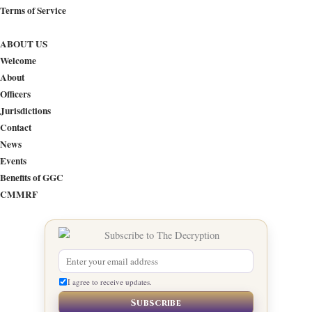
Terms of Service
ABOUT US
Welcome
About
Officers
Jurisdictions
Contact
News
Events
Benefits of GGC
CMMRF
I agree to receive updates.
Subscribe