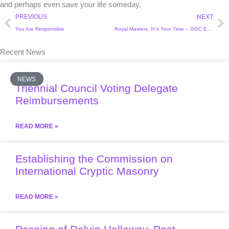
and perhaps even save your life someday.
Prev
Ne
PREVIOUS
NEXT
You Are Responsible
Royal Masters, It\’s Your Time – GGC Education Committee
Recent News
NEWS
Triennial Council Voting Delegate
Reimbursements
READ MORE »
Establishing the Commission on
International Cryptic Masonry
READ MORE »