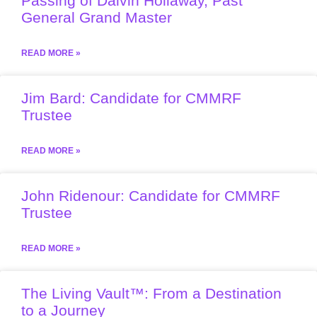
Passing of Dalvin Hollaway, Past
General Grand Master
READ MORE »
Jim Bard: Candidate for CMMRF
Trustee
READ MORE »
John Ridenour: Candidate for CMMRF
Trustee
READ MORE »
The Living Vault™: From a Destination
to a Journey