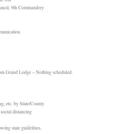
ouncil, 9th Commandery
unication
from Grand Lodge – Nothing scheduled.
ing, etc. by State/County
social distancing
owing state guidelines.