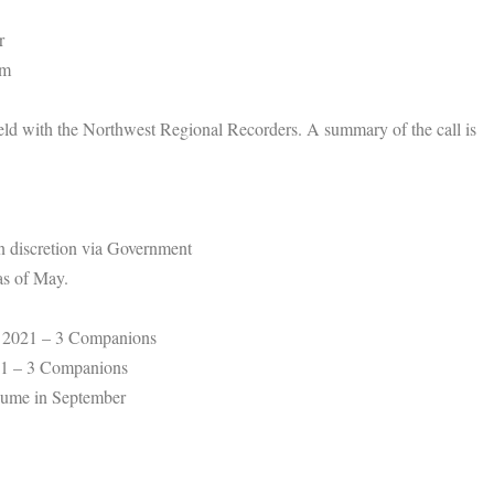
r
om
eld with the Northwest Regional Recorders. A summary of the call is
wn discretion via Government
as of May.
 2021 – 3 Companions
21 – 3 Companions
ume in September