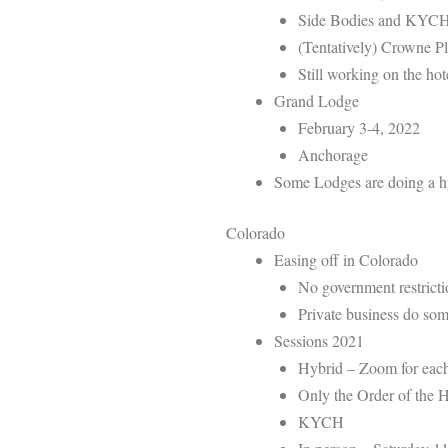
Side Bodies and KYC
(Tentatively) Crowne 
Still working on the hot
Grand Lodge
February 3-4, 2022
Anchorage
Some Lodges are doing a hyb
Colorado
Easing off in Colorado
No government restricti
Private business do som
Sessions 2021
Hybrid – Zoom for eac
Only the Order of the 
KYCH