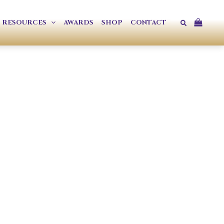
Search
RESOURCES
AWARDS
SHOP
CONTACT