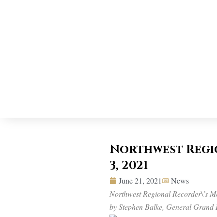
Northwest Regio
3, 2021
June 21, 2021
News
Northwest Regional Recorder\’s Me
by Stephen Balke, General Grand 