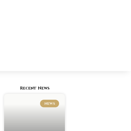
Recent News
NEWS