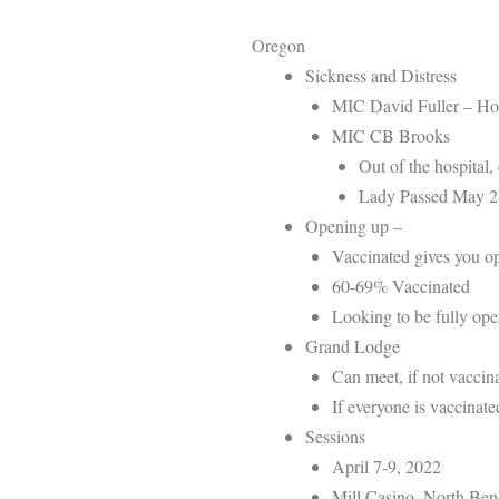
Oregon
Sickness and Distress
MIC David Fuller – Ho
MIC CB Brooks
Out of the hospital
Lady Passed May 2
Opening up –
Vaccinated gives you o
60-69% Vaccinated
Looking to be fully o
Grand Lodge
Can meet, if not vaccin
If everyone is vaccinat
Sessions
April 7-9, 2022
Mill Casino, North Be