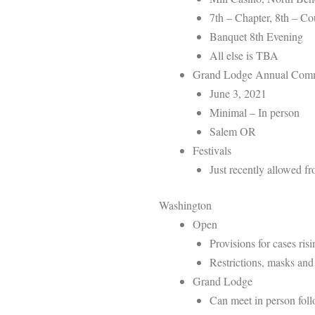
7th – Chapter, 8th – C
Banquet 8th Evening
All else is TBA
Grand Lodge Annual Comm
June 3, 2021
Minimal – In person
Salem OR
Festivals
Just recently allowed 
Washington
Open
Provisions for cases ris
Restrictions, masks and 
Grand Lodge
Can meet in person foll