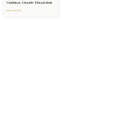
General Grand Treasurer
READ MORE »