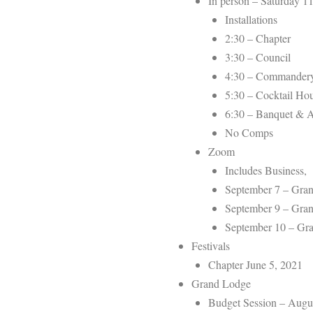
In person – Saturday 11
Installations
2:30 – Chapter
3:30 – Council
4:30 – Commander
5:30 – Cocktail Ho
6:30 – Banquet & 
No Comps
Zoom
Includes Business,
September 7 – Gran
September 9 – Gran
September 10 – G
Festivals
Chapter June 5, 2021
Grand Lodge
Budget Session – Augu