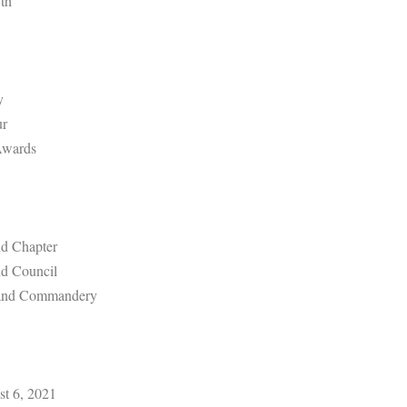
th
y
ur
Awards
d Chapter
d Council
rand Commandery
st 6, 2021