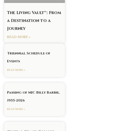
The Living Vault™: From
a Destination to a
Journey
READ MORE »
Triennial Schedule of
Events
READ MORE »
Passing of MIC Billy Barbie,
1955-2026
READ MORE »