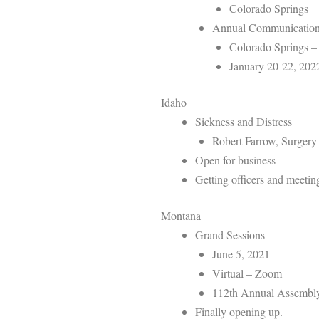
Colorado Springs
Annual Communicatio
Colorado Springs –
January 20-22, 202
Idaho
Sickness and Distress
Robert Farrow, Surgery 
Open for business
Getting officers and meetin
Montana
Grand Sessions
June 5, 2021
Virtual – Zoom
112th Annual Assembl
Finally opening up.