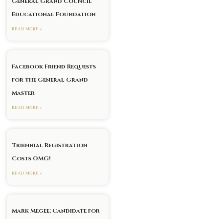
General Grand Council
Educational Foundation
READ MORE »
Facebook Friend Requests
for the General Grand
Master
READ MORE »
Triennial Registration
Costs OMG!
READ MORE »
Mark Megee; Candidate for