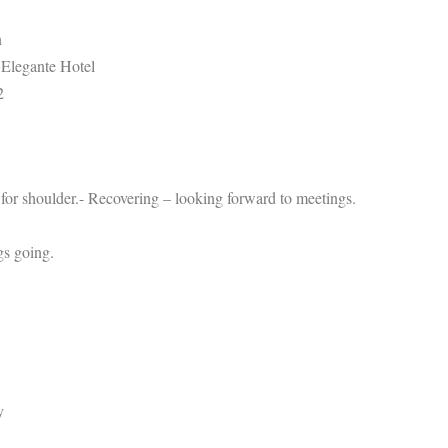
n
 Elegante Hotel
2
for shoulder.- Recovering – looking forward to meetings.
gs going.
y