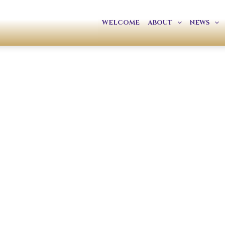
WELCOME
ABOUT
NEWS