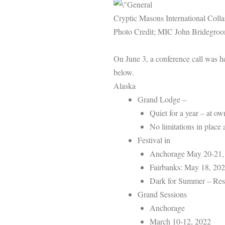
Cryptic Masons International Colla
Photo Credit; MIC John Bridegro
On June 3, a conference call was h
below.
Alaska
Grand Lodge –
Quiet for a year – at o
No limitations in place 
Festival in
Anchorage May 20-21,
Fairbanks: May 18, 20
Dark for Summer – Res
Grand Sessions
Anchorage
March 10-12, 2022