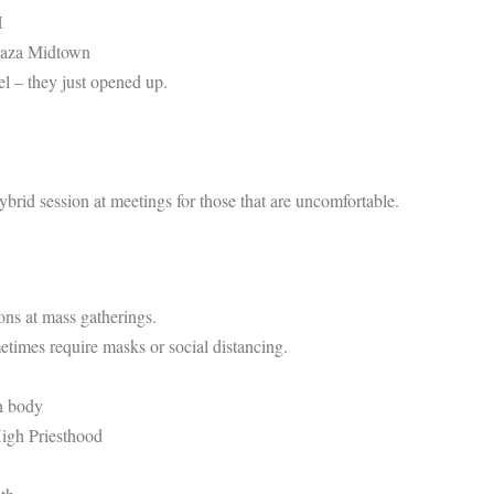
H
Plaza Midtown
el – they just opened up.
rid session at meetings for those that are uncomfortable.
ons at mass gatherings.
etimes require masks or social distancing.
h body
High Priesthood