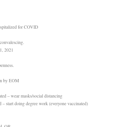
spitalized for COVID
, convalescing.
1, 2021
penness.
pen by EOM
ated – wear masks/social distancing
ed – start doing degree work (everyone vaccinated)
nd, OR