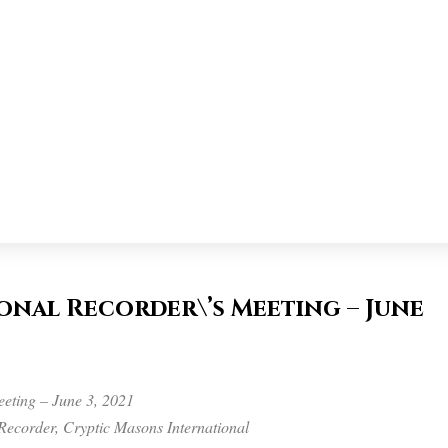
nal Recorder\’s Meeting – June
eting – June 3, 2021
Recorder, Cryptic Masons International