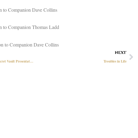
on to Companion Dave Collins
ion to Companion Thomas Ladd
on to Companion Dave Collins
Ne
NEXT
New Hampshire First Responder and Secret Vault Presentation
Troubles in Life