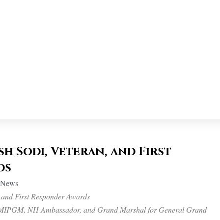
h Sodi, Veteran, and First
ds
n News
 and First Responder Awards
, MIPGM, NH Ambassador, and Grand Marshal for General Grand