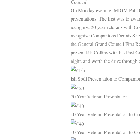
Council
On Monday evening, MIGM Pat O’S
presentations. The first was to aw
recognize 20 year veterans with C
recognize Companions Dennis Sheri
the General Grand Council First R
present RE Collins with his Past 
night, and worth the drive through 
Ish Sodi Presentation to Compani
20 Year Veteran Presentation
40 Year Veteran Presentation to 
40 Year Veteran Presentation to 