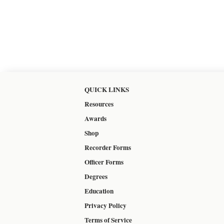
QUICK LINKS
Resources
Awards
Shop
Recorder Forms
Officer Forms
Degrees
Education
Privacy Policy
Terms of Service