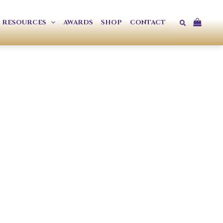
Search
RESOURCES
AWARDS
SHOP
CONTACT