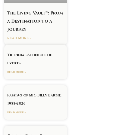
The Living Vault™: From
a Destination to a
Journey
READ MORE »
Triennial Schedule of
Events
READ MORE »
Passing of MIC Billy Barbie,
1955-2026
READ MORE »