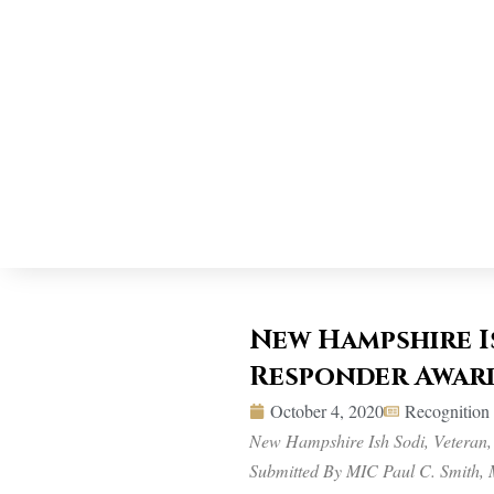
New Hampshire Is
Responder Awar
October 4, 2020
Recognitio
New Hampshire Ish Sodi, Veteran,
Submitted By MIC Paul C. Smith