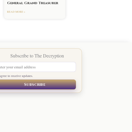
General Grand Treasurer
READ MORE »
agree to receive updates.
Subscribe