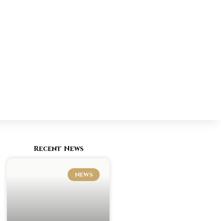
Recent News
NEWS