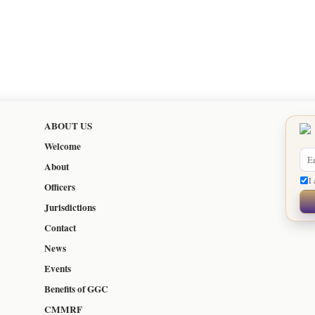
ABOUT US
Welcome
About
I 
Officers
Jurisdictions
Contact
News
Events
Benefits of GGC
CMMRF