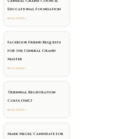
General Grand Council
Educational Foundation
READ MORE »
Facebook Friend Requests
xt
for the General Grand
Master
READ MORE »
Triennial Registration
Costs OMG!
READ MORE »
Mark Megee; Candidate for