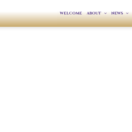
WELCOME
ABOUT
NEWS