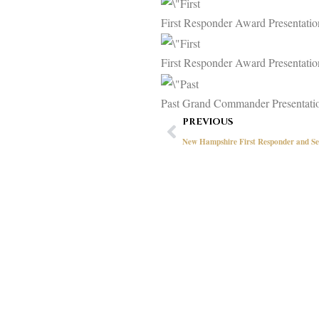
First Responder Award Presentati
First Responder Award Presentat
Past Grand Commander Presentati
Prev
PREVIOUS