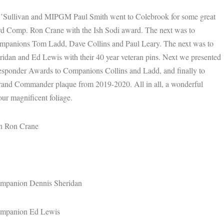
ullivan and MIPGM Paul Smith went to Colebrook for some great
ard Comp. Ron Crane with the Ish Sodi award. The next was to
ompanions Tom Ladd, Dave Collins and Paul Leary. The next was to
dan and Ed Lewis with their 40 year veteran pins. Next we presented
esponder Awards to Companions Collins and Ladd, and finally to
Grand Commander plaque from 2019-2020. All in all, a wonderful
our magnificent foliage.
on Ron Crane
Companion Dennis Sheridan
Companion Ed Lewis