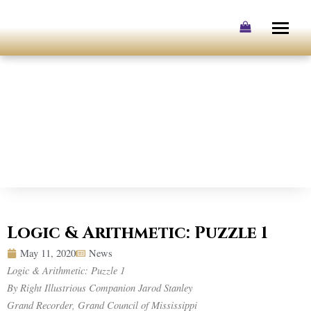
Skip
to
content
Logic & Arithmetic: Puzzle 1
May 11, 2020
News
Logic & Arithmetic: Puzzle 1
By Right Illustrious Companion Jarod Stanley
Grand Recorder, Grand Council of Mississippi