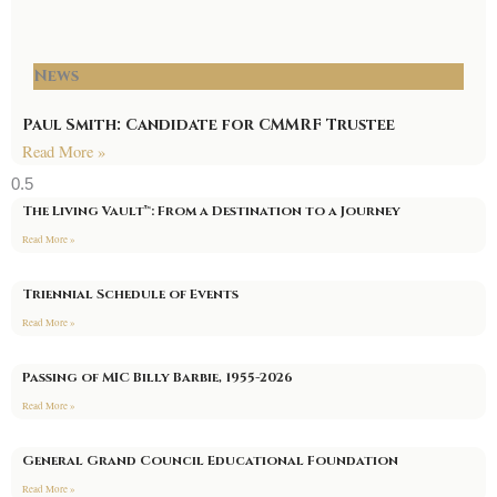
News
Paul Smith: Candidate for CMMRF Trustee
Read More »
The Living Vault™: From a Destination to a Journey
Read More »
Triennial Schedule of Events
Read More »
Passing of MIC Billy Barbie, 1955-2026
Read More »
General Grand Council Educational Foundation
Read More »