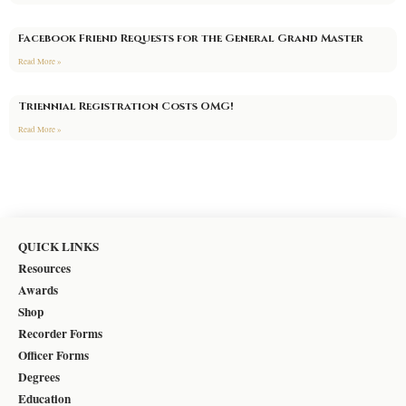
Facebook Friend Requests for the General Grand Master
Read More »
Triennial Registration Costs OMG!
Read More »
QUICK LINKS
Resources
Awards
Shop
Recorder Forms
Officer Forms
Degrees
Education