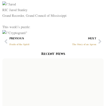
RIC Jarod Stanley
Grand Recorder, Grand Council of Mississippi
This week\’s puzzle:
Prev
Ne
PREVIOUS
NEXT
Fruits of the Spirit
The Story of an Apron
Recent News