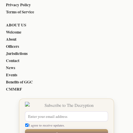
Privacy Policy
Terms of Service
ABOUT US
Welcome
About
Officers
Jurisdictions
Contact
News
Events
Benefits of GGC
CMMRF
I agree to receive updates.