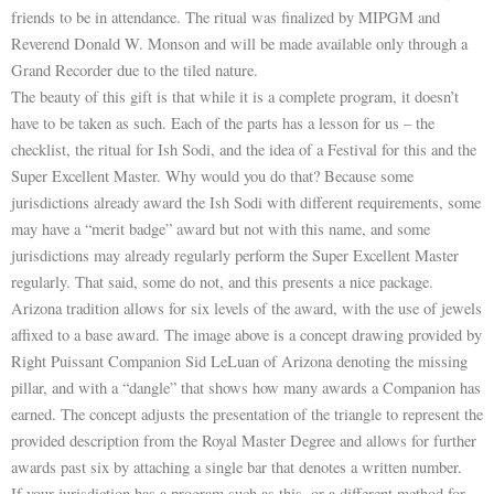
friends to be in attendance. The ritual was finalized by MIPGM and
Reverend Donald W. Monson and will be made available only through a
Grand Recorder due to the tiled nature.
The beauty of this gift is that while it is a complete program, it doesn’t
have to be taken as such. Each of the parts has a lesson for us – the
checklist, the ritual for Ish Sodi, and the idea of a Festival for this and the
Super Excellent Master. Why would you do that? Because some
jurisdictions already award the Ish Sodi with different requirements, some
may have a “merit badge” award but not with this name, and some
jurisdictions may already regularly perform the Super Excellent Master
regularly. That said, some do not, and this presents a nice package.
Arizona tradition allows for six levels of the award, with the use of jewels
affixed to a base award. The image above is a concept drawing provided by
Right Puissant Companion Sid LeLuan of Arizona denoting the missing
pillar, and with a “dangle” that shows how many awards a Companion has
earned. The concept adjusts the presentation of the triangle to represent the
provided description from the Royal Master Degree and allows for further
awards past six by attaching a single bar that denotes a written number.
If your jurisdiction has a program such as this, or a different method for