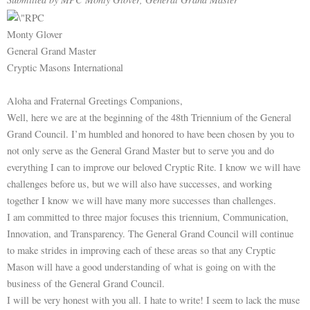
Monty Glover
General Grand Master
Cryptic Masons International
Aloha and Fraternal Greetings Companions,
Well, here we are at the beginning of the 48th Triennium of the General
Grand Council. I’m humbled and honored to have been chosen by you to
not only serve as the General Grand Master but to serve you and do
everything I can to improve our beloved Cryptic Rite. I know we will have
challenges before us, but we will also have successes, and working
together I know we will have many more successes than challenges.
I am committed to three major focuses this triennium, Communication,
Innovation, and Transparency. The General Grand Council will continue
to make strides in improving each of these areas so that any Cryptic
Mason will have a good understanding of what is going on with the
business of the General Grand Council.
I will be very honest with you all. I hate to write! I seem to lack the muse