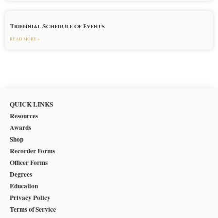
Triennial Schedule of Events
READ MORE »
QUICK LINKS
Resources
Awards
Shop
Recorder Forms
Officer Forms
Degrees
Education
Privacy Policy
Terms of Service