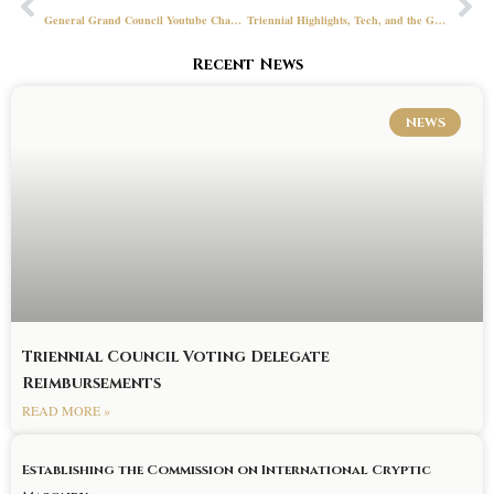
General Grand Council Youtube Channel
Triennial Highlights, Tech, and the GGR Office
Recent News
NEWS
Triennial Council Voting Delegate
Reimbursements
READ MORE »
Establishing the Commission on International Cryptic