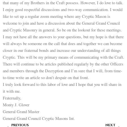
that many of my Brothers in the Craft possess. However, I do love to talk.
I enjoy good respectful discussions and two-way communication. I would
like to set up a regular zoom meeting where any Cryptic Mason is
welcome to join and have a discussion about the General Grand Council
and Cryptic Masonry in general. So be on the lookout for these meetings.
I may not have all the answers to your questions, but my hope is that there
will always be someone on the call that does and together we can become
closer in our fraternal bonds and increase our understanding of all things
Cryptic. This will be my primary means of communicating with the Craft.
There will continue to be articles published regularly by the other Officers
and members through the Decryption and I’m sure that I will, from time-
to-time write an article so don’t despair on that front.
I truly look forward to this labor of love and I hope that you will share in
it with me.
Fraternally,
Monty J. Glover
General Grand Master
General Grand Council Cryptic Masons Int.
Prev
Ne
PREVIOUS
NEXT