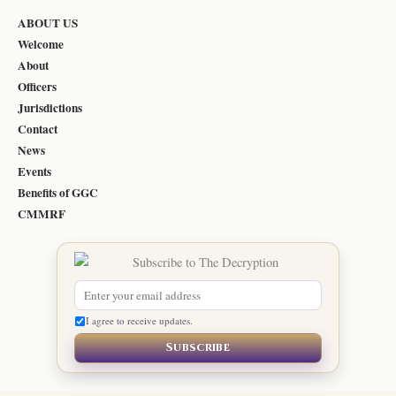
ABOUT US
Welcome
About
Officers
Jurisdictions
Contact
News
Events
Benefits of GGC
CMMRF
I agree to receive updates.
Subscribe