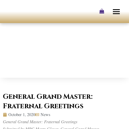
Skip
to
content
General Grand Master:
Fraternal Greetings
October 1, 2020
News
General Grand Master: Fraternal Greetings
Submitted by MPC Monty Glover, General Grand Master