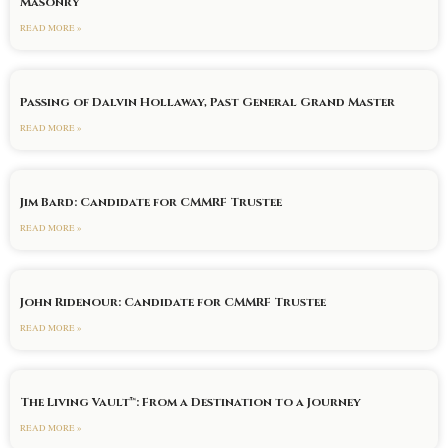
Masonry
READ MORE »
Passing of Dalvin Hollaway, Past General Grand Master
READ MORE »
Jim Bard: Candidate for CMMRF Trustee
READ MORE »
John Ridenour: Candidate for CMMRF Trustee
READ MORE »
The Living Vault™: From a Destination to a Journey
READ MORE »