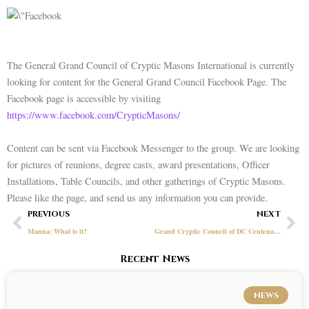
The General Grand Council of Cryptic Masons International is currently
looking for content for the General Grand Council Facebook Page. The
Facebook page is accessible by visiting
https://www.facebook.com/CrypticMasons/
Content can be sent via Facebook Messenger to the group. We are looking
for pictures of reunions, degree casts, award presentations, Officer
Installations, Table Councils, and other gatherings of Cryptic Masons.
Please like the page, and send us any information you can provide.
Prev
Ne
PREVIOUS
NEXT
Manna: What is it?
Grand Cryptic Council of DC Centenary: November 8-9, 2019
Recent News
NEWS