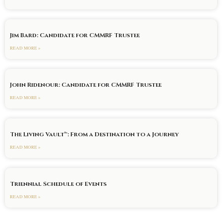
Jim Bard: Candidate for CMMRF Trustee
READ MORE »
John Ridenour: Candidate for CMMRF Trustee
READ MORE »
The Living Vault™: From a Destination to a Journey
READ MORE »
Triennial Schedule of Events
READ MORE »