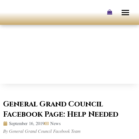
Skip
to
content
General Grand Council
Facebook Page: Help Needed
September 16, 2019
News
By General Grand Council Facebook Team