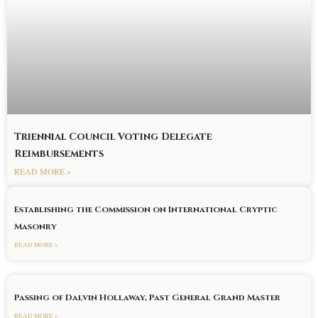
Triennial Council Voting Delegate
Reimbursements
READ MORE »
Establishing the Commission on International Cryptic
Masonry
READ MORE »
Passing of Dalvin Hollaway, Past General Grand Master
READ MORE »