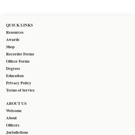
QUICK LINKS
Resources
Awards
Shop
Recorder Forms
Officer Forms
Degrees
Education
Privacy Policy
Terms of Service
ABOUT US
Welcome
About
Officers
Jurisdictions