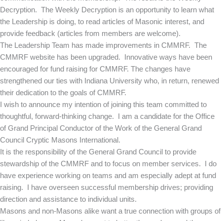
Decryption. The Weekly Decryption is an opportunity to learn what
the Leadership is doing, to read articles of Masonic interest, and
provide feedback (articles from members are welcome).
The Leadership Team has made improvements in CMMRF. The
CMMRF website has been upgraded. Innovative ways have been
encouraged for fund raising for CMMRF. The changes have
strengthened our ties with Indiana University who, in return, renewed
their dedication to the goals of CMMRF.
I wish to announce my intention of joining this team committed to
thoughtful, forward-thinking change. I am a candidate for the Office
of Grand Principal Conductor of the Work of the General Grand
Council Cryptic Masons International.
It is the responsibility of the General Grand Council to provide
stewardship of the CMMRF and to focus on member services. I do
have experience working on teams and am especially adept at fund
raising. I have overseen successful membership drives; providing
direction and assistance to individual units.
Masons and non-Masons alike want a true connection with groups of