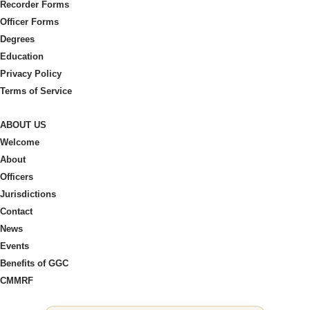
Recorder Forms
Officer Forms
Degrees
Education
Privacy Policy
Terms of Service
ABOUT US
Welcome
About
Officers
Jurisdictions
Contact
News
Events
Benefits of GGC
CMMRF