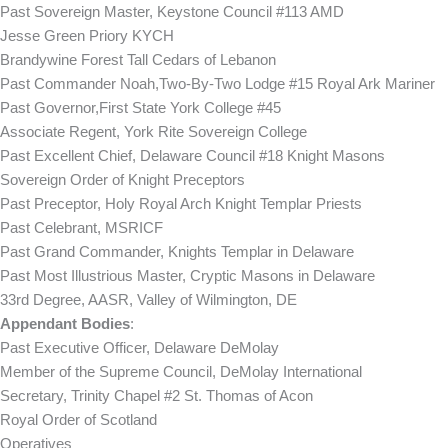
Past Sovereign Master, Keystone Council #113 AMD
Jesse Green Priory KYCH
Brandywine Forest Tall Cedars of Lebanon
Past Commander Noah,Two-By-Two Lodge #15 Royal Ark Mariner
Past Governor,First State York College #45
Associate Regent, York Rite Sovereign College
Past Excellent Chief, Delaware Council #18 Knight Masons
Sovereign Order of Knight Preceptors
Past Preceptor, Holy Royal Arch Knight Templar Priests
Past Celebrant, MSRICF
Past Grand Commander, Knights Templar in Delaware
Past Most Illustrious Master, Cryptic Masons in Delaware
33rd Degree, AASR, Valley of Wilmington, DE
Appendant Bodies
:
Past Executive Officer, Delaware DeMolay
Member of the Supreme Council, DeMolay International
Secretary, Trinity Chapel #2 St. Thomas of Acon
Royal Order of Scotland
Operatives