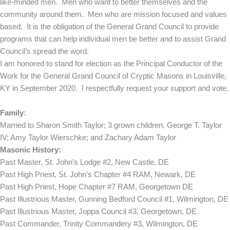
like-minded men. Men who want to better themselves and the
community around them. Men who are mission focused and values
based. It is the obligation of the General Grand Council to provide
programs that can help individual men be better and to assist Grand
Council’s spread the word.
I am honored to stand for election as the Principal Conductor of the
Work for the General Grand Council of Cryptic Masons in Louisville,
KY in September 2020. I respectfully request your support and vote.
Family
:
Married to Sharon Smith Taylor; 3 grown children, George T. Taylor
IV; Amy Taylor Wierschke; and Zachary Adam Taylor
Masonic History:
Past Master, St. John’s Lodge #2, New Castle, DE
Past High Priest, St. John’s Chapter #4 RAM, Newark, DE
Past High Priest, Hope Chapter #7 RAM, Georgetown DE
Past Illustrious Master, Gunning Bedford Council #1, Wilmington, DE
Past Illustrious Master, Joppa Council #3, Georgetown, DE
Past Commander, Trinity Commandery #3, Wilmington, DE