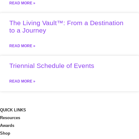
READ MORE »
The Living Vault™: From a Destination
to a Journey
READ MORE »
Triennial Schedule of Events
READ MORE »
QUICK LINKS
Resources
Awards
Shop