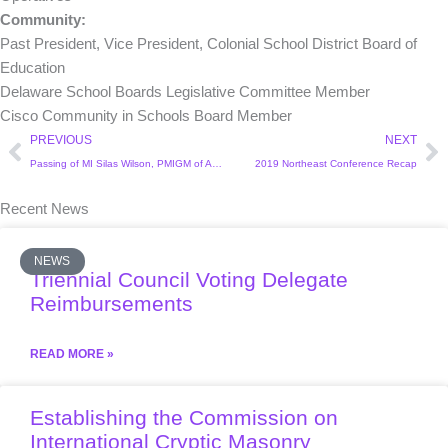
Community:
Past President, Vice President, Colonial School District Board of
Education
Delaware School Boards Legislative Committee Member
Cisco Community in Schools Board Member
Prev
Ne
PREVIOUS
NEXT
Passing of MI Silas Wilson, PMIGM of Arkansas and Ambassador to Arkansas
2019 Northeast Conference Recap
Recent News
NEWS
Triennial Council Voting Delegate
Reimbursements
READ MORE »
Establishing the Commission on
International Cryptic Masonry