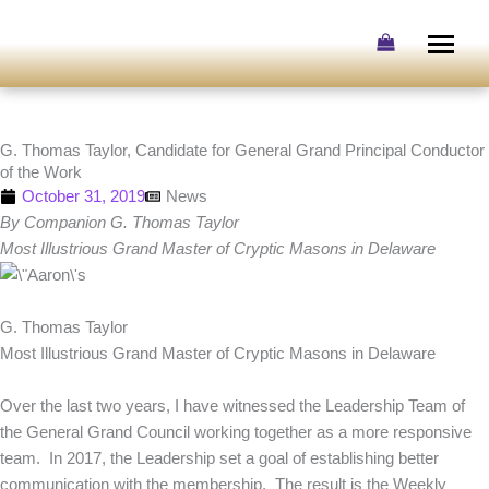
Skip
to
content
G. Thomas Taylor, Candidate for General Grand Principal Conductor
of the Work
October 31, 2019
News
By Companion G. Thomas Taylor
Most Illustrious Grand Master of Cryptic Masons in Delaware
G. Thomas Taylor
Most Illustrious Grand Master of Cryptic Masons in Delaware
Over the last two years, I have witnessed the Leadership Team of
the General Grand Council working together as a more responsive
team. In 2017, the Leadership set a goal of establishing better
communication with the membership. The result is the Weekly