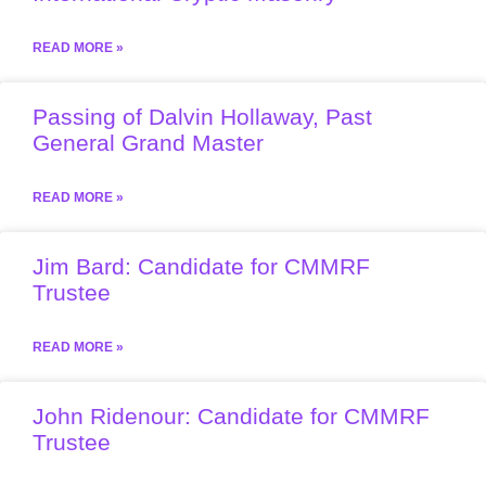
READ MORE »
Passing of Dalvin Hollaway, Past
General Grand Master
READ MORE »
Jim Bard: Candidate for CMMRF
Trustee
READ MORE »
John Ridenour: Candidate for CMMRF
Trustee