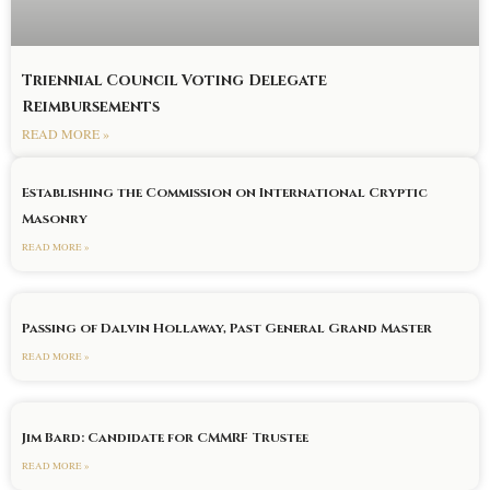
Triennial Council Voting Delegate
Reimbursements
READ MORE »
Establishing the Commission on International Cryptic
Masonry
READ MORE »
Passing of Dalvin Hollaway, Past General Grand Master
READ MORE »
Jim Bard: Candidate for CMMRF Trustee
READ MORE »