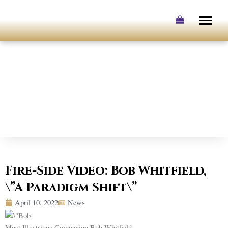
Skip
to
content
Fire-Side Video: Bob Whitfield,
\”A Paradigm Shift\”
April 10, 2022
News
Most Illustrious Companion Bob Whitfield