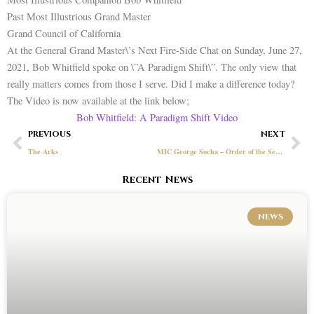
Past Most Illustrious Grand Master
Grand Council of California
At the General Grand Master\’s Next Fire-Side Chat on Sunday, June 27,
2021, Bob Whitfield spoke on \”A Paradigm Shift\”. The only view that
really matters comes from those I serve. Did I make a difference today?
The Video is now available at the link below;
Bob Whitfield: A Paradigm Shift Video
Prev
Ne
PREVIOUS
NEXT
The Arks
MIC George Socha – Order of the Secret Vault
Recent News
NEWS