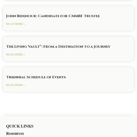
John Ridenour: Candidate for CMMRF Trustee
READ MORE »
The Living Vault™: From a Destination to a Journey
READ MORE »
Triennial Schedule of Events
READ MORE »
QUICK LINKS
Resources