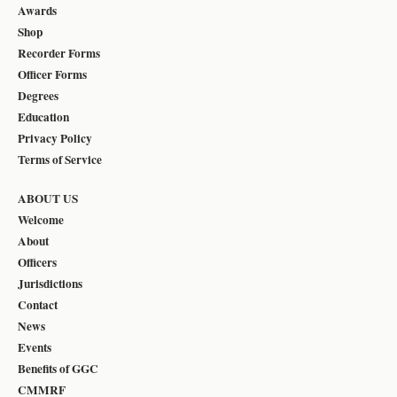
Awards
Shop
Recorder Forms
Officer Forms
Degrees
Education
Privacy Policy
Terms of Service
ABOUT US
Welcome
About
Officers
Jurisdictions
Contact
News
Events
Benefits of GGC
CMMRF