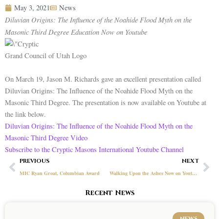
May 3, 2021
News
Diluvian Origins: The Influence of the Noahide Flood Myth on the
Masonic Third Degree Education Now on Youtube
Grand Council of Utah Logo
On March 19, Jason M. Richards gave an excellent presentation called
Diluvian Origins: The Influence of the Noahide Flood Myth on the
Masonic Third Degree. The presentation is now available on Youtube at
the link below.
Diluvian Origins: The Influence of the Noahide Flood Myth on the
Masonic Third Degree Video
Subscribe to the Cryptic Masons International Youtube Channel
Prev
Ne
PREVIOUS
NEXT
MIC Ryan Groat, Columbian Award
Walking Upon the Ashes Now on Youtube
Recent News
NEWS