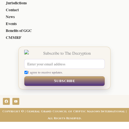
Jurisdictions
Contact
News
Events
Benefits of GGC
CMMRF
I agree to receive updates.
Subscribe
F
Y
a
o
c
u
e
t
Copyright © | General Grand Council of Cryptic Masons International |
b
u
o
b
All Rights Reserved.
o
e
k