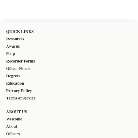
QUICK LINKS
Resources
Awards
Shop
Recorder Forms
Officer Forms
Degrees
Education
Privacy Policy
Terms of Service
ABOUT US
Welcome
About
Officers