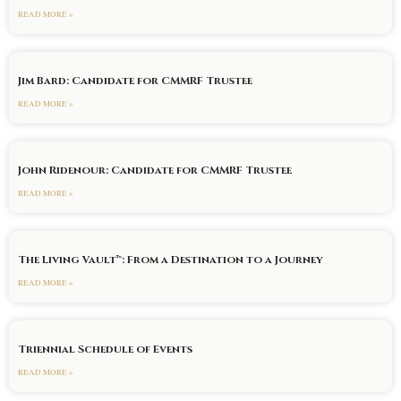
READ MORE »
Jim Bard: Candidate for CMMRF Trustee
READ MORE »
John Ridenour: Candidate for CMMRF Trustee
READ MORE »
The Living Vault™: From a Destination to a Journey
READ MORE »
Triennial Schedule of Events
READ MORE »