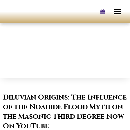
Skip
to
content
Diluvian Origins: The Influence
of the Noahide Flood Myth on
the Masonic Third Degree Now
On YouTube