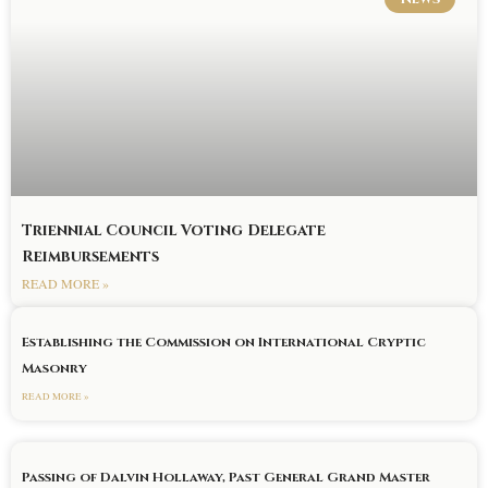
Triennial Council Voting Delegate
Reimbursements
READ MORE »
Establishing the Commission on International Cryptic
Masonry
READ MORE »
Passing of Dalvin Hollaway, Past General Grand Master