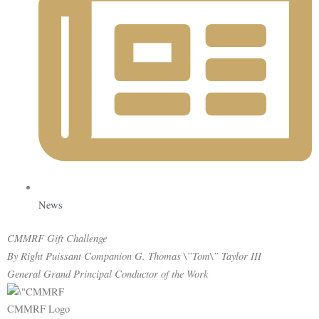
News
CMMRF Gift
Challenge
By Right Puissant Companion G. Thomas \”Tom\” Taylor III
General Grand Principal Conductor of the Work
CMMRF Logo