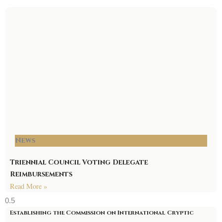
News
Triennial Council Voting Delegate
Reimbursements
Read More »
Establishing the Commission on International Cryptic