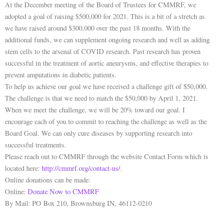
At the December meeting of the Board of Trustees for CMMRF, we
adopted a goal of raising $500,000 for 2021. This is a bit of a stretch as
we have raised around $300,000 over the past 18 months. With the
additional funds, we can supplement ongoing research and well as adding
stem cells to the arsenal of COVID research. Past research has proven
successful in the treatment of aortic aneurysms, and effective therapies to
prevent amputations in diabetic patients.
To help us achieve our goal we have received a challenge gift of $50,000.
The challenge is that we need to match the $50,000 by April 1, 2021.
When we meet the challenge, we will be 20% toward our goal. I
encourage each of you to commit to reaching the challenge as well as the
Board Goal. We can only cure diseases by supporting research into
successful treatments.
Please reach out to CMMRF through the website Contact Form which is
located here:
http://cmmrf.org/contact-us/
.
Online donations can be made:
Online:
Donate Now to CMMRF
By Mail: PO Box 210, Brownsburg IN, 46112-0210
P
N