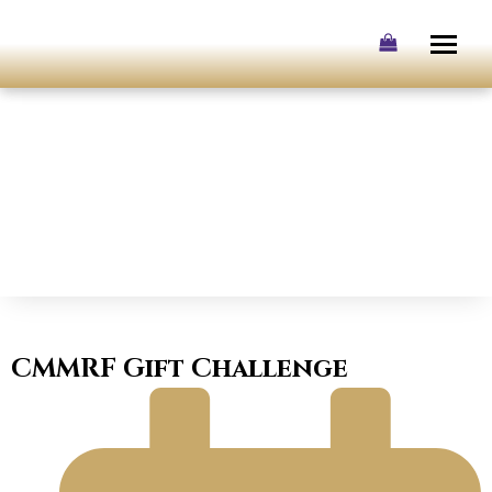
Skip
to
content
CMMRF Gift Challenge