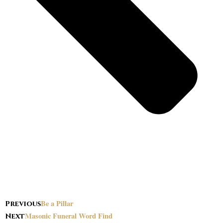
Be a Pillar
Previous
Masonic Funeral Word Find
Next