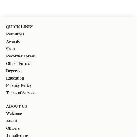
QUICK LINKS
Resources
Awards
Shop
Recorder Forms
Officer Forms
Degrees
Education
Privacy Policy
Terms of Service
ABOUT US
Welcome
About
Officers
Jurisdictions