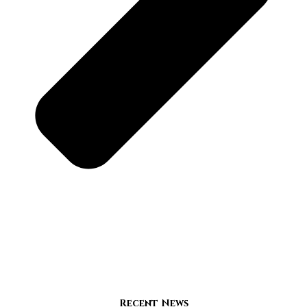
Recent News