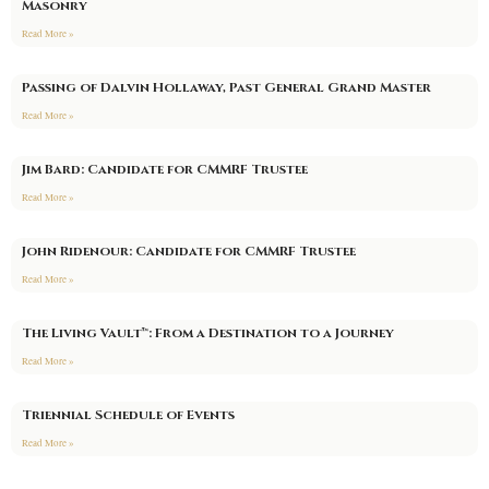
Masonry
Read More »
Passing of Dalvin Hollaway, Past General Grand Master
Read More »
Jim Bard: Candidate for CMMRF Trustee
Read More »
John Ridenour: Candidate for CMMRF Trustee
Read More »
The Living Vault™: From a Destination to a Journey
Read More »
Triennial Schedule of Events
Read More »