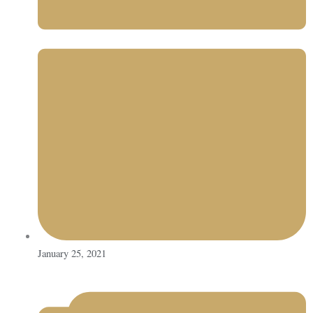
January 25, 2021