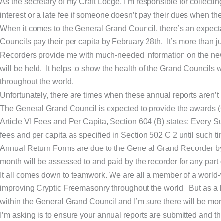
As the secretary of my Craft Lodge, I’m responsible for collect
interest or a late fee if someone doesn’t pay their dues when the
When it comes to the General Grand Council, there’s an expect
Councils pay their per capita by February 28th. It’s more than 
Recorders provide me with much-needed information on the newl
will be held. It helps to show the health of the Grand Councils
throughout the world.
Unfortunately, there are times when these annual reports aren’t 
The General Grand Council is expected to provide the awards (
Article VI Fees and Per Capita, Section 604 (B) states: Every S
fees and per capita as specified in Section 502 C 2 until such ti
Annual Return Forms are due to the General Grand Recorder by Fe
month will be assessed to and paid by the recorder for any part 
It all comes down to teamwork. We are all a member of a world
improving Cryptic Freemasonry throughout the world. But as a b
within the General Grand Council and I’m sure there will be more 
I’m asking is to ensure your annual reports are submitted and th