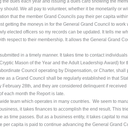
ing the dues each year and issuing a dues card showing the memb
y should. We all pay to volunteer, whether it be monetarily or wi
ation that the member Grand Councils pay their per capita with
just getting the moneys in for the General Grand Council to work
y elected officers so my records can be updated. It tells me w
 with respect to their membership. It allows the General Grand C
submitted in a timely manner. It takes time to contact individual
Cryptic Mason of the Year and the Adult Leadership Award) for 
ubordinate Council operating by Dispensation, or Charter, shall 
me as a Grand Council shall be regularly established in that Stat
bruary 28th, and they are considered delinquent if received aft
of each month the Report is late.
-wide team which operates in many countries. We seem to manag
usiness, it takes finances to accomplish the end result. This 
as time passes. But as a business entity, it takes capital to make
e per capita is paid to continue advancing the General Grand Cou