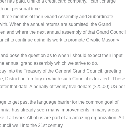
er has paid. Unlike a credit card company, I can’t charge
th our personal time.
in three months of their Grand Assembly and Subordinate
 with. When the annual returns are submitted, the Grand
hen and where the next annual assembly of that Grand Council
ouncil to continue doing its work to promote Cryptic Masonry
s and pose the question as to when I should expect their input.
the annual grand assembly which we strive to do.
pay into the Treasury of the General Grand Council, greeting
e, District or Territory in which such Council is located. These
er that date. A penalty of twenty-five dollars ($25.00) US per
e to get past the language barrier for the common goal of
triennial has already seen many improvements in many areas
 it all work. All of us are part of an amazing organization. All
ncil well into the 21st century.