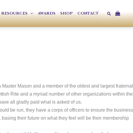
Search
RESOURCES
AWARDS
SHOP
CONTACT
a Master Mason and a member of the oldest and largest fraternal
ttish Rite and a myriad number of other organizations within the
ve all gladly paid what is asked of us.
ould be run, they have a corps of officers to ensure the business
 basing their future on what they feel will be their membership