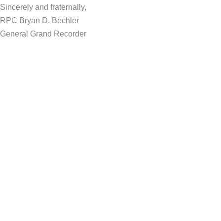
Sincerely and fraternally,
RPC Bryan D. Bechler
General Grand Recorder