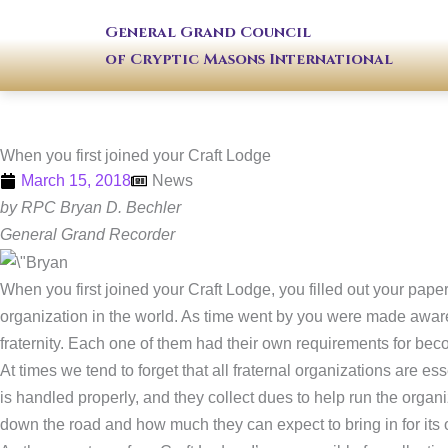
Skip
General Grand Council
to
of Cryptic Masons International
content
When you first joined your Craft Lodge
March 15, 2018
News
by RPC Bryan D. Bechler
General Grand Recorder
When you first joined your Craft Lodge, you filled out your pa
organization in the world. As time went by you were made aware 
fraternity. Each one of them had their own requirements for bec
At times we tend to forget that all fraternal organizations are 
is handled properly, and they collect dues to help run the organ
down the road and how much they can expect to bring in for its 