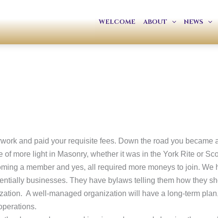
WELCOME
ABOUT
NEWS
perwork and paid your requisite fees. Down the road you became 
of more light in Masonry, whether it was in the York Rite or Sco
oming a member and yes, all required more moneys to join. We ha
essentially businesses. They have bylaws telling them how they sh
ization. A well-managed organization will have a long-term plan,
operations.