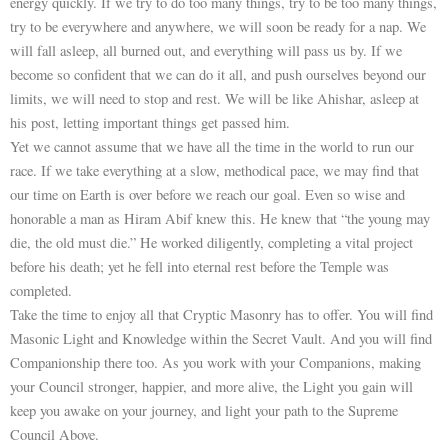
energy quickly. If we try to do too many things, try to be too many things,
try to be everywhere and anywhere, we will soon be ready for a nap. We
will fall asleep, all burned out, and everything will pass us by. If we
become so confident that we can do it all, and push ourselves beyond our
limits, we will need to stop and rest. We will be like Ahishar, asleep at
his post, letting important things get passed him.
Yet we cannot assume that we have all the time in the world to run our
race. If we take everything at a slow, methodical pace, we may find that
our time on Earth is over before we reach our goal. Even so wise and
honorable a man as Hiram Abif knew this. He knew that “the young may
die, the old must die.” He worked diligently, completing a vital project
before his death; yet he fell into eternal rest before the Temple was
completed.
Take the time to enjoy all that Cryptic Masonry has to offer. You will find
Masonic Light and Knowledge within the Secret Vault. And you will find
Companionship there too. As you work with your Companions, making
your Council stronger, happier, and more alive, the Light you gain will
keep you awake on your journey, and light your path to the Supreme
Council Above.