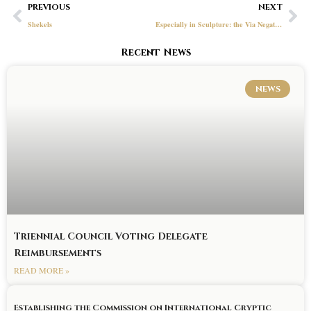
Prev
Ne
PREVIOUS
NEXT
Shekels
Especially in Sculpture: the Via Negativa and the Symbolism of the Secret Vault
Recent News
NEWS
Triennial Council Voting Delegate
Reimbursements
READ MORE »
Establishing the Commission on International Cryptic