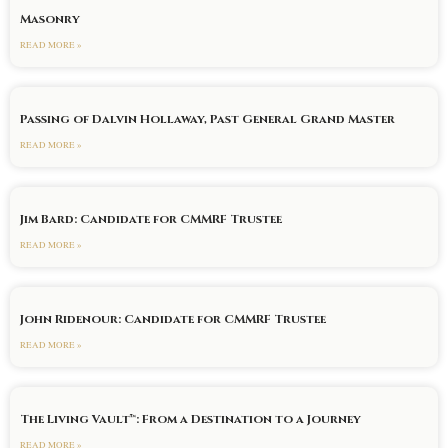
Masonry
READ MORE »
Passing of Dalvin Hollaway, Past General Grand Master
READ MORE »
Jim Bard: Candidate for CMMRF Trustee
READ MORE »
John Ridenour: Candidate for CMMRF Trustee
READ MORE »
The Living Vault™: From a Destination to a Journey
READ MORE »