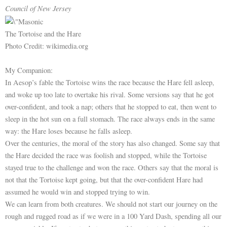
Council of New Jersey
The Tortoise and the Hare
Photo Credit: wikimedia.org
My Companion:
In Aesop’s fable the Tortoise wins the race because the Hare fell asleep,
and woke up too late to overtake his rival. Some versions say that he got
over-confident, and took a nap; others that he stopped to eat, then went to
sleep in the hot sun on a full stomach. The race always ends in the same
way: the Hare loses because he falls asleep.
Over the centuries, the moral of the story has also changed. Some say that
the Hare decided the race was foolish and stopped, while the Tortoise
stayed true to the challenge and won the race. Others say that the moral is
not that the Tortoise kept going, but that the over-confident Hare had
assumed he would win and stopped trying to win.
We can learn from both creatures. We should not start our journey on the
rough and rugged road as if we were in a 100 Yard Dash, spending all our