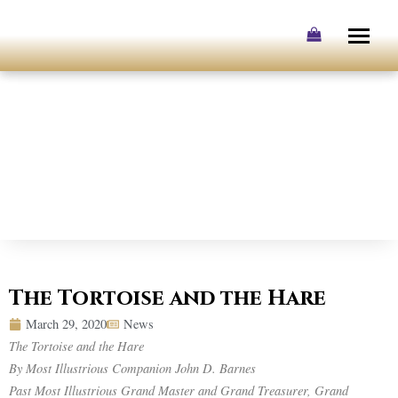
Skip
to
content
The Tortoise and the Hare
March 29, 2020
News
The Tortoise and the Hare
By Most Illustrious Companion John D. Barnes
Past Most Illustrious Grand Master and Grand Treasurer, Grand