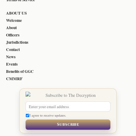
ABOUT US
Welcome
About
Officers
Jurisdictions
Contact
News
Events
Benefits of GGC
CMMRF
I agree to receive updates.
Subscribe