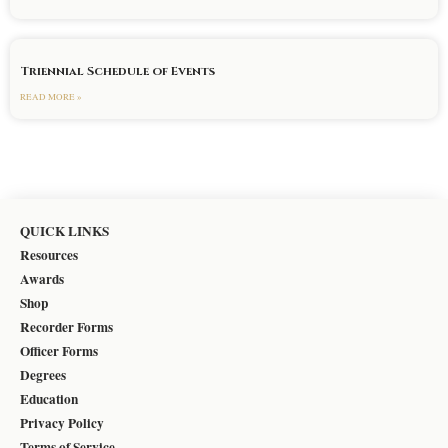
Triennial Schedule of Events
READ MORE »
QUICK LINKS
Resources
Awards
Shop
Recorder Forms
Officer Forms
Degrees
Education
Privacy Policy
Terms of Service