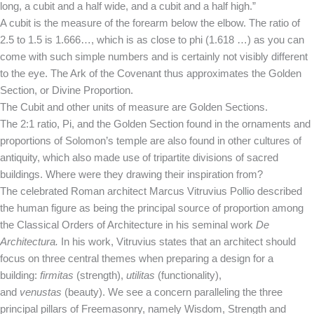
long, a cubit and a half wide, and a cubit and a half high.”
A cubit is the measure of the forearm below the elbow. The ratio of
2.5 to 1.5 is 1.666…, which is as close to phi (1.618 …) as you can
come with such simple numbers and is certainly not visibly different
to the eye. The Ark of the Covenant thus approximates the Golden
Section, or Divine Proportion.
The Cubit and other units of measure are Golden Sections.
The 2:1 ratio, Pi, and the Golden Section found in the ornaments and
proportions of Solomon’s temple are also found in other cultures of
antiquity, which also made use of tripartite divisions of sacred
buildings. Where were they drawing their inspiration from?
The celebrated Roman architect Marcus Vitruvius Pollio described
the human figure as being the principal source of proportion among
the Classical Orders of Architecture in his seminal work
De
Architectura.
In his work, Vitruvius states that an architect should
focus on three central themes when preparing a design for a
building:
firmitas
(strength),
utilitas
(functionality),
and
venustas
(beauty). We see a concern paralleling the three
principal pillars of Freemasonry, namely Wisdom, Strength and