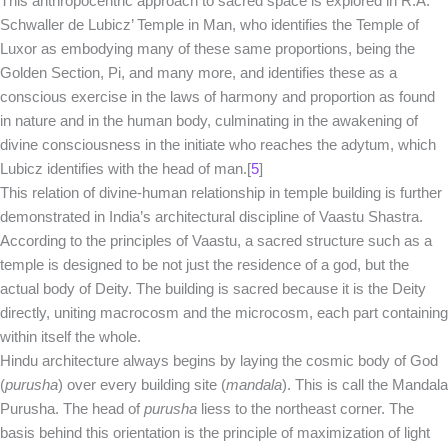
This anthropocentric approach to sacred space is explored in R.A.
Schwaller de Lubicz’ Temple in Man, who identifies the Temple of
Luxor as embodying many of these same proportions, being the
Golden Section, Pi, and many more, and identifies these as a
conscious exercise in the laws of harmony and proportion as found
in nature and in the human body, culminating in the awakening of
divine consciousness in the initiate who reaches the adytum, which
Lubicz identifies with the head of man.[
5
]
This relation of divine-human relationship in temple building is further
demonstrated in India’s architectural discipline of Vaastu Shastra.
According to the principles of Vaastu, a sacred structure such as a
temple is designed to be not just the residence of a god, but the
actual body of Deity. The building is sacred because it is the Deity
directly, uniting macrocosm and the microcosm, each part containing
within itself the whole.
Hindu architecture always begins by laying the cosmic body of God
(
purusha
) over every building site (
mandala
). This is call the Mandala
Purusha. The head of
purusha
liess to the northeast corner. The
basis behind this orientation is the principle of maximization of light