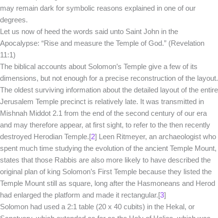
may remain dark for symbolic reasons explained in one of our
degrees.
Let us now of heed the words said unto Saint John in the
Apocalypse: “Rise and measure the Temple of God.” (Revelation
11:1)
The biblical accounts about Solomon’s Temple give a few of its
dimensions, but not enough for a precise reconstruction of the layout.
The oldest surviving information about the detailed layout of the entire
Jerusalem Temple precinct is relatively late. It was transmitted in
Mishnah Middot 2.1 from the end of the second century of our era
and may therefore appear, at first sight, to refer to the then recently
destroyed Herodian Temple.[
2
] Leen Ritmeyer, an archaeologist who
spent much time studying the evolution of the ancient Temple Mount,
states that those Rabbis are also more likely to have described the
original plan of king Solomon’s First Temple because they listed the
Temple Mount still as square, long after the Hasmoneans and Herod
had enlarged the platform and made it rectangular.[
3
]
Solomon had used a 2:1 table (20 x 40 cubits) in the Hekal, or