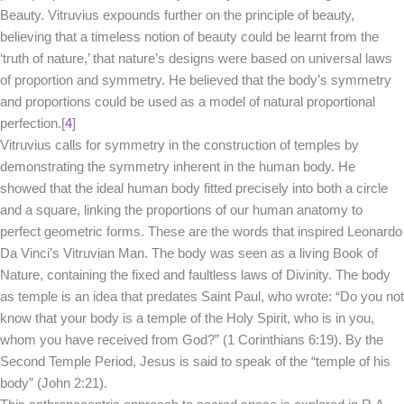
Beauty. Vitruvius expounds further on the principle of beauty,
believing that a timeless notion of beauty could be learnt from the
‘truth of nature,’ that nature’s designs were based on universal laws
of proportion and symmetry. He believed that the body’s symmetry
and proportions could be used as a model of natural proportional
perfection.[
4
]
Vitruvius calls for symmetry in the construction of temples by
demonstrating the symmetry inherent in the human body. He
showed that the ideal human body fitted precisely into both a circle
and a square, linking the proportions of our human anatomy to
perfect geometric forms. These are the words that inspired Leonardo
Da Vinci’s Vitruvian Man. The body was seen as a living Book of
Nature, containing the fixed and faultless laws of Divinity. The body
as temple is an idea that predates Saint Paul, who wrote: “Do you not
know that your body is a temple of the Holy Spirit, who is in you,
whom you have received from God?” (1 Corinthians 6:19). By the
Second Temple Period, Jesus is said to speak of the “temple of his
body” (John 2:21).