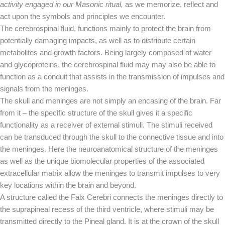
activity engaged in our Masonic ritual,
as we memorize, reflect and
act upon the symbols and principles we encounter.
The cerebrospinal fluid, functions mainly to protect the brain from
potentially damaging impacts, as well as to distribute certain
metabolites and growth factors. Being largely composed of water
and glycoproteins, the cerebrospinal fluid may may also be able to
function as a conduit that assists in the transmission of impulses and
signals from the meninges.
The skull and meninges are not simply an encasing of the brain. Far
from it – the specific structure of the skull gives it a specific
functionality as a receiver of external stimuli. The stimuli received
can be transduced through the skull to the connective tissue and into
the meninges. Here the neuroanatomical structure of the meninges
as well as the unique biomolecular properties of the associated
extracellular matrix allow the meninges to transmit impulses to very
key locations within the brain and beyond.
A structure called the Falx Cerebri connects the meninges directly to
the suprapineal recess of the third ventricle, where stimuli may be
transmitted directly to the Pineal gland. It is at the crown of the skull