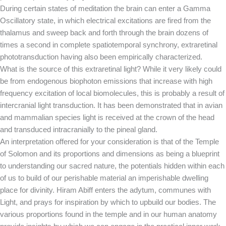
During certain states of meditation the brain can enter a Gamma
Oscillatory state, in which electrical excitations are fired from the
thalamus and sweep back and forth through the brain dozens of
times a second in complete spatiotemporal synchrony, extraretinal
phototransduction having also been empirically characterized.
What is the source of this extraretinal light? While it very likely could
be from endogenous biophoton emissions that increase with high
frequency excitation of local biomolecules, this is probably a result of
intercranial light transduction. It has been demonstrated that in avian
and mammalian species light is received at the crown of the head
and transduced intracranially to the pineal gland.
An interpretation offered for your consideration is that of the Temple
of Solomon and its proportions and dimensions as being a blueprint
to understanding our sacred nature, the potentials hidden within each
of us to build of our perishable material an imperishable dwelling
place for divinity. Hiram Abiff enters the adytum, communes with
Light, and prays for inspiration by which to upbuild our bodies. The
various proportions found in the temple and in our human anatomy