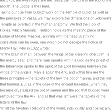
the Skull, the Ivory Keys are the Teeth, the Tow-Line is the roof of the
mouth. The Lodge is the Head.
Taking our cue from Lubicz’ work on the Temple of Luxor as well as
the principles of Vastu, we may explore the dimensions of Solomon’s
Temple as overlaid in the human anatomy. We find the Holy of
Holies, which Masonic Tradition holds as the meeting place of the
Lodge of Master Masons, aligning with the head. A striking
correlation can be seen, one which did not escape the notice of
Manly Hall, who in 1922 wrote:
“In the brain of man, between the wings of the kneeling cherubim, is
the mercy seat, and there man speaks with his God as the priest of
the tabernacle spoke to the spirit of the Lord hovering between the
wings of the Angels. Man is again the Ark, and within him are the
three principles—the tablets of the law, the pot of manna, and the rod
that budded. But as in the case of the ancient Israelites, when they
became crystallized the pot of manna and the rod that budded were
removed from the Ark, and all that was left were the tablets or the
letters of the law.
“In all the Mystery Religions of the world, individually and cosmically,