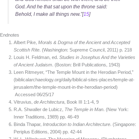
God. And he that sat upon the throne said:
Behold, I make all things new.”[
15
]
Endnotes
Albert Pike,
Morals & Dogma of the Ancient and Accepted
Scottish Rite
. (Washington: Supreme Council, 2011) p. 218
Louis H. Feldman, ed.
Studies in Josephus And the Varieties
of Ancient Judaism
. (Boston: Brill Publications, 1943)
Leen Ritmeyer, “The Temple Mount in the Herodian Period,”
(biblicalarchaeology.org/daily/biblical-sites-places/temple-at-
jerusalem/the-temple-mount-in-the-herodian-period)
Accessed 06/25/17
Vitruvius,
de Architectura
, Book III 1:1-4, 9
R.A. Shwaller de Lubicz,
The Temple in Man
. (New York:
Inner Traditions, 1989) pp. 46-49
Binda Thapar,
Introduction to Indian Architecture
. (Singapore:
Periplus Editions, 2004) pp. 42-44