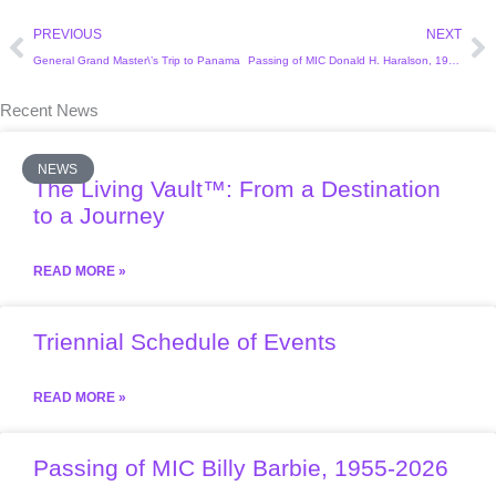
Prev
Ne
PREVIOUS
NEXT
General Grand Master\’s Trip to Panama
Passing of MIC Donald H. Haralson, 1926-2022
Recent News
NEWS
The Living Vault™: From a Destination
to a Journey
READ MORE »
Triennial Schedule of Events
READ MORE »
Passing of MIC Billy Barbie, 1955-2026