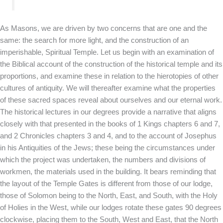
As Masons, we are driven by two concerns that are one and the
same: the search for more light, and the construction of an
imperishable, Spiritual Temple. Let us begin with an examination of
the Biblical account of the construction of the historical temple and its
proportions, and examine these in relation to the hierotopies of other
cultures of antiquity. We will thereafter examine what the properties
of these sacred spaces reveal about ourselves and our eternal work.
The historical lectures in our degrees provide a narrative that aligns
closely with that presented in the books of 1 Kings chapters 6 and 7,
and 2 Chronicles chapters 3 and 4, and to the account of Josephus
in his Antiquities of the Jews; these being the circumstances under
which the project was undertaken, the numbers and divisions of
workmen, the materials used in the building. It bears reminding that
the layout of the Temple Gates is different from those of our lodge,
those of Solomon being to the North, East, and South, with the Holy
of Holies in the West, while our lodges rotate these gates 90 degrees
clockwise, placing them to the South, West and East, that the North