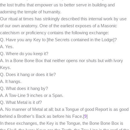
the lost truths that empower us to better serve in building and
adorning the temple of humanity.
Our ritual at times has strikingly described this internal work by use
of our own anatomy. One of the earliest exposes of a Masonic
catechism or proficiency contains the following exchange:
Q. Have you any Key to [the Secrets contained in the Lodge]?
A. Yes.
Q. Where do you keep it?
A. In a Bone Bone Box that neither opens nor shuts but with Ivory
Keys.
Q. Does it hang or does it lie?
A. It hangs.
Q. What does it hang by?
A. A Tow-Line 9 inches or a Span.
Q. What Metal is it of?
A. No manner of Metal at all; but a Tongue of good Report is as good
behind a Brother’s Back as before his Face.[
9
]
In these exchanges, the Key is the Tongue, the Bone Bone Box is