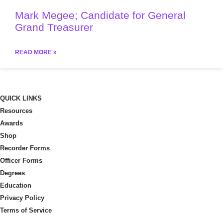
Mark Megee; Candidate for General
Grand Treasurer
READ MORE »
QUICK LINKS
Resources
Awards
Shop
Recorder Forms
Officer Forms
Degrees
Education
Privacy Policy
Terms of Service