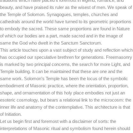
traditions which have placed it foremost in legend, romance, and
beauty, and have praised its ruler as the wisest of men. We speak of
the Temple of Solomon. Synagogues, temples, churches and
cathedrals around the world have turned to its geometric proportions
to embody the sacred. These same proportions are found in Nature
of which our bodies are a part, made sacred and in the image of
same the God who dwelt in the Sanctum Sanctorum.
This article touches upon a vast subject of study and reflection which
has occupied our speculative brethren for generations. Freemasonry
is marked by two principal concerns, the search for more Light, and
Temple building. It can be maintained that these are one and the
same work. Solomon’s Temple has been the locus of the symbolic
embodiment of Masonic practice, where the orientation, proportion,
shape, and ornamentation of this holy place embodies not just an
esoteric cosmology, but bears a relational link to the microcosm: the
inner life and anatomy of the contemplative. This architecture is that
of Initiation.
Let us begin first and foremost with a disclaimer of sorts: the
interpretations of Masonic ritual and symbolism found herein should