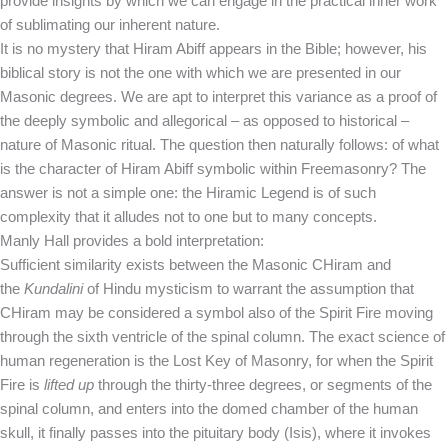
provide insights by which we can engage in the practical inner work
of sublimating our inherent nature.
It is no mystery that Hiram Abiff appears in the Bible; however, his
biblical story is not the one with which we are presented in our
Masonic degrees. We are apt to interpret this variance as a proof of
the deeply symbolic and allegorical – as opposed to historical –
nature of Masonic ritual. The question then naturally follows: of what
is the character of Hiram Abiff symbolic within Freemasonry? The
answer is not a simple one: the Hiramic Legend is of such
complexity that it alludes not to one but to many concepts.
Manly Hall provides a bold interpretation:
Sufficient similarity exists between the Masonic CHiram and
the
Kundalini
of Hindu mysticism to warrant the assumption that
CHiram may be considered a symbol also of the Spirit Fire moving
through the sixth ventricle of the spinal column. The exact science of
human regeneration is the Lost Key of Masonry, for when the Spirit
Fire is
lifted up
through the thirty-three degrees, or segments of the
spinal column, and enters into the domed chamber of the human
skull, it finally passes into the pituitary body (Isis), where it invokes