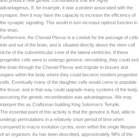
and produce new genetic combinations that are highly
advantageous. If, for example, it was a protein associated with the
synapse, then it may have the capacity to increase the efficiency of
the synaptic signaling. This would in turn increase optimal function in
the brain.
Furthermore, the Choroid Plexus is a conduit for the passage of cells
into and out of the brain, and is situated directly above the stem cell
niche of the subventricular zone of the lateral ventricles. If these
progenitor cells were to undergo genomic remodeling, they could exit
the brain through the Choroid Plexus and migrate to tissues and
organs within the body where they could become resident progenitor
cells. Eventually many of the daughter cells would come to populate
the tissue, and in that way could upgrade many systems of the body,
assuming the genetic recombination was advantageous. We may
interpret this as Craftsman building King Solomon’s Temple.
The essential point of this activity is that the genome is fluid, able to
undergo permutations in a relatively short period of time when
compared to macro evolution cycles, even within the single lifespan
of an organism. As has been described, approximately 98% of the