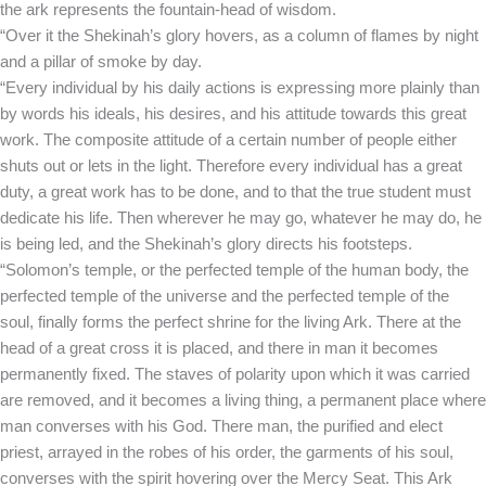
the ark represents the fountain-head of wisdom.
“Over it the Shekinah’s glory hovers, as a column of flames by night
and a pillar of smoke by day.
“Every individual by his daily actions is expressing more plainly than
by words his ideals, his desires, and his attitude towards this great
work. The composite attitude of a certain number of people either
shuts out or lets in the light. Therefore every individual has a great
duty, a great work has to be done, and to that the true student must
dedicate his life. Then wherever he may go, whatever he may do, he
is being led, and the Shekinah’s glory directs his footsteps.
“Solomon’s temple, or the perfected temple of the human body, the
perfected temple of the universe and the perfected temple of the
soul, finally forms the perfect shrine for the living Ark. There at the
head of a great cross it is placed, and there in man it becomes
permanently fixed. The staves of polarity upon which it was carried
are removed, and it becomes a living thing, a permanent place where
man converses with his God. There man, the purified and elect
priest, arrayed in the robes of his order, the garments of his soul,
converses with the spirit hovering over the Mercy Seat. This Ark