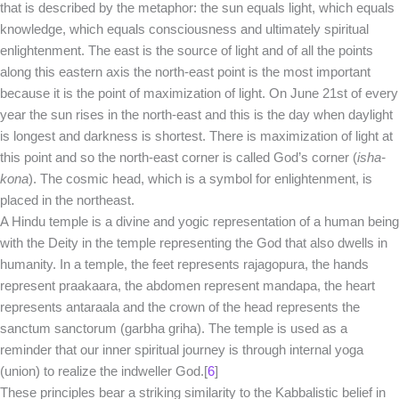
that is described by the metaphor: the sun equals light, which equals
knowledge, which equals consciousness and ultimately spiritual
enlightenment. The east is the source of light and of all the points
along this eastern axis the north-east point is the most important
because it is the point of maximization of light. On June 21st of every
year the sun rises in the north-east and this is the day when daylight
is longest and darkness is shortest. There is maximization of light at
this point and so the north-east corner is called God’s corner (
isha-
kona
). The cosmic head, which is a symbol for enlightenment, is
placed in the northeast.
A Hindu temple is a divine and yogic representation of a human being
with the Deity in the temple representing the God that also dwells in
humanity. In a temple, the feet represents rajagopura, the hands
represent praakaara, the abdomen represent mandapa, the heart
represents antaraala and the crown of the head represents the
sanctum sanctorum (garbha griha). The temple is used as a
reminder that our inner spiritual journey is through internal yoga
(union) to realize the indweller God.[
6
]
These principles bear a striking similarity to the Kabbalistic belief in