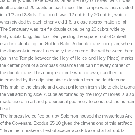
Sanctuary, which extended as far as the Holy of Holies, which was
itself a cube of 20 cubits on each side. The Temple was thus divided
into 1/3 and 2/3rds. The porch was 12 cubits by 20 cubits, which
when divided by each other yield 1.6, a close approximation of phi.
The Sanctuary was itself a double cube, being 20 cubits wide by
forty cubits long, this floor plan yielding the square root of 5, itself
used in calculating the Golden Ratio. A double cube floor plan, where
the diagonals intersect in exactly the center of the veil between them
(as in the Temple between the Holy of Holies and Holy Place) marks
the center point of a compass distance that can hit every corner of
the double cube. This complete circle when drawn, can then be
intersected by the adjoining side extension from the double cube.
This making the classic and exact phi length from side to circle along
the veil adjoining side. A cube as formed by the Holy of Holies is also
made use of in art and proportional geometry to construct the human
head.
The impressive edifice built by Solomon housed the mysterious Ark
of the Covenant. Exodus 25:10 gives the dimensions of this artifact:
“Have them make a chest of acacia wood- two and a half cubits