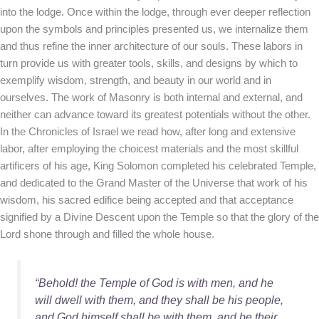
into the lodge. Once within the lodge, through ever deeper reflection
upon the symbols and principles presented us, we internalize them
and thus refine the inner architecture of our souls. These labors in
turn provide us with greater tools, skills, and designs by which to
exemplify wisdom, strength, and beauty in our world and in
ourselves. The work of Masonry is both internal and external, and
neither can advance toward its greatest potentials without the other.
In the Chronicles of Israel we read how, after long and extensive
labor, after employing the choicest materials and the most skillful
artificers of his age, King Solomon completed his celebrated Temple,
and dedicated to the Grand Master of the Universe that work of his
wisdom, his sacred edifice being accepted and that acceptance
signified by a Divine Descent upon the Temple so that the glory of the
Lord shone through and filled the whole house.
“Behold! the Temple of God is with men, and he
will dwell with them, and they shall be his people,
and God himself shall be with them, and be their