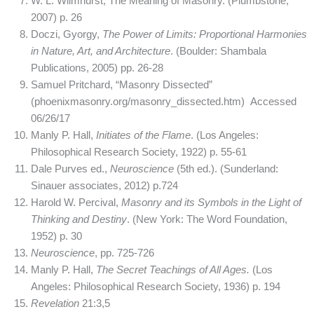
W. L. Wilmhurst, The Meaning of Masonry. (Plumbstone,
2007) p. 26
Doczi, Gyorgy,
The Power of Limits: Proportional Harmonies
in Nature, Art, and Architecture
. (Boulder: Shambala
Publications, 2005) pp. 26-28
Samuel Pritchard, “Masonry Dissected”
(phoenixmasonry.org/masonry_dissected.htm) Accessed
06/26/17
Manly P. Hall,
Initiates of the Flame
. (Los Angeles:
Philosophical Research Society, 1922) p. 55-61
Dale Purves ed.,
Neuroscience
(5th ed.). (Sunderland:
Sinauer associates, 2012) p.724
Harold W. Percival,
Masonry and its Symbols in the Light of
Thinking and Destiny
. (New York: The Word Foundation,
1952) p. 30
Neuroscience
, pp. 725-726
Manly P. Hall,
The Secret Teachings of All Ages.
(Los
Angeles: Philosophical Research Society, 1936) p. 194
Revelation
21:3,5