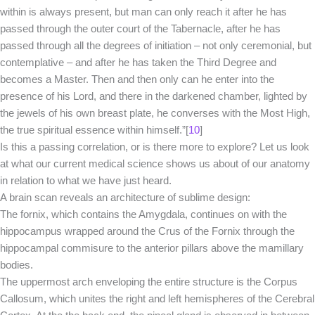
within is always present, but man can only reach it after he has
passed through the outer court of the Tabernacle, after he has
passed through all the degrees of initiation – not only ceremonial, but
contemplative – and after he has taken the Third Degree and
becomes a Master. Then and then only can he enter into the
presence of his Lord, and there in the darkened chamber, lighted by
the jewels of his own breast plate, he converses with the Most High,
the true spiritual essence within himself.”[
10
]
Is this a passing correlation, or is there more to explore? Let us look
at what our current medical science shows us about of our anatomy
in relation to what we have just heard.
A brain scan reveals an architecture of sublime design:
The fornix, which contains the Amygdala, continues on with the
hippocampus wrapped around the Crus of the Fornix through the
hippocampal commisure to the anterior pillars above the mamillary
bodies.
The uppermost arch enveloping the entire structure is the Corpus
Callosum, which unites the right and left hemispheres of the Cerebral