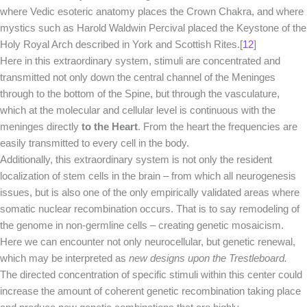
where Vedic esoteric anatomy places the Crown Chakra, and where
mystics such as Harold Waldwin Percival placed the Keystone of the
Holy Royal Arch described in York and Scottish Rites.[
12
]
Here in this extraordinary system, stimuli are concentrated and
transmitted not only down the central channel of the Meninges
through to the bottom of the Spine, but through the vasculature,
which at the molecular and cellular level is continuous with the
meninges directly
to the Heart
. From the heart the frequencies are
easily transmitted to every cell in the body.
Additionally, this extraordinary system is not only the resident
localization of stem cells in the brain – from which all neurogenesis
issues, but is also one of the only empirically validated areas where
somatic nuclear recombination occurs. That is to say remodeling of
the genome in non-germline cells – creating genetic mosaicism.
Here we can encounter not only neurocellular, but genetic renewal,
which may be interpreted as
new designs upon the Trestleboard.
The directed concentration of specific stimuli within this center could
increase the amount of coherent genetic recombination taking place