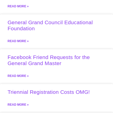
READ MORE »
General Grand Council Educational
Foundation
READ MORE »
Facebook Friend Requests for the
General Grand Master
READ MORE »
Triennial Registration Costs OMG!
READ MORE »