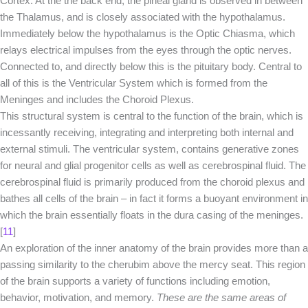
Cortex. At the the back end, the pineal gland is observed in between
the Thalamus, and is closely associated with the hypothalamus.
Immediately below the hypothalamus is the Optic Chiasma, which
relays electrical impulses from the eyes through the optic nerves.
Connected to, and directly below this is the pituitary body. Central to
all of this is the Ventricular System which is formed from the
Meninges and includes the Choroid Plexus.
This structural system is central to the function of the brain, which is
incessantly receiving, integrating and interpreting both internal and
external stimuli. The ventricular system, contains generative zones
for neural and glial progenitor cells as well as cerebrospinal fluid. The
cerebrospinal fluid is primarily produced from the choroid plexus and
bathes all cells of the brain – in fact it forms a buoyant environment in
which the brain essentially floats in the dura casing of the meninges.
[
11
]
An exploration of the inner anatomy of the brain provides more than a
passing similarity to the cherubim above the mercy seat. This region
of the brain supports a variety of functions including emotion,
behavior, motivation, and memory.
These are the same areas of