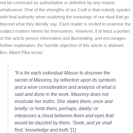
not be construed as authoritative or definitive by any means
whatsoever. One of the strengths of our Craft is that nobody speaks
with final authority when exploring the meanings of our ritual that go
beyond what they literally say. Each reader is invited to examine the
subject matters herein for themselves. However, if at least a portion
of this article proves informative and illuminating, and encourages
further exploration, the humble objective of this article is attained.
Bro. Albert Pike wrote:
“It is for each individual Mason to discover the
secret of Masonry, by reflection upon its symbols
and a wise consideration and analysis of what is
said and done in the work. Masonry does not
inculcate her truths. She states them, once and
briefly; or hints them, perhaps, darkly; or
interposes a cloud between them and eyes that
would be dazzled by them. ‘Seek, and ye shall
find,’ knowledge and truth.”[
1
]