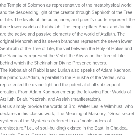
the Temple of Solomon as representative of the metaphysical world
and the descending light of the creator through Sephiroth of the Tree
of Life. The levels of the outer, inner, and priest’s courts represent the
three lower worlds of Kabbalah. The temple pillars Boaz and Jachin
are the active and passive elements of the world of Atziluth. The
original Menorah and its seven branches represent the seven lower
Sephiroth of the Tree of Life, the veil between the Holy of Holies and
the Sanctuary represent the Veil of the Abyss on the Tree of Life,
behind which the Shekinah or Divine Presence hovers.
The Kabbalah of Rabbi Isaac Luriah also speaks of Adam Kadmon,
the primordial Adam, a parallel to the Purusha of the Vedas, who
represented the divine light and the potential of all subsequent
creation. From Adam Kadmon emerge the following Four Worlds of
Atziluth, Briah, Yetzirah, and Assiah (manifestation).
Let us simply provide the words of Bro. Walter Leslie Wilmhust, who
declares in his classic work, The Meaning of Masonry, “Great secret
systems of the Mysteries (referred to as “noble orders of
architecture,” i.e., of soul-building) existed in the East, in Chaldea,