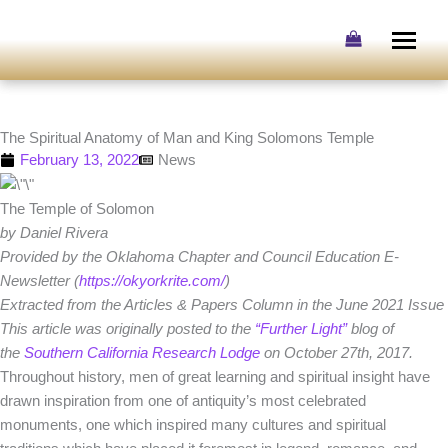
Skip
to
content
The Spiritual Anatomy of Man and King Solomons Temple
February 13, 2022
News
The Temple of Solomon
by Daniel Rivera
Provided by the Oklahoma Chapter and Council Education E-
Newsletter (
https://okyorkrite.com/
)
Extracted from the Articles & Papers Column in the June 2021 Issue
This article was originally posted to the
“Further Light”
blog of
the
Southern California Research Lodge
on October 27th, 2017.
Throughout history, men of great learning and spiritual insight have
drawn inspiration from one of antiquity’s most celebrated
monuments, one which inspired many cultures and spiritual