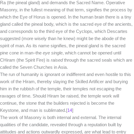
Ra (the pineal gland) and demands the Sacred Name. Operative
Masonry, in the fullest meaning of that term, signifies the process by
which the Eye of Horus is opened. In the human brain there is a tiny
gland called the pineal body, which is the sacred eye of the ancients,
and corresponds to the third eye of the Cyclops, which Descartes
suggested (more wisely than he knew) might be the abode of the
spirit of man. As its name signifies, the pineal gland is the sacred
pine cone in man–the
eye single
, which cannot be opened until
CHiram (the Spirit Fire) is
raised
through the sacred seals which are
called the Seven Churches in Asia.
The run of humanity is ignorant or indifferent and even hostile to this
work of the Hiram, thereby slaying the Skilled Artificer and burying
him in the rubbish of the temple, their temples not escaping the
ravages of time. Should Hiram be raised, the temple work will
continue, the stone that the builders rejected is become the
Keystone, and man is sublimated.[
14
]
The work of Masonry is both internal and external. The internal
qualities of the candidate, revealed through a reputation built by
attitudes and actions outwardly expressed, are what lead to entry