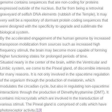
genome contains sequences that are non-coding for proteins
expressed outside of the nucleus. But far from being a retroviral
graveyard of selfish DNA elements (rubbish of the Temple), it may
very well be a repository of dormant protein coding sequences that
were designed with the specificity to upgrade and sublimate the
biological system.
By the accelerated engagement of the human genome by increased
transposon mobilization from sources such as increased high
frequency stimuli, the brain may become more capable of forming
higher functioning states for prolonged periods of time.
Situated nearly in the center of the brain, within the Ventricular and
Limbic system, we come to the Pineal gland, of discernible interests
for many reasons. It is not only involved in the spacetime regulation
of the organism through the production of melatonin, which
modulates the circadian cycle, but also in regulating non-spacetime
interactions through the production of Dimethyltryptamine (DMT). It
contains microcrystals which are involved in the transduction of
various stimuli. The Pineal gland is comprised of cells which have
photoreceptor activity.[
13
]