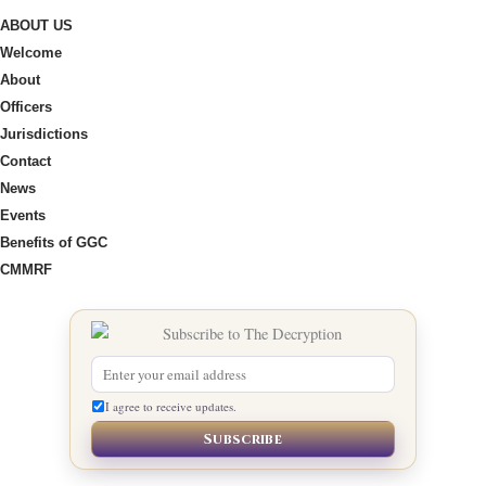
ABOUT US
Welcome
About
Officers
Jurisdictions
Contact
News
Events
Benefits of GGC
CMMRF
I agree to receive updates.
Subscribe