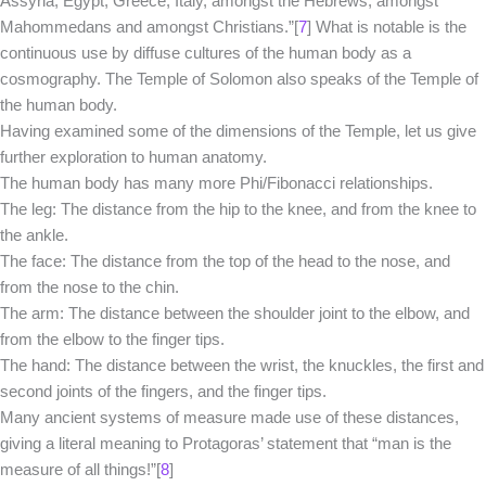
Assyria, Egypt, Greece, Italy, amongst the Hebrews, amongst
Mahommedans and amongst Christians.”[
7
] What is notable is the
continuous use by diffuse cultures of the human body as a
cosmography. The Temple of Solomon also speaks of the Temple of
the human body.
Having examined some of the dimensions of the Temple, let us give
further exploration to human anatomy.
The human body has many more Phi/Fibonacci relationships.
The leg: The distance from the hip to the knee, and from the knee to
the ankle.
The face: The distance from the top of the head to the nose, and
from the nose to the chin.
The arm: The distance between the shoulder joint to the elbow, and
from the elbow to the finger tips.
The hand: The distance between the wrist, the knuckles, the first and
second joints of the fingers, and the finger tips.
Many ancient systems of measure made use of these distances,
giving a literal meaning to Protagoras’ statement that “man is the
measure of all things!”[
8
]