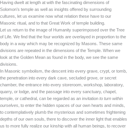
Having dwelt at length at with the fascinating dimensions of
Solomon’s temple as well as insights offered by surrounding
cultures, let us examine now what relation these have to our
Masonic ritual, and to that Great Work of temple building.
Let us return to the image of Humanity superimposed over the Tree
of Life. We find that the four worlds are overlayed in proportion to the
body in a way which may be recognized by Masons. These same
divisions are repeated in the dimensions of the Temple. When we
look at the Golden Mean as found in the body, we see the same
divisions.
In Masonic symbolism, the descent into every grave, crypt, or tomb,
the penetration into every dark cave, secluded grove, or secret
chamber, the entrance into every storeroom, workshop, laboratory,
quarry, or lodge, and the passage into every sanctuary, chapel,
temple, or cathedral, can be regarded as an invitation
to turn within
ourselves
, to enter the hidden spaces of our own hearts and minds,
to contemplatively plumb the mysterious and sometimes frightening
depths of our own souls, there to discover the inner light that enables
us to more fully realize our kinship with all human beings, to recover