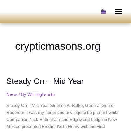
Skip
to
content
crypticmasons.org
Steady
Steady On – Mid Year
On
–
Mid
News
/ By
Will Highsmith
Year
Steady On – Mid-Year Stephen A. Balke, General Grand
Recorder It was my honor and privilege to be present while
Companion Nick Brittenham and Edgewood Lodge in New
Mexico presented Brother Keith Henry with the First