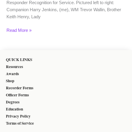
Responder Recognition for Service. Pictured left to right:
Companion Harry Jenkins, (me), WM Trevor Wallin, Brother
Keith Henry, Lady
Read More »
QUICK LINKS
Resources
Awards
Shop
Recorder Forms
Officer Forms
Degrees
Education
Privacy Policy
Terms of Service