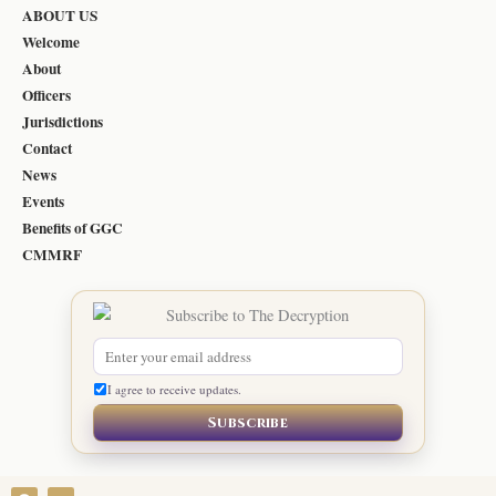
ABOUT US
Welcome
About
Officers
Jurisdictions
Contact
News
Events
Benefits of GGC
CMMRF
I agree to receive updates.
Subscribe
F
Y