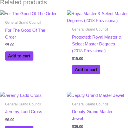
Related products
General Grand Council
General Grand Council
For The Good Of The
Order
Protected: Royal Master &
Select Master Degrees
$
5.00
(2018 Provisional)
Add to cart
$
15.00
Add to cart
General Grand Council
General Grand Council
Jeremy Ladd Cross
Deputy Grand Master
Jewel
$
6.00
$
39.00