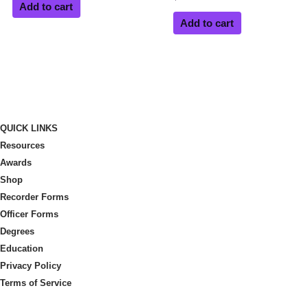
Add to cart
Add to cart
QUICK LINKS
Resources
Awards
Shop
Recorder Forms
Officer Forms
Degrees
Education
Privacy Policy
Terms of Service