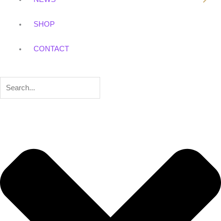
SHOP
CONTACT
Search