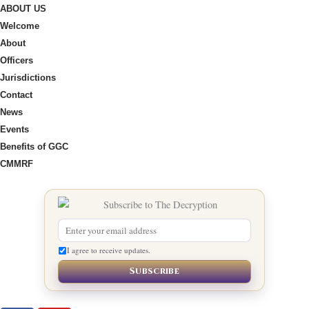
ABOUT US
Welcome
About
Officers
Jurisdictions
Contact
News
Events
Benefits of GGC
CMMRF
I agree to receive updates.
Subscribe