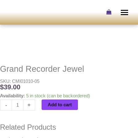
Skip
to
content
Grand Recorder Jewel
SKU: CMI01010-05
$
39.00
Grand
Availability:
5 in stock (can be backordered)
Recorder
-
+
Add to cart
Jewel
quantity
Related Products