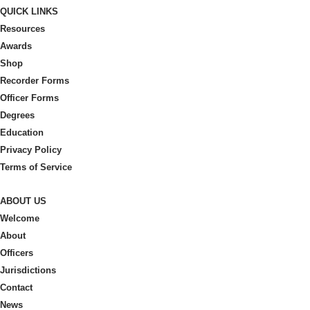
QUICK LINKS
chosen
Resources
on
Awards
the
Shop
product
Recorder Forms
page
Officer Forms
Degrees
Education
Privacy Policy
Terms of Service
ABOUT US
Welcome
About
Officers
Jurisdictions
Contact
News