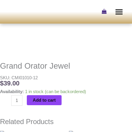
Skip
to
content
Grand Orator Jewel
SKU: CMI01010-12
$
39.00
Grand
Availability:
1 in stock (can be backordered)
Orator
Add to cart
Jewel
quantity
Related Products