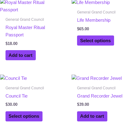
General Grand Council
General Grand Council
Life Membership
Royal Master Ritual
$
65.00
Passport
Select options
$
18.00
Add to cart
This
product
General Grand Council
General Grand Council
has
Council Tie
Grand Recorder Jewel
multiple
$
30.00
$
39.00
variants.
The
Select options
Add to cart
options
may
be