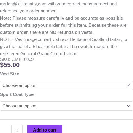
mallen@kiltkountry,com with your correct measurement and
reference your order number.
Note: Please measure carefully and be accurate as possible
before submitting your order for this item. Because these are
custom order, there are NO refunds on vests.
NOTE: Vest image currently shows Heritage of Scotland tartan, to
give the feel of a Blue/Purple tartan. The swatch image is the
registered General Grand Council tartan.
SKU: CMK10009
$
55.00
Cryptic
Vest Size
Clan
Vest
quantity
Sport Coat Type
Add to cart