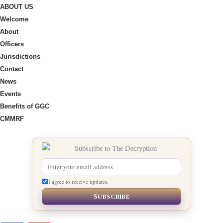
ABOUT US
Welcome
About
Officers
Jurisdictions
Contact
News
Events
Benefits of GGC
CMMRF
I agree to receive updates.
Subscribe