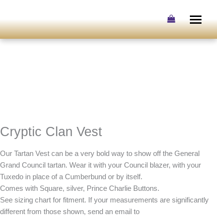
Skip
to
content
Cryptic Clan Vest
Our Tartan Vest can be a very bold way to show off the General
Grand Council tartan. Wear it with your Council blazer, with your
Tuxedo in place of a Cumberbund or by itself.
Comes with Square, silver, Prince Charlie Buttons.
See sizing chart for fitment. If your measurements are significantly
different from those shown, send an email to