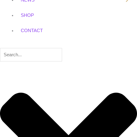
NEWS
SHOP
CONTACT
Search