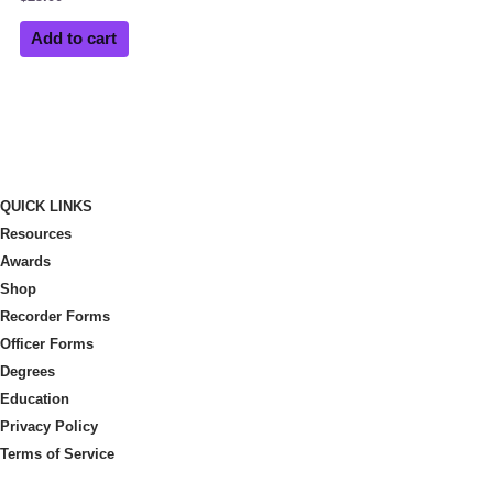
Add to cart
QUICK LINKS
Resources
Awards
Shop
Recorder Forms
Officer Forms
Degrees
Education
Privacy Policy
Terms of Service