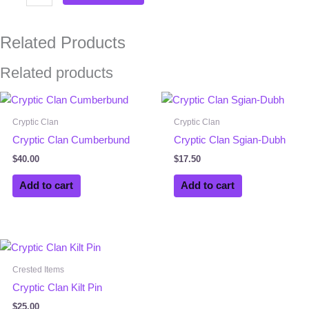
Related Products
Related products
Cryptic Clan
Cryptic Clan
Cryptic Clan Cumberbund
Cryptic Clan Sgian-Dubh
$
40.00
$
17.50
Add to cart
Add to cart
Crested Items
Cryptic Clan Kilt Pin
$
25.00