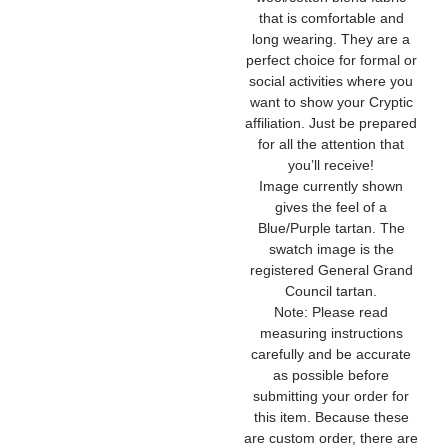
that is comfortable and
long wearing. They are a
perfect choice for formal or
social activities where you
want to show your Cryptic
affiliation. Just be prepared
for all the attention that
you’ll receive!
Image currently shown
gives the feel of a
Blue/Purple tartan. The
swatch image is the
registered General Grand
Council tartan.
Note: Please read
measuring instructions
carefully and be accurate
as possible before
submitting your order for
this item. Because these
are custom order, there are