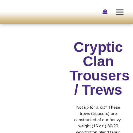
Skip
to
content
Cryptic
Clan
Trousers
/ Trews
Not up for a kilt? These
trews (trousers) are
constructed of our heavy-
weight (16 oz.) 80/20
wool/cotton blend fabric