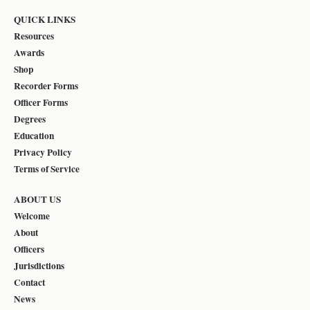
QUICK LINKS
Resources
Awards
Shop
Recorder Forms
Officer Forms
Degrees
Education
Privacy Policy
Terms of Service
ABOUT US
Welcome
About
Officers
Jurisdictions
Contact
News