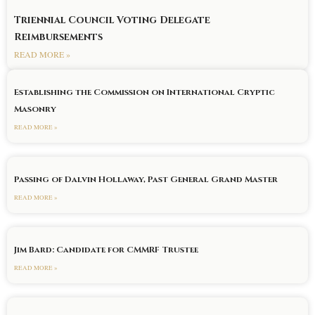
Triennial Council Voting Delegate
Reimbursements
READ MORE »
Establishing the Commission on International Cryptic
Masonry
READ MORE »
Passing of Dalvin Hollaway, Past General Grand Master
READ MORE »
Jim Bard: Candidate for CMMRF Trustee
READ MORE »