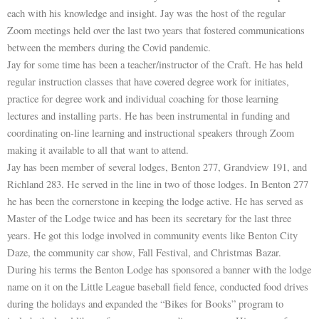
each with his knowledge and insight. Jay was the host of the regular
Zoom meetings held over the last two years that fostered communications
between the members during the Covid pandemic.
Jay for some time has been a teacher/instructor of the Craft. He has held
regular instruction classes that have covered degree work for initiates,
practice for degree work and individual coaching for those learning
lectures and installing parts. He has been instrumental in funding and
coordinating on-line learning and instructional speakers through Zoom
making it available to all that want to attend.
Jay has been member of several lodges, Benton 277, Grandview 191, and
Richland 283. He served in the line in two of those lodges. In Benton 277
he has been the cornerstone in keeping the lodge active. He has served as
Master of the Lodge twice and has been its secretary for the last three
years. He got this lodge involved in community events like Benton City
Daze, the community car show, Fall Festival, and Christmas Bazar.
During his terms the Benton Lodge has sponsored a banner with the lodge
name on it on the Little League baseball field fence, conducted food drives
during the holidays and expanded the “Bikes for Books” program to