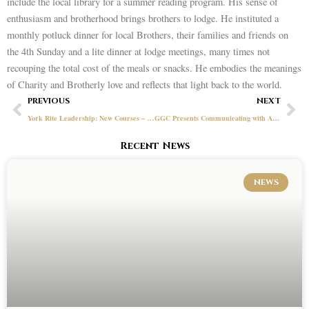
include the local library for a summer reading program. His sense of
enthusiasm and brotherhood brings brothers to lodge. He instituted a
monthly potluck dinner for local Brothers, their families and friends on
the 4th Sunday and a lite dinner at lodge meetings, many times not
recouping the total cost of the meals or snacks. He embodies the meanings
of Charity and Brotherly love and reflects that light back to the world.
Prev
Ne
PREVIOUS
NEXT
York Rite Leadership: New Courses – Updated Site!
GGC Presents Communicating with Angels Video – Michael Doxsee
Recent News
NEWS