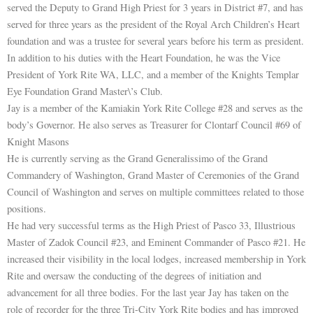
served the Deputy to Grand High Priest for 3 years in District #7, and has
served for three years as the president of the Royal Arch Children’s Heart
foundation and was a trustee for several years before his term as president.
In addition to his duties with the Heart Foundation, he was the Vice
President of York Rite WA, LLC, and a member of the Knights Templar
Eye Foundation Grand Master\’s Club.
Jay is a member of the Kamiakin York Rite College #28 and serves as the
body’s Governor. He also serves as Treasurer for Clontarf Council #69 of
Knight Masons
He is currently serving as the Grand Generalissimo of the Grand
Commandery of Washington, Grand Master of Ceremonies of the Grand
Council of Washington and serves on multiple committees related to those
positions.
He had very successful terms as the High Priest of Pasco 33, Illustrious
Master of Zadok Council #23, and Eminent Commander of Pasco #21. He
increased their visibility in the local lodges, increased membership in York
Rite and oversaw the conducting of the degrees of initiation and
advancement for all three bodies. For the last year Jay has taken on the
role of recorder for the three Tri-City York Rite bodies and has improved