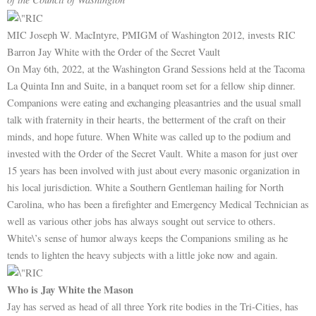
MIC Joseph W. MacIntyre, PMIGM of Washington 2012, invests RIC
Barron Jay White with the Order of the Secret Vault
On May 6th, 2022, at the Washington Grand Sessions held at the Tacoma
La Quinta Inn and Suite, in a banquet room set for a fellow ship dinner.
Companions were eating and exchanging pleasantries and the usual small
talk with fraternity in their hearts, the betterment of the craft on their
minds, and hope future. When White was called up to the podium and
invested with the Order of the Secret Vault. White a mason for just over
15 years has been involved with just about every masonic organization in
his local jurisdiction. White a Southern Gentleman hailing for North
Carolina, who has been a firefighter and Emergency Medical Technician as
well as various other jobs has always sought out service to others.
White\’s sense of humor always keeps the Companions smiling as he
tends to lighten the heavy subjects with a little joke now and again.
Who is Jay White the Mason
Jay has served as head of all three York rite bodies in the Tri-Cities, has