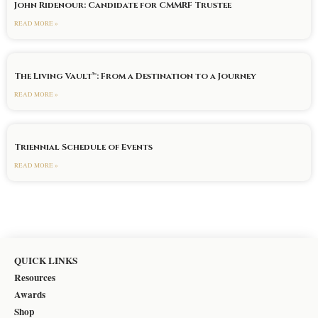
John Ridenour: Candidate for CMMRF Trustee
READ MORE »
The Living Vault™: From a Destination to a Journey
READ MORE »
Triennial Schedule of Events
READ MORE »
QUICK LINKS
Resources
Awards
Shop