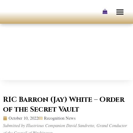
Skip
to
content
RIC Barron (Jay) White – Order
of the Secret Vault
October 10, 2022
Recognition News
Submitted by Illustrious Companion David Sandretto, Grand Conductor
of the Council of Washington