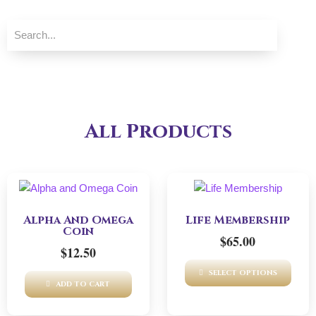
All Products
Alpha And Omega
Life Membership
Coin
$
65.00
$
12.50
SELECT OPTIONS
ADD TO CART