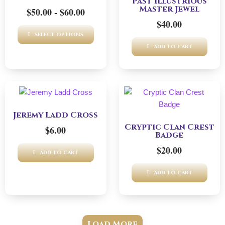
Past Illustrious
multiple
Master Jewel
$
50.00
-
$
60.00
variants.
$
40.00
The
SELECT OPTIONS
options
ADD TO CART
may
be
chosen
on
the
product
Jeremy Ladd Cross
page
Cryptic Clan Crest
$
6.00
Badge
$
20.00
ADD TO CART
ADD TO CART
Load More