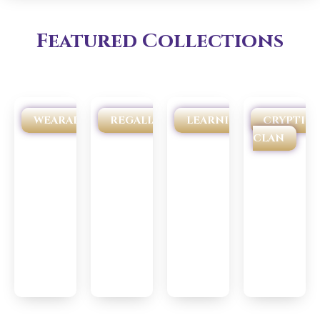
Featured Collections
WEARABLES
REGALIA
LEARNING
CRYPTIC
CLAN