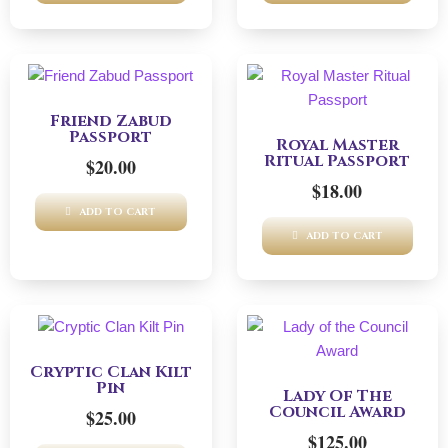
Friend Zabud
Passport
Royal Master
Ritual Passport
$
20.00
$
18.00
ADD TO CART
ADD TO CART
Cryptic Clan Kilt
Pin
Lady Of The
Council Award
$
25.00
$
125.00