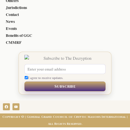
Officers
Jurisdictions
Contact
News
Events
Benefits of GGC
CMMRF
I agree to receive updates.
Subscribe
F
Y
a
o
c
u
e
t
Copyright © | General Grand Council of Cryptic Masons International |
b
u
o
b
All Rights Reserved.
o
e
k