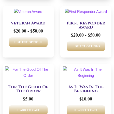
This
This
product
product
Veteran Award
First Responder
has
has
Award
$
20.00
-
$
50.00
multiple
multiple
$
20.00
-
$
50.00
variants.
variants.
The
The
SELECT OPTIONS
SELECT OPTIONS
options
options
may
may
be
be
chosen
chosen
on
on
the
the
product
product
For The Good Of
As It Was In The
The Order
Beginning
page
page
$
5.00
$
10.00
ADD TO CART
ADD TO CART