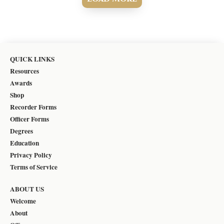
QUICK LINKS
Resources
Awards
Shop
Recorder Forms
Officer Forms
Degrees
Education
Privacy Policy
Terms of Service
ABOUT US
Welcome
About