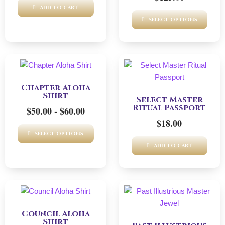
ADD TO CART
SELECT OPTIONS
This
product
Chapter Aloha
has
Shirt
Select Master
multiple
Ritual Passport
$
50.00
-
$
60.00
variants.
$
18.00
The
SELECT OPTIONS
options
ADD TO CART
may
be
chosen
on
This
the
product
product
Council Aloha
has
Shirt
page