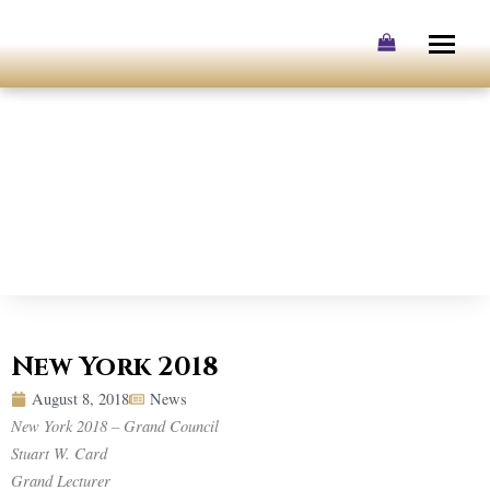
Skip
to
content
New York 2018
August 8, 2018
News
New York 2018 – Grand Council
Stuart W. Card
Grand Lecturer