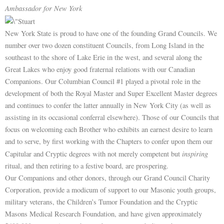
Ambassador for New York
New York State is proud to have one of the founding Grand Councils. We
number over two dozen constituent Councils, from Long Island in the
southeast to the shore of Lake Erie in the west, and several along the
Great Lakes who enjoy good fraternal relations with our Canadian
Companions. Our Columbian Council #1 played a pivotal role in the
development of both the Royal Master and Super Excellent Master degrees
and continues to confer the latter annually in New York City (as well as
assisting in its occasional conferral elsewhere). Those of our Councils that
focus on welcoming each Brother who exhibits an earnest desire to learn
and to serve, by first working with the Chapters to confer upon them our
inspiring
Capitular and Cryptic degrees with not merely competent but
ritual, and then retiring to a festive board, are prospering.
Our Companions and other donors, through our Grand Council Charity
Corporation, provide a modicum of support to our Masonic youth groups,
military veterans, the Children’s Tumor Foundation and the Cryptic
Masons Medical Research Foundation, and have given approximately