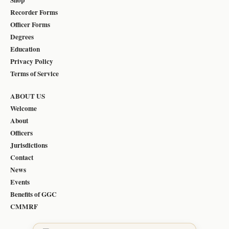
Recorder Forms
Officer Forms
Degrees
Education
Privacy Policy
Terms of Service
ABOUT US
Welcome
About
Officers
Jurisdictions
Contact
News
Events
Benefits of GGC
CMMRF