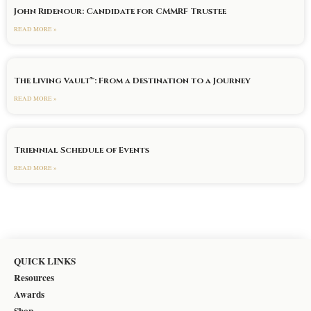
John Ridenour: Candidate for CMMRF Trustee
READ MORE »
The Living Vault™: From a Destination to a Journey
READ MORE »
Triennial Schedule of Events
READ MORE »
QUICK LINKS
Resources
Awards
Shop