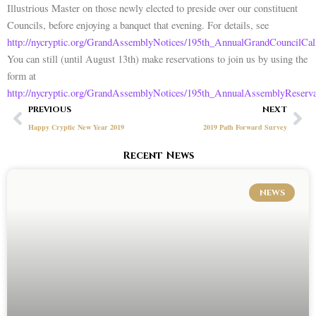
Illustrious Master on those newly elected to preside over our constituent
Councils, before enjoying a banquet that evening. For details, see
http://nycryptic.org/GrandAssemblyNotices/195th_AnnualGrandCouncilCal
You can still (until August 13th) make reservations to join us by using the
form at
http://nycryptic.org/GrandAssemblyNotices/195th_AnnualAssemblyReserv
Prev
Ne
PREVIOUS
NEXT
Happy Cryptic New Year 2019
2019 Path Forward Survey
Recent News
NEWS