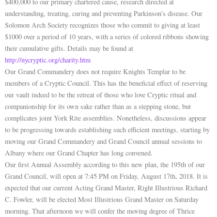
$400,000 to our primary chartered cause, research directed at
understanding, treating, curing and preventing Parkinson’s disease. Our
Solomon Arch Society recognizes those who commit to giving at least
$1000 over a period of 10 years, with a series of colored ribbons showing
their cumulative gifts. Details may be found at
http://nycryptic.org/charity.htm
Our Grand Commandery does not require Knights Templar to be
members of a Cryptic Council. This has the beneficial effect of reserving
our vault indeed to be the retreat of those who love Cryptic ritual and
companionship for its own sake rather than as a stepping stone, but
complicates joint York Rite assemblies. Nonetheless, discussions appear
to be progressing towards establishing such efficient meetings, starting by
moving our Grand Commandery and Grand Council annual sessions to
Albany where our Grand Chapter has long convened.
Our first Annual Assembly according to this new plan, the 195th of our
Grand Council, will open at 7:45 PM on Friday, August 17th, 2018. It is
expected that our current Acting Grand Master, Right Illustrious Richard
C. Fowler, will be elected Most Illustrious Grand Master on Saturday
morning. That afternoon we will confer the moving degree of Thrice