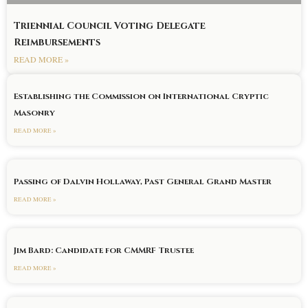
Triennial Council Voting Delegate
Reimbursements
READ MORE »
Establishing the Commission on International Cryptic
Masonry
READ MORE »
Passing of Dalvin Hollaway, Past General Grand Master
READ MORE »
Jim Bard: Candidate for CMMRF Trustee
READ MORE »