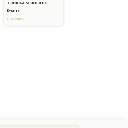
Triennial Schedule of
Events
READ MORE »
xt