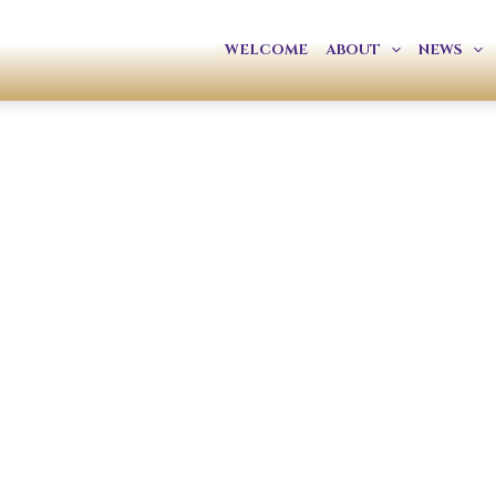
WELCOME
ABOUT
NEWS