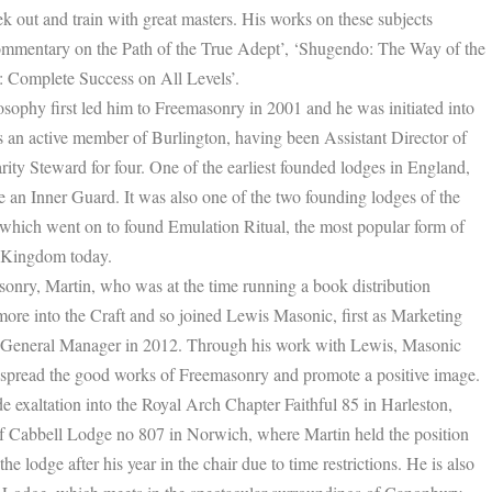
k out and train with great masters. His works on these subjects
mmentary on the Path of the True Adept’, ‘Shugendo: The Way of the
 Complete Success on All Levels’.
ilosophy first led him to Freemasonry in 2001 and he was initiated into
 an active member of Burlington, having been Assistant Director of
ity Steward for four. One of the earliest founded lodges in England,
ve an Inner Guard. It was also one of the two founding lodges of the
hich went on to found Emulation Ritual, the most popular form of
d Kingdom today.
onry, Martin, who was at the time running a book distribution
more into the Craft and so joined Lewis Masonic, first as Marketing
 General Manager in 2012. Through his work with Lewis, Masonic
p spread the good works of Freemasonry and promote a positive image.
 exaltation into the Royal Arch Chapter Faithful 85 in Harleston,
 Cabbell Lodge no 807 in Norwich, where Martin held the position
he lodge after his year in the chair due to time restrictions. He is also