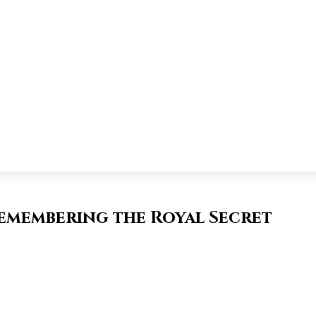
Remembering the Royal Secret