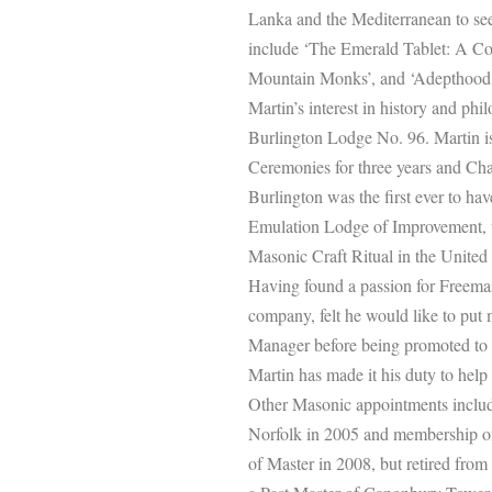
Lanka and the Mediterranean to see
include ‘The Emerald Tablet: A Co
Mountain Monks’, and ‘Adepthood:
Martin’s interest in history and ph
Burlington Lodge No. 96. Martin is
Ceremonies for three years and Char
Burlington was the first ever to ha
Emulation Lodge of Improvement, w
Masonic Craft Ritual in the Unite
Having found a passion for Freemas
company, felt he would like to put 
Manager before being promoted to
Martin has made it his duty to hel
Other Masonic appointments include
Norfolk in 2005 and membership of
of Master in 2008, but retired from t