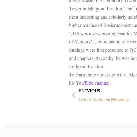
a Past Master of Canonbury Tower 
Tower in Islington, London. The for
most interesting and scholarly mind
higher reaches of Rosicrucianism and
2018 was a very exciting year for 
of Memory’, a culmination of severa
findings were first presented to QC 
and chapters. Secondly, he was h
Lodge in London.
To learn more about the Art of Mem
his
YouTube channel
.
Prev
PREVIOUS
Albert G. Mackey on Discalceation