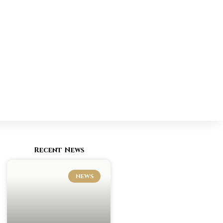
Recent News
NEWS