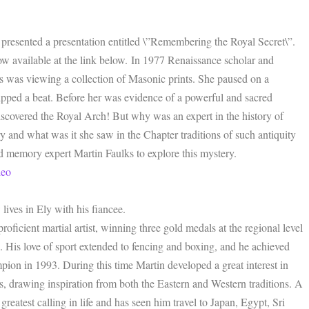
presented a presentation entitled \”Remembering the Royal Secret\”.
now available at the link below. In 1977 Renaissance scholar and
was viewing a collection of Masonic prints. She paused on a
pped a beat. Before her was evidence of a powerful and sacred
 discovered the Royal Arch! But why was an expert in the history of
and what was it she saw in the Chapter traditions of such antiquity
 memory expert Martin Faulks to explore this mystery.
deo
lives in Ely with his fiancee.
oficient martial artist, winning three gold medals at the regional level
 His love of sport extended to fencing and boxing, and he achieved
ion in 1993. During this time Martin developed a great interest in
nes, drawing inspiration from both the Eastern and Western traditions. A
greatest calling in life and has seen him travel to Japan, Egypt, Sri