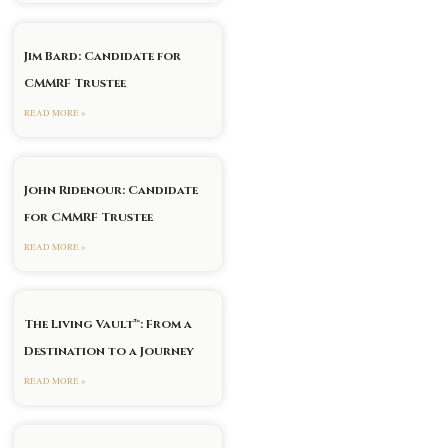
Jim Bard: Candidate for
CMMRF Trustee
READ MORE »
John Ridenour: Candidate
for CMMRF Trustee
READ MORE »
The Living Vault™: From a
Destination to a Journey
READ MORE »