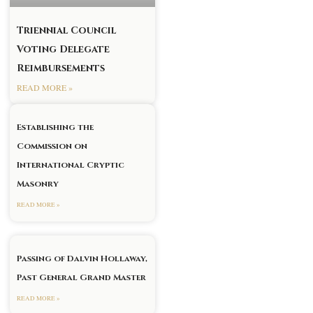
Triennial Council
Voting Delegate
Reimbursements
READ MORE »
Establishing the
Commission on
International Cryptic
Masonry
READ MORE »
Passing of Dalvin Hollaway,
Past General Grand Master
READ MORE »