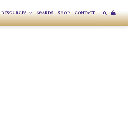
Search
RESOURCES
AWARDS
SHOP
CONTACT