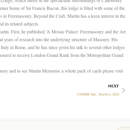
Lodge, which meets in the spectacular surroundings of Canonbury
mer home of Sir Francis Bacon, this lodge is filled with some of the
s in Freemasonry. Beyond the Craft, Martin has a keen interest in the
 its related subjects.
Martin. First, he published ‘A Mosaic Palace: Freemasonry and the Art
l years of research into the underlying structure of Masonry. His
Italy in Rome, and he has since given his talk to several other lodges
onoured to receive London Grand Rank from the Metropolitan Grand
ory and to see Martin Memorise a whole pack of cards please visit
Ne
NEXT
CMMRF Day: March 6, 2022