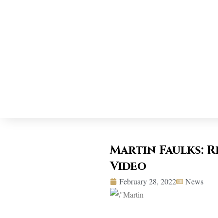
Martin Faulks: 
Video
February 28, 2022
News