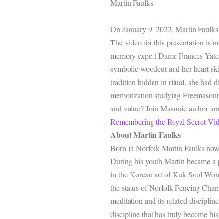
Martin Faulks
On January 9, 2022, Martin Faulks 
The video for this presentation is 
memory expert Dame Frances Yates 
symbolic woodcut and her heart ski
tradition hidden in ritual, she had
memorization studying Freemasonry 
and value? Join Masonic author and
Remembering the Royal Secret Vi
About Martin Faulks
Born in Norfolk Martin Faulks now 
During his youth Martin became a pr
in the Korean art of Kuk Sool Won.
the status of Norfolk Fencing Champ
meditation and its related discipli
discipline that has truly become his 