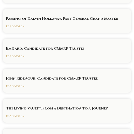
Passing of Dalvin Hollaway, Past General Grand Master
READ MORE »
Jim Bard: Candidate for CMMRF Trustee
READ MORE »
John Ridenour: Candidate for CMMRF Trustee
READ MORE »
The Living Vault™: From a Destination to a Journey
READ MORE »