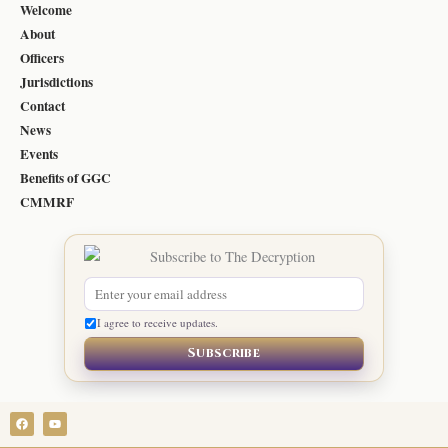
Welcome
About
Officers
Jurisdictions
Contact
News
Events
Benefits of GGC
CMMRF
I agree to receive updates.
Subscribe
F
Y
a
o
c
u