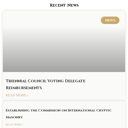
Recent News
NEWS
Triennial Council Voting Delegate
Reimbursements
READ MORE »
Establishing the Commission on International Cryptic
Masonry
READ MORE »