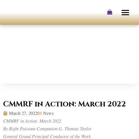
Skip
to
content
CMMRF in Action: March 2022
March 27, 2022
News
CMMRF in Action: March 2022
By Right Puissant Companion G. Thomas Taylor
General Grand Principal Conductor of the Work