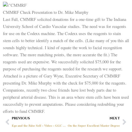
CMMRF Check Presentation to Dr. Mike Murphy
Last Fall, CMMRF solicited donations for a one-time gift to The Indiana
University School of Cardio Vascular studies. The need was for reagents
for use on the Codexx machine. The Codexx uses the reagents to stain
stem cells to better identify a match of the cells. (Like many of you this all
sounds highly technical. I kind of equate the work to facial recognition
software. The more matching points, the more accurate the fit.) The
reagents used are expensive. We successfully solicited $75,000 for the
purpose of purchasing the reagents needed for the research we support.
Attached is a picture of Gary Wyne, Executive Secretary of CMMRF
presenting Dr. Mike Murphy with the check for $75,000 for the reagents.
Companions, recently two close friends have lost body parts due to
peripheral arterial disease. This is an area where stem cells have been used
successfully to prevent amputations. Please considering redoubling your
efforts to fund CMMRF.
Prev
Ne
PREVIOUS
NEXT
Ego and the False Self – Video – GGC Presents June 15, 2021
On the Super Excellent Master Degree