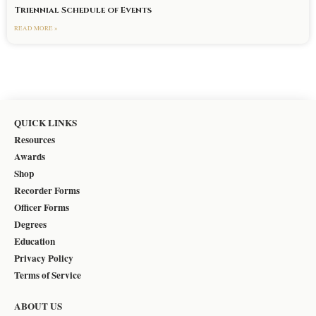
Triennial Schedule of Events
READ MORE »
QUICK LINKS
Resources
Awards
Shop
Recorder Forms
Officer Forms
Degrees
Education
Privacy Policy
Terms of Service
ABOUT US